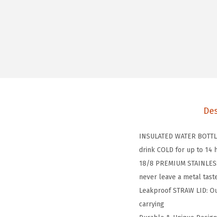
Des
INSULATED WATER BOTTLE:
drink COLD for up to 14
18/8 PREMIUM STAINLESS S
never leave a metal taste
Leakproof STRAW LID: Our
carrying