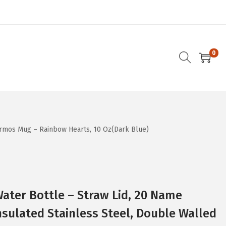
0
ermos Mug – Rainbow Hearts, 10 Oz(Dark Blue)
ater Bottle – Straw Lid, 20 Name
nsulated Stainless Steel, Double Walled