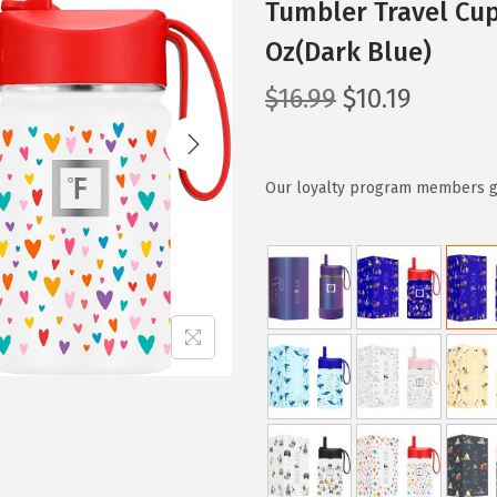
Tumbler Travel Cu
Oz(Dark Blue)
O
C
$
16.99
$
10.19
r
u
i
r
g
r
Our loyalty program members get
i
e
n
n
a
t
l
p
p
r
r
i
i
c
c
e
e
i