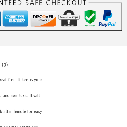
 (0)
eat-free! It keeps your
and non-toxic. It will
uilt in handle for easy