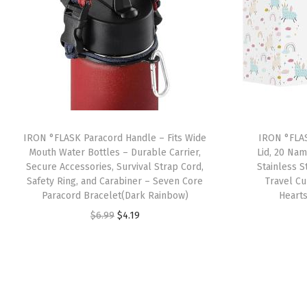
IRON °FLASK Paracord Handle – Fits Wide
IRON °FLAS
Mouth Water Bottles – Durable Carrier,
Lid, 20 Nam
Secure Accessories, Survival Strap Cord,
Stainless 
Safety Ring, and Carabiner – Seven Core
Travel C
Paracord Bracelet(Dark Rainbow)
Heart
O
C
$
6.99
$
4.19
r
u
i
r
g
r
i
e