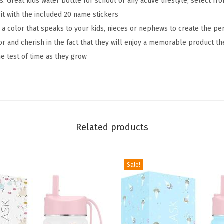
 Great kids water bottle for school or any active lifestyle, select fr
t
it with the included 20 name stickers
t
 a color that speaks to your kids, nieces or nephews to create the per
l
lor and cherish in the fact that they will enjoy a memorable product t
e
the test of time as they grow
-
S
t
r
a
Related products
w
L
i
Sale!
d
,
2
0