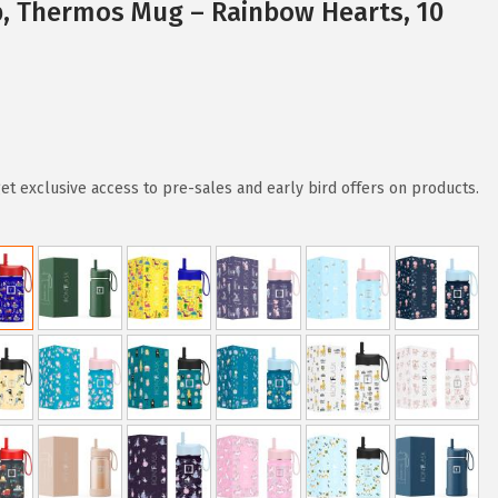
p, Thermos Mug – Rainbow Hearts, 10
 exclusive access to pre-sales and early bird offers on products.