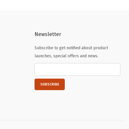
n
n
a
t
l
p
p
r
Newsletter
r
i
i
c
Subscribe to get notified about product
c
e
launches, special offers and news.
e
i
w
s
a
:
s
$
:
4
$
.
6
1
.
9
9
.