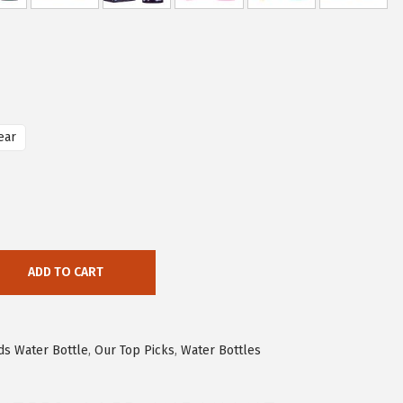
ear
ADD TO CART
ds Water Bottle
,
Our Top Picks
,
Water Bottles