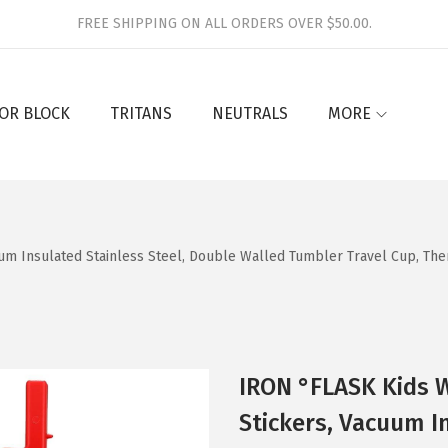
FREE SHIPPING ON ALL ORDERS OVER $50.00.
OR BLOCK
TRITANS
NEUTRALS
MORE
uum Insulated Stainless Steel, Double Walled Tumbler Travel Cup, Th
IRON °FLASK Kids W
Stickers, Vacuum I