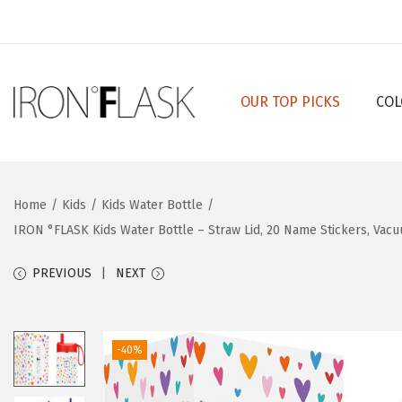
OUR TOP PICKS
COL
S
S
k
k
i
i
p
p
Home
/
Kids
/
Kids Water Bottle
/
t
t
IRON °FLASK Kids Water Bottle – Straw Lid, 20 Name Stickers, Vac
o
o
n
c
PREVIOUS
NEXT
a
o
v
n
i
t
-40%
g
e
a
n