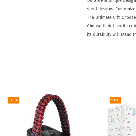
Durable & Unique Designs:
steel designs. Customize 
The Ultimate Gift: Choose
Choose their favorite co
its durability will stand 
-40%
Sale!