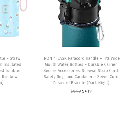
tle – Straw
IRON °FLASK Paracord Handle – Fits Wide
um Insulated
Mouth Water Bottles – Durable Carrier,
led Tumbler
Secure Accessories, Survival Strap Cord,
– Rainbow
Safety Ring, and Carabiner – Seven Core
o)
Paracord Bracelet(Dark Night)
O
C
$
6.99
$
4.19
r
u
i
r
g
r
i
e