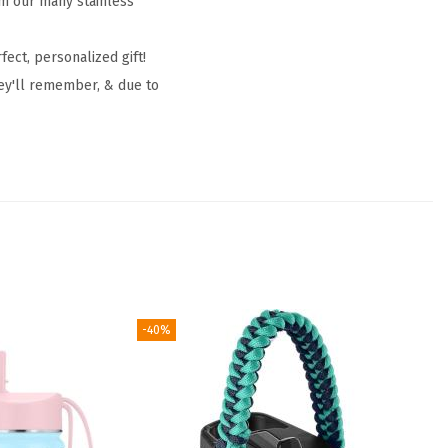
om our many stainless
fect, personalized gift!
hey'll remember, & due to
-40%