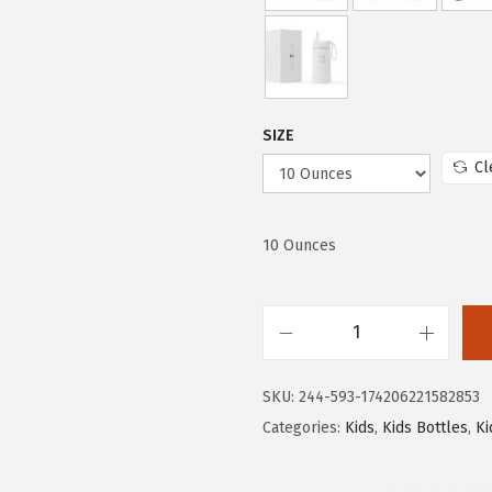
w
s
a
:
s
$
:
1
$
0
SIZE
1
.
Cl
6
1
.
9
9
.
10 Ounces
9
.
I
R
SKU:
244-593-174206221582853
O
Categories:
Kids
,
Kids Bottles
,
Ki
N
°