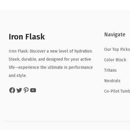
n
n
a
t
l
p
p
r
Navigate
r
i
Iron Flask
i
c
Our Top Picks
c
e
Iron Flask: Discover a new level of hydration.
e
i
Sleek, durable, and designed for your active
Color Block
w
s
life—experience the ultimate in performance
Tritans
a
:
and style.
Neutrals
s
$
Facebook
Twitter
Pinterest
YouTube
:
4
Co-Pilot Tumb
$
.
6
1
.
9
9
.