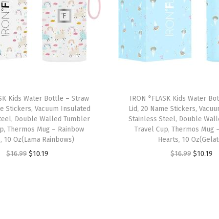
N
a
m
e
S
t
i
K Kids Water Bottle – Straw
IRON °FLASK Kids Water Bot
c
e Stickers, Vacuum Insulated
Lid, 20 Name Stickers, Vacu
k
Steel, Double Walled Tumbler
Stainless Steel, Double Wal
e
up, Thermos Mug – Rainbow
Travel Cup, Thermos Mug 
s, 10 Oz(Lama Rainbows)
Hearts, 10 Oz(Gelat
r
O
C
O
C
$
16.99
$
10.19
$
16.99
$
10.19
s
r
u
r
u
,
i
r
i
r
V
g
r
g
r
a
i
e
i
e
c