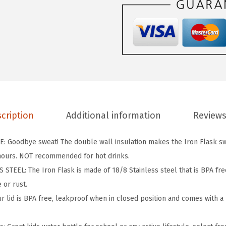
F
L
A
S
K
K
i
d
cription
Additional information
Reviews
s
W
 Goodbye sweat! The double wall insulation makes the Iron Flask sw
a
 hours. NOT recommended for hot drinks.
t
TEEL: The Iron Flask is made of 18/8 Stainless steel that is BPA free 
e
 or rust.
r
 lid is BPA free, leakproof when in closed position and comes with a b
B
o