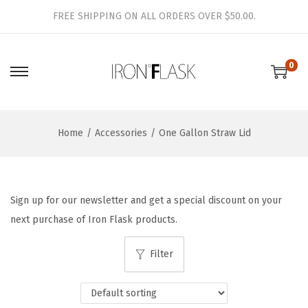
FREE SHIPPING ON ALL ORDERS OVER $50.00.
0
S
S
k
k
i
i
Home
/
Accessories
/
One Gallon Straw Lid
p
p
t
t
o
o
n
c
Sign up for our newsletter and get a special discount on your
a
o
next purchase of Iron Flask products.
v
n
i
t
Filter
g
e
a
n