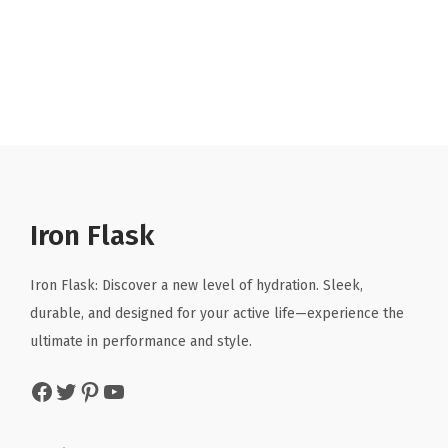
r
u
i
r
g
r
i
e
n
n
a
t
l
p
p
r
r
i
Iron Flask
i
c
c
e
Iron Flask: Discover a new level of hydration. Sleek,
e
i
durable, and designed for your active life—experience the
w
s
ultimate in performance and style.
a
:
Facebook
Twitter
Pinterest
YouTube
s
$
:
8