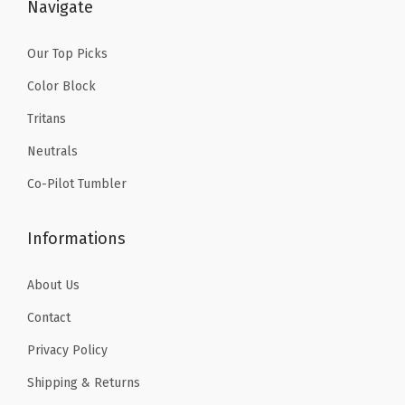
$
.
Navigate
1
9
4
9
Our Top Picks
.
.
Color Block
9
Tritans
9
Neutrals
.
Co-Pilot Tumbler
Informations
About Us
Contact
Privacy Policy
Shipping & Returns