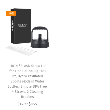
t
t
i
-40%
o
n
IRON °FLASK Straw Lid
for One Gallon Jug, 128
Oz, Hydro Insulated
Sports Modern Water
Bottles, Simple BPA Free,
4 Straws, 2 Cleaning
Brushes
O
C
$
14.99
$
8.99