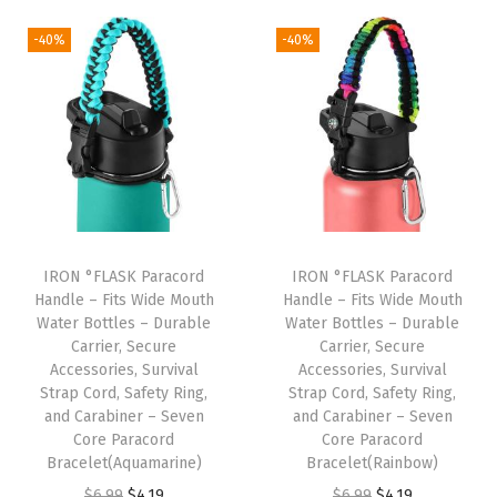
i
r
i
r
n
g
r
g
r
-40%
-40%
s
i
e
i
e
u
n
n
n
n
l
a
t
a
t
a
l
p
l
p
t
p
r
p
r
e
r
i
r
i
d
i
c
i
c
S
IRON °FLASK Paracord
IRON °FLASK Paracord
c
e
c
e
Handle – Fits Wide Mouth
Handle – Fits Wide Mouth
t
e
i
e
i
Water Bottles – Durable
Water Bottles – Durable
a
w
s
w
s
Carrier, Secure
Carrier, Secure
i
Accessories, Survival
Accessories, Survival
a
:
a
:
Strap Cord, Safety Ring,
Strap Cord, Safety Ring,
n
s
$
s
$
and Carabiner – Seven
and Carabiner – Seven
l
:
1
:
1
Core Paracord
Core Paracord
e
Bracelet(Aquamarine)
Bracelet(Rainbow)
$
0
$
0
s
O
C
O
C
$
6.99
$
4.19
$
6.99
$
4.19