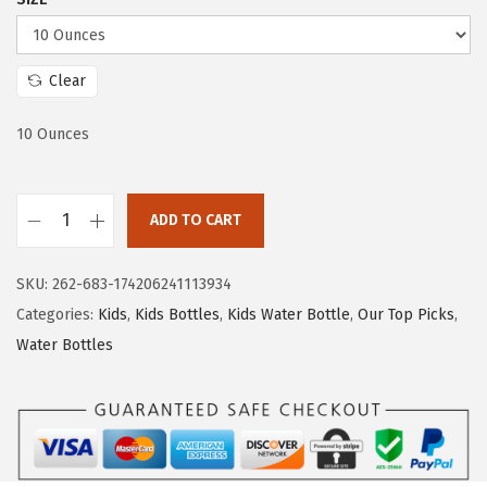
a
:
s
$
:
1
Clear
$
0
10 Ounces
1
.
6
1
.
9
ADD TO CART
9
.
I
9
R
SKU:
262-683-174206241113934
.
O
Categories:
Kids
,
Kids Bottles
,
Kids Water Bottle
,
Our Top Picks
,
N
Water Bottles
°
F
L
A
S