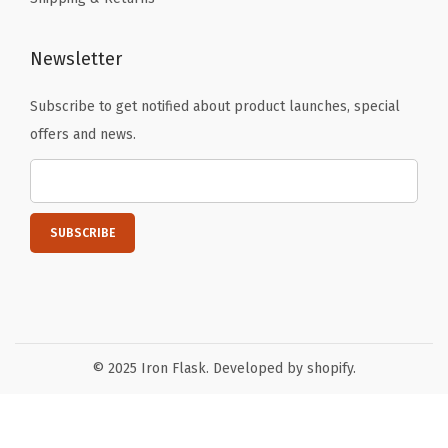
C
u
Newsletter
p
,
Subscribe to get notified about product launches, special
T
offers and news.
h
e
r
m
o
s
M
u
© 2025 Iron Flask. Developed by shopify.
g
-
R