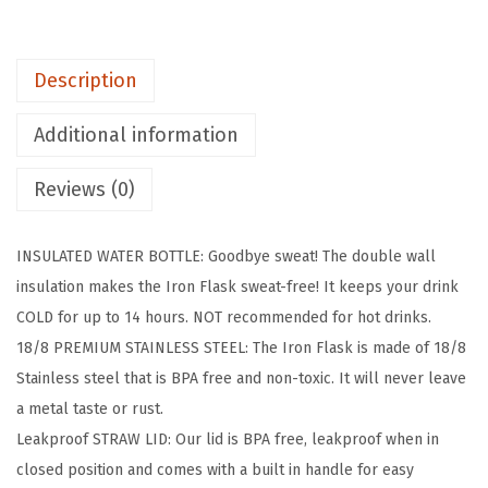
K
K
Description
i
d
Additional information
s
W
Reviews (0)
a
t
INSULATED WATER BOTTLE: Goodbye sweat! The double wall
e
insulation makes the Iron Flask sweat-free! It keeps your drink
r
COLD for up to 14 hours. NOT recommended for hot drinks.
B
18/8 PREMIUM STAINLESS STEEL: The Iron Flask is made of 18/8
o
Stainless steel that is BPA free and non-toxic. It will never leave
t
a metal taste or rust.
t
Leakproof STRAW LID: Our lid is BPA free, leakproof when in
l
closed position and comes with a built in handle for easy
e