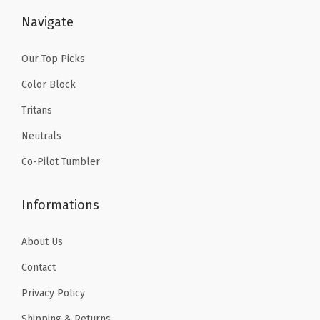
l
$
.
$
.
Navigate
e
6
1
6
1
d
.
9
.
9
Our Top Picks
T
9
.
9
.
Color Block
u
9
9
Tritans
m
.
.
b
Neutrals
l
Co-Pilot Tumbler
e
r
Informations
T
r
About Us
a
Contact
v
Privacy Policy
e
l
Shipping & Returns