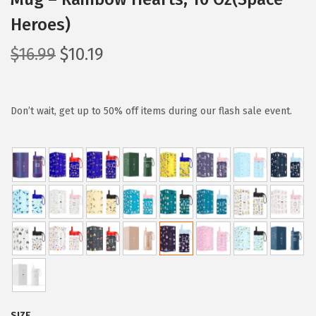
Heroes)
O
C
$
16.99
$
10.19
r
u
i
r
g
r
Don’t wait, get up to 50% off items during our flash sale event.
i
e
n
n
a
t
l
p
p
r
r
i
i
c
c
e
e
i
w
s
SIZE