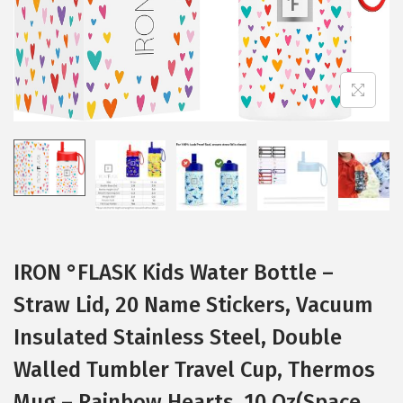
t
t
i
o
n
IRON °FLASK Kids Water Bottle –
Straw Lid, 20 Name Stickers, Vacuum
Insulated Stainless Steel, Double
Walled Tumbler Travel Cup, Thermos
Mug – Rainbow Hearts, 10 Oz(Space