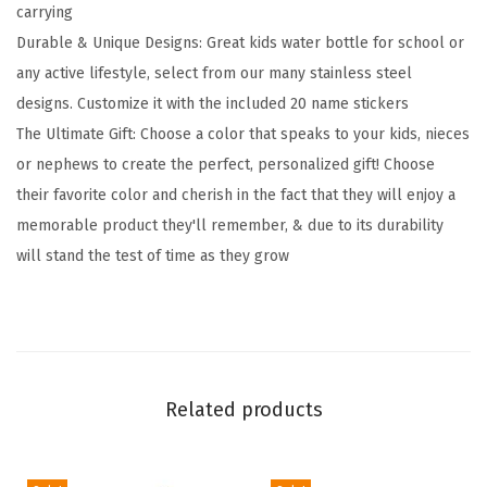
carrying
-
Durable & Unique Designs: Great kids water bottle for school or
S
any active lifestyle, select from our many stainless steel
t
designs. Customize it with the included 20 name stickers
r
The Ultimate Gift: Choose a color that speaks to your kids, nieces
a
or nephews to create the perfect, personalized gift! Choose
w
their favorite color and cherish in the fact that they will enjoy a
L
memorable product they'll remember, & due to its durability
i
will stand the test of time as they grow
d
,
2
0
N
Related products
a
m
e