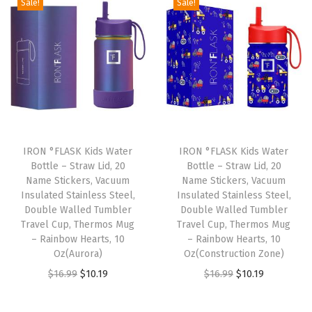
Sale!
Sale!
S
t
i
c
k
e
r
s
IRON °FLASK Kids Water
IRON °FLASK Kids Water
Bottle – Straw Lid, 20
Bottle – Straw Lid, 20
,
Name Stickers, Vacuum
Name Stickers, Vacuum
V
Insulated Stainless Steel,
Insulated Stainless Steel,
a
Double Walled Tumbler
Double Walled Tumbler
Travel Cup, Thermos Mug
Travel Cup, Thermos Mug
c
– Rainbow Hearts, 10
– Rainbow Hearts, 10
u
Oz(Aurora)
Oz(Construction Zone)
u
O
C
O
C
$
16.99
$
10.19
$
16.99
$
10.19
m
r
u
r
u
I