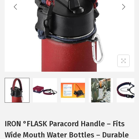
t
t
i
o
n
IRON °FLASK Paracord Handle – Fits
Wide Mouth Water Bottles – Durable