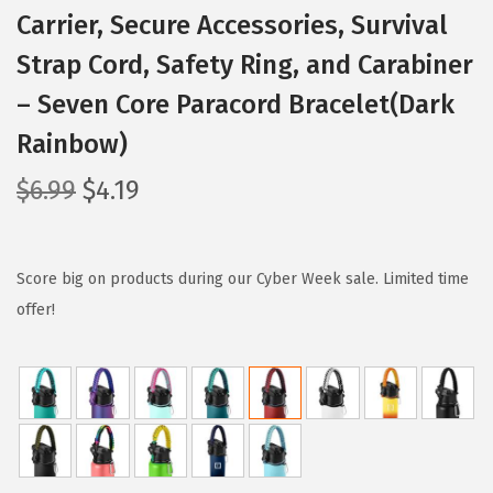
Carrier, Secure Accessories, Survival
Strap Cord, Safety Ring, and Carabiner
– Seven Core Paracord Bracelet(Dark
Rainbow)
O
C
$
6.99
$
4.19
r
u
i
r
g
r
Score big on products during our Cyber Week sale. Limited time
i
e
offer!
n
n
a
t
l
p
p
r
r
i