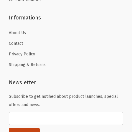
g
,
Informations
a
n
About Us
d
Contact
C
Privacy Policy
a
r
Shipping & Returns
a
b
Newsletter
i
n
Subscribe to get notified about product launches, special
e
offers and news.
r
-
S