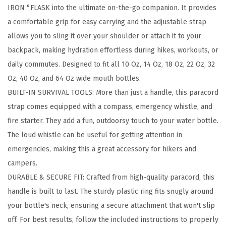
IRON °FLASK into the ultimate on-the-go companion. It provides
o
a comfortable grip for easy carrying and the adjustable strap
r
allows you to sling it over your shoulder or attach it to your
d
backpack, making hydration effortless during hikes, workouts, or
H
daily commutes. Designed to fit all 10 Oz, 14 Oz, 18 Oz, 22 Oz, 32
a
Oz, 40 Oz, and 64 Oz wide mouth bottles.
n
BUILT-IN SURVIVAL TOOLS: More than just a handle, this paracord
d
strap comes equipped with a compass, emergency whistle, and
l
fire starter. They add a fun, outdoorsy touch to your water bottle.
e
The loud whistle can be useful for getting attention in
-
emergencies, making this a great accessory for hikers and
F
campers.
i
DURABLE & SECURE FIT: Crafted from high-quality paracord, this
t
handle is built to last. The sturdy plastic ring fits snugly around
s
your bottle's neck, ensuring a secure attachment that won't slip
W
off. For best results, follow the included instructions to properly
i