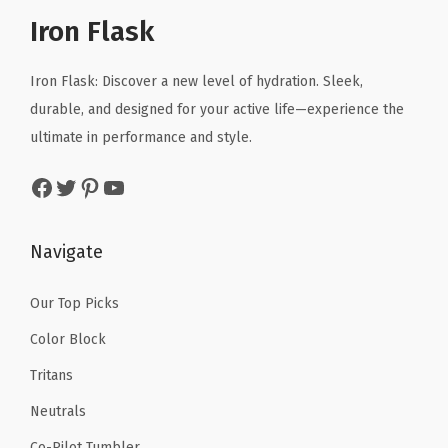
r
i
a
r
i
Iron Flask
i
c
p
i
c
c
e
C
c
e
Iron Flask: Discover a new level of hydration. Sleek,
e
i
o
e
i
durable, and designed for your active life—experience the
w
s
r
w
s
ultimate in performance and style.
a
:
d
a
:
s
$
Facebook
Twitter
Pinterest
YouTube
,
s
$
:
1
S
:
4
$
0
a
$
.
Navigate
1
.
f
6
1
6
1
e
.
9
Our Top Picks
.
9
t
9
.
9
.
Color Block
y
9
9
Tritans
R
.
.
i
Neutrals
n
Co-Pilot Tumbler