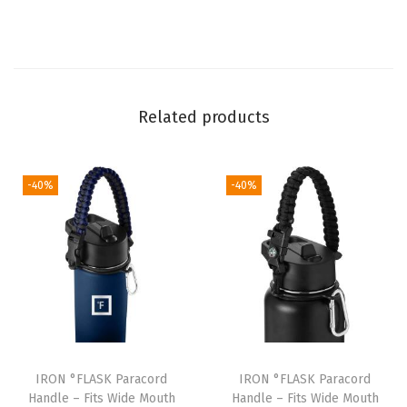
l
e
s
-
Related products
D
u
r
-40%
-40%
a
b
l
e
C
a
r
r
IRON °FLASK Paracord
IRON °FLASK Paracord
i
Handle – Fits Wide Mouth
Handle – Fits Wide Mouth