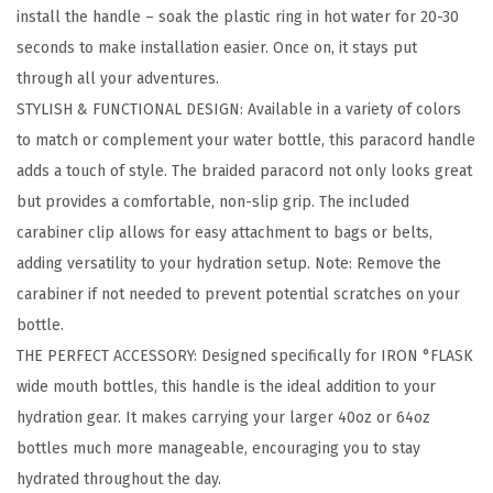
install the handle – soak the plastic ring in hot water for 20-30
d
seconds to make installation easier. Once on, it stays put
e
through all your adventures.
M
STYLISH & FUNCTIONAL DESIGN: Available in a variety of colors
o
to match or complement your water bottle, this paracord handle
u
adds a touch of style. The braided paracord not only looks great
t
but provides a comfortable, non-slip grip. The included
h
carabiner clip allows for easy attachment to bags or belts,
W
adding versatility to your hydration setup. Note: Remove the
a
carabiner if not needed to prevent potential scratches on your
t
bottle.
e
THE PERFECT ACCESSORY: Designed specifically for IRON °FLASK
r
wide mouth bottles, this handle is the ideal addition to your
B
hydration gear. It makes carrying your larger 40oz or 64oz
o
bottles much more manageable, encouraging you to stay
t
hydrated throughout the day.
t