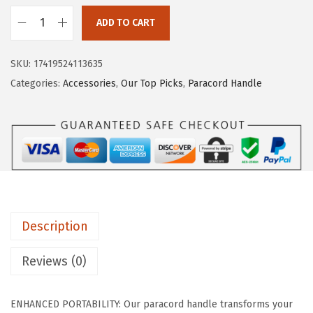
i
c
c
e
ADD TO CART
I
e
i
R
w
s
SKU:
17419524113635
O
a
:
Categories:
Accessories
,
Our Top Picks
,
Paracord Handle
N
s
$
°
:
4
F
$
.
L
6
1
A
.
9
S
9
.
K
9
Description
P
.
a
Reviews (0)
r
a
ENHANCED PORTABILITY: Our paracord handle transforms your
c