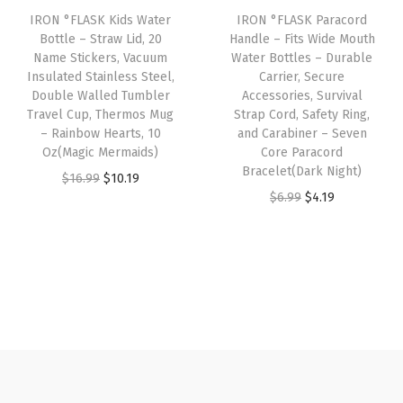
r
IRON °FLASK Kids Water
IRON °FLASK Paracord
c
e
c
e
Bottle – Straw Lid, 20
Handle – Fits Wide Mouth
i
e
i
e
i
Name Stickers, Vacuum
Water Bottles – Durable
e
w
s
w
s
Insulated Stainless Steel,
Carrier, Secure
s
Double Walled Tumbler
Accessories, Survival
a
:
a
:
Travel Cup, Thermos Mug
Strap Cord, Safety Ring,
,
s
$
s
$
– Rainbow Hearts, 10
and Carabiner – Seven
S
:
4
:
4
Oz(Magic Mermaids)
Core Paracord
u
Bracelet(Dark Night)
$
.
$
.
O
C
$
16.99
$
10.19
r
O
C
$
6.99
$
4.19
6
1
6
1
r
u
v
r
u
.
9
.
9
i
r
i
i
r
9
.
9
.
g
r
v
g
r
9
9
i
e
a
i
e
.
.
n
n
l
n
n
a
t
S
a
t
l
p
t
l
p
p
r
r
p
r