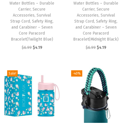
Water Bottles – Durable
Water Bottles – Durable
e
Carrier, Secure
Carrier, Secure
r
Accessories, Survival
Accessories, Survival
,
Strap Cord, Safety Ring,
Strap Cord, Safety Ring,
and Carabiner – Seven
and Carabiner – Seven
S
Core Paracord
Core Paracord
e
Bracelet(Twilight Blue)
Bracelet(Midnight Black)
c
O
C
O
C
$
6.99
$
4.19
$
6.99
$
4.19
u
r
u
r
u
r
i
r
i
r
e
g
r
g
r
Sale!
-40%
A
i
e
i
e
c
n
n
n
n
c
a
t
a
t
e
l
p
l
p
s
p
r
p
r
s
r
i
r
i
o
i
c
i
c