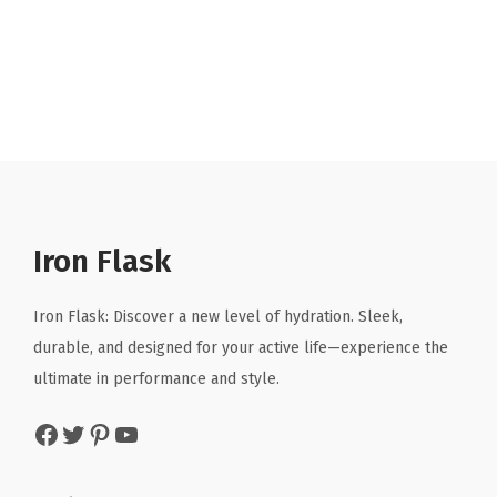
r
u
i
r
g
r
i
e
n
n
a
t
l
p
p
r
r
i
Iron Flask
i
c
c
e
Iron Flask: Discover a new level of hydration. Sleek,
e
i
durable, and designed for your active life—experience the
w
s
ultimate in performance and style.
a
:
Facebook
Twitter
Pinterest
YouTube
s
$
:
5