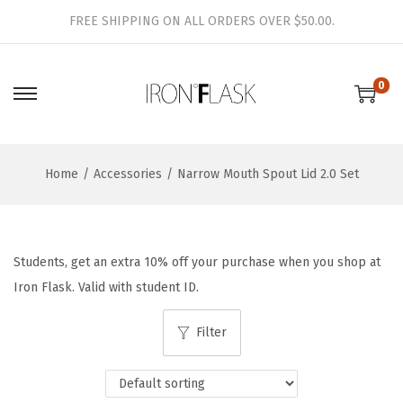
FREE SHIPPING ON ALL ORDERS OVER $50.00.
0
S
S
k
k
i
i
Home
/
Accessories
/
Narrow Mouth Spout Lid 2.0 Set
p
p
t
t
o
o
n
c
Students, get an extra 10% off your purchase when you shop at
a
o
Iron Flask. Valid with student ID.
v
n
i
t
Filter
g
e
a
n