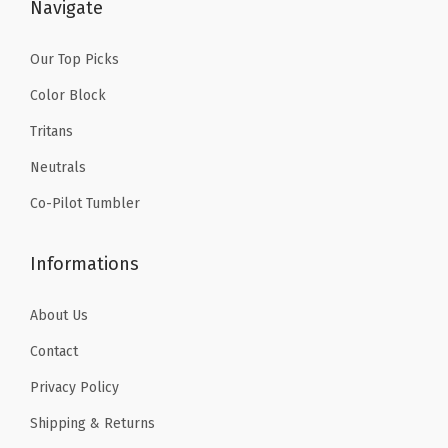
$
9
Navigate
9
.
9
9
Our Top Picks
.
9
Color Block
9
.
Tritans
9
Neutrals
.
Co-Pilot Tumbler
Informations
About Us
Contact
Privacy Policy
Shipping & Returns