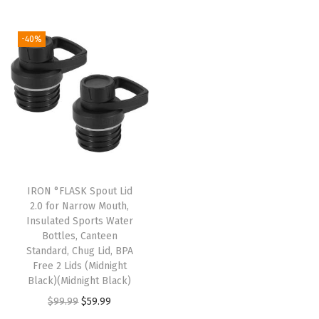
t
t
i
-40%
o
n
IRON °FLASK Spout Lid
2.0 for Narrow Mouth,
Insulated Sports Water
Bottles, Canteen
Standard, Chug Lid, BPA
Free 2 Lids (Midnight
Black)(Midnight Black)
O
C
$
99.99
$
59.99