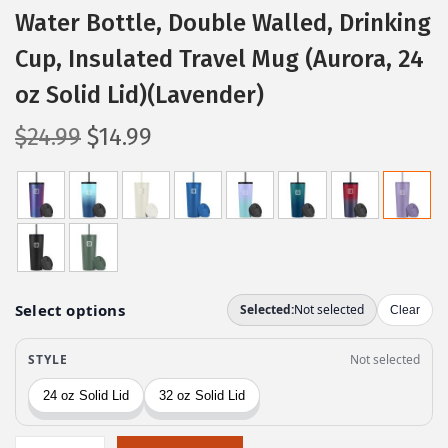
Water Bottle, Double Walled, Drinking
Cup, Insulated Travel Mug (Aurora, 24
oz Solid Lid)(Lavender)
O
C
$
24.99
$
14.99
r
u
i
r
g
r
i
e
n
n
a
t
l
p
p
r
r
i
i
c
c
e