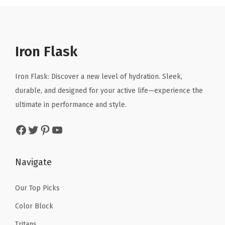
a
t
a
t
r
l
p
l
p
i
p
r
p
r
n
r
i
r
i
Iron Flask
k
i
c
i
c
i
c
e
c
e
Iron Flask: Discover a new level of hydration. Sleek,
n
e
i
e
i
durable, and designed for your active life—experience the
g
w
s
w
s
ultimate in performance and style.
C
a
:
a
:
u
Facebook
Twitter
Pinterest
YouTube
s
$
s
$
p
:
1
:
1
,
$
0
$
0
Navigate
I
1
.
1
.
n
6
1
6
1
Our Top Picks
s
.
9
.
9
Color Block
u
9
.
9
.
l
Tritans