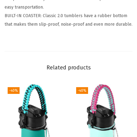
easy transportation.
n
BUILT-IN COASTER: Classic 2.0 tumblers have a rubber bottom
s
that makes them slip-proof, noise-proof and even more durable.
u
l
a
t
e
Related products
d
S
t
-40%
-40%
a
i
n
l
e
s