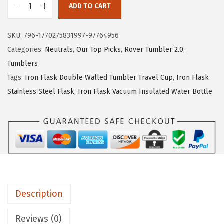
ADD TO CART
e
i
I
w
s
R
SKU:
796-1770275831997-97764956
a
:
O
Categories:
Neutrals
,
Our Top Picks
,
Rover Tumbler 2.0
,
s
$
N
Tumblers
:
1
°
Tags:
Iron Flask Double Walled Tumbler Travel Cup
,
Iron Flask
$
4
F
Stainless Steel Flask
,
Iron Flask Vacuum Insulated Water Bottle
2
.
L
4
9
A
.
9
S
9
.
K
9
C
.
l
a
Description
s
s
Reviews (0)
i