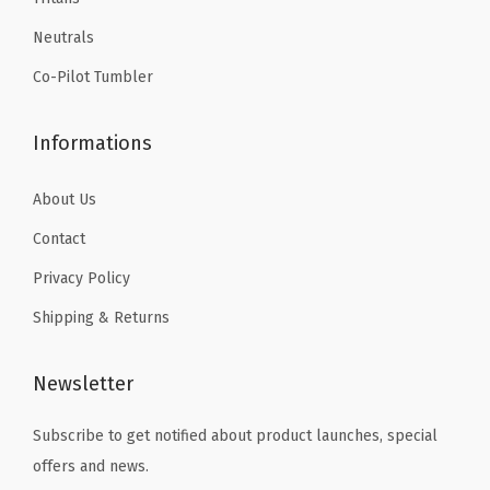
9
9
a
Neutrals
.
.
t
Co-Pilot Tumbler
e
d
Informations
T
r
About Us
a
Contact
v
e
Privacy Policy
l
Shipping & Returns
M
u
Newsletter
g
(
Subscribe to get notified about product launches, special
A
offers and news.
u