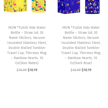
l
p
l
p
e
p
r
p
r
,
r
i
r
i
D
i
c
i
c
o
IRON °FLASK Kids Water
IRON °FLASK Kids Water
c
e
c
e
Bottle – Straw Lid, 20
Bottle – Straw Lid, 20
u
e
i
e
i
Name Stickers, Vacuum
Name Stickers, Vacuum
b
w
s
w
s
Insulated Stainless Steel,
Insulated Stainless Steel,
l
Double Walled Tumbler
Double Walled Tumbler
a
:
a
:
Travel Cup, Thermos Mug
Travel Cup, Thermos Mug
e
s
$
s
$
– Rainbow Hearts, 10
– Rainbow Hearts, 10
W
:
4
:
4
Oz(Dino Mates)
Oz(Dark Blue)
a
$
.
$
.
O
C
O
C
$
16.99
$
10.19
$
16.99
$
10.19
l
6
1
6
1
r
u
r
u
l
.
9
.
9
i
r
i
r
e
9
.
9
.
g
r
g
r
d
9
9
i
e
i
e
,
.
.
n
n
n
n
D