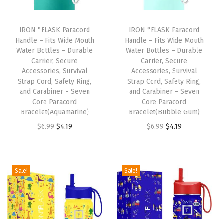
s
S
IRON °FLASK Paracord
IRON °FLASK Paracord
t
Handle – Fits Wide Mouth
Handle – Fits Wide Mouth
Water Bottles – Durable
Water Bottles – Durable
e
Carrier, Secure
Carrier, Secure
e
Accessories, Survival
Accessories, Survival
l
Strap Cord, Safety Ring,
Strap Cord, Safety Ring,
and Carabiner – Seven
and Carabiner – Seven
W
Core Paracord
Core Paracord
a
Bracelet(Aquamarine)
Bracelet(Bubble Gum)
t
O
C
O
C
$
6.99
$
4.19
$
6.99
$
4.19
e
r
u
r
u
r
i
r
i
r
B
g
r
g
r
Sale!
Sale!
o
i
e
i
e
t
n
n
n
n
t
a
t
a
t
l