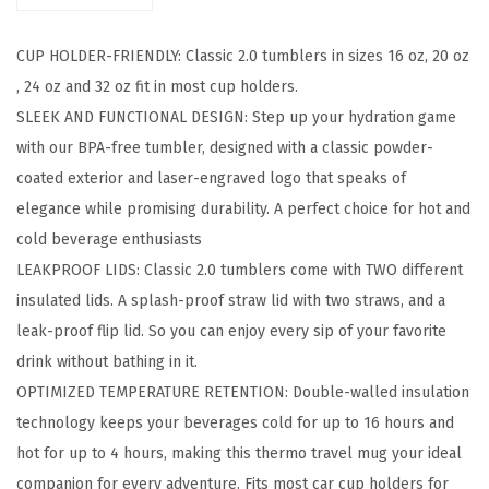
c
CUP HOLDER-FRIENDLY: Classic 2.0 tumblers in sizes 16 oz, 20 oz
T
, 24 oz and 32 oz fit in most cup holders.
u
SLEEK AND FUNCTIONAL DESIGN: Step up your hydration game
m
with our BPA-free tumbler, designed with a classic powder-
b
coated exterior and laser-engraved logo that speaks of
l
elegance while promising durability. A perfect choice for hot and
e
cold beverage enthusiasts
r
LEAKPROOF LIDS: Classic 2.0 tumblers come with TWO different
-
insulated lids. A splash-proof straw lid with two straws, and a
V
leak-proof flip lid. So you can enjoy every sip of your favorite
a
drink without bathing in it.
c
OPTIMIZED TEMPERATURE RETENTION: Double-walled insulation
u
technology keeps your beverages cold for up to 16 hours and
u
hot for up to 4 hours, making this thermo travel mug your ideal
m
companion for every adventure. Fits most car cup holders for
I