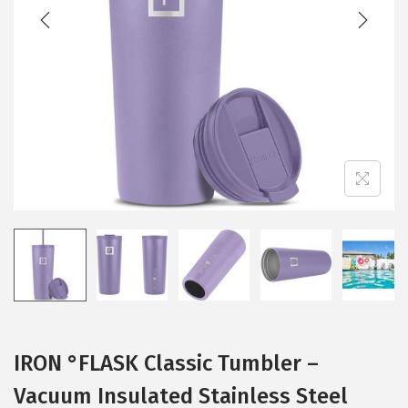
t
t
i
o
n
IRON °FLASK Classic Tumbler –
Vacuum Insulated Stainless Steel