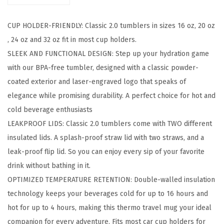
c
CUP HOLDER-FRIENDLY: Classic 2.0 tumblers in sizes 16 oz, 20 oz
T
, 24 oz and 32 oz fit in most cup holders.
u
SLEEK AND FUNCTIONAL DESIGN: Step up your hydration game
m
with our BPA-free tumbler, designed with a classic powder-
b
coated exterior and laser-engraved logo that speaks of
l
elegance while promising durability. A perfect choice for hot and
e
cold beverage enthusiasts
r
LEAKPROOF LIDS: Classic 2.0 tumblers come with TWO different
-
insulated lids. A splash-proof straw lid with two straws, and a
V
leak-proof flip lid. So you can enjoy every sip of your favorite
a
drink without bathing in it.
c
OPTIMIZED TEMPERATURE RETENTION: Double-walled insulation
u
technology keeps your beverages cold for up to 16 hours and
u
hot for up to 4 hours, making this thermo travel mug your ideal
m
companion for every adventure. Fits most car cup holders for
I