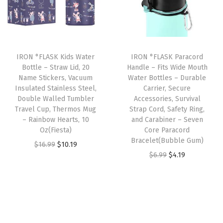
l
p
p
r
e
p
r
r
i
,
r
i
i
c
D
i
c
c
e
o
IRON °FLASK Kids Water
IRON °FLASK Paracord
c
e
e
i
Bottle – Straw Lid, 20
Handle – Fits Wide Mouth
u
e
i
w
s
Name Stickers, Vacuum
Water Bottles – Durable
b
w
s
Insulated Stainless Steel,
Carrier, Secure
a
:
l
Double Walled Tumbler
Accessories, Survival
a
:
s
$
Travel Cup, Thermos Mug
Strap Cord, Safety Ring,
e
s
$
:
1
– Rainbow Hearts, 10
and Carabiner – Seven
W
:
4
Oz(Fiesta)
Core Paracord
$
0
a
Bracelet(Bubble Gum)
$
.
O
C
$
16.99
$
10.19
1
.
l
O
C
$
6.99
$
4.19
6
1
r
u
6
1
l
r
u
.
9
i
r
.
9
e
i
r
9
.
g
r
9
.
d
g
r
9
i
e
9
,
i
e
.
n
n
.
D