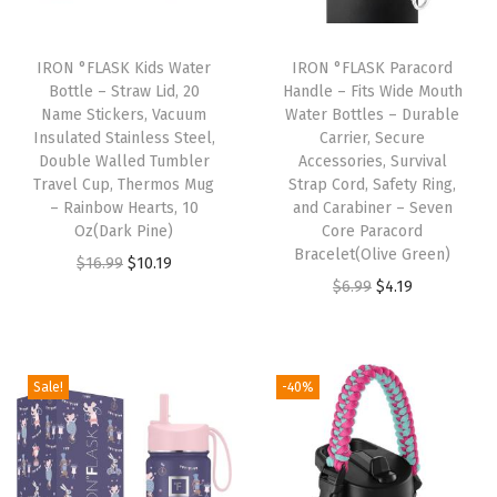
s
S
IRON °FLASK Kids Water
IRON °FLASK Paracord
t
Bottle – Straw Lid, 20
Handle – Fits Wide Mouth
Name Stickers, Vacuum
Water Bottles – Durable
e
Insulated Stainless Steel,
Carrier, Secure
e
Double Walled Tumbler
Accessories, Survival
l
Travel Cup, Thermos Mug
Strap Cord, Safety Ring,
– Rainbow Hearts, 10
and Carabiner – Seven
W
Oz(Dark Pine)
Core Paracord
a
Bracelet(Olive Green)
O
C
$
16.99
$
10.19
t
O
C
$
6.99
$
4.19
r
u
e
r
u
i
r
r
i
r
g
r
B
g
r
i
e
Sale!
-40%
o
i
e
n
n
t
n
n
a
t
t
a
t
l
p
l