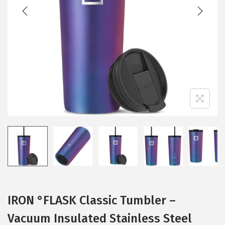
t
t
i
o
n
IRON °FLASK Classic Tumbler –
Vacuum Insulated Stainless Steel