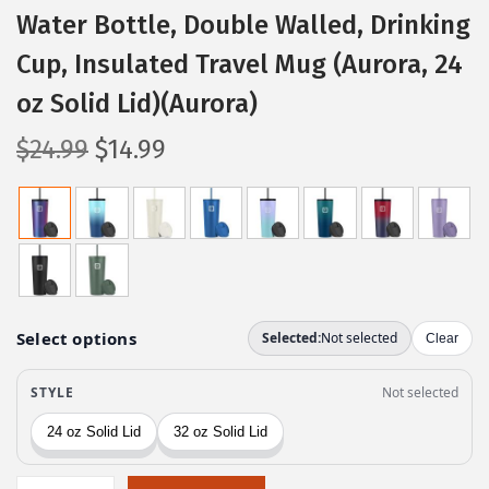
Water Bottle, Double Walled, Drinking
Cup, Insulated Travel Mug (Aurora, 24
oz Solid Lid)(Aurora)
O
C
$
24.99
$
14.99
r
u
i
r
g
r
i
e
n
n
a
t
l
p
p
r
r
i
i
c
c
e