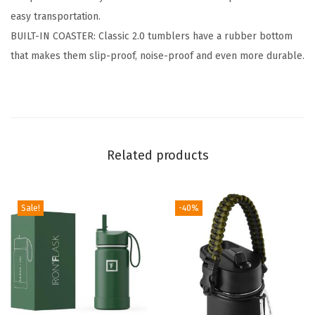
easy transportation.
n
BUILT-IN COASTER: Classic 2.0 tumblers have a rubber bottom
s
that makes them slip-proof, noise-proof and even more durable.
u
l
a
t
e
Related products
d
S
t
Sale!
-40%
a
i
n
l
e
s