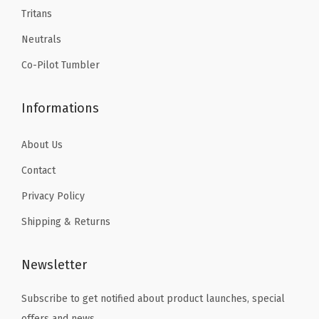
9
9
Tritans
a
.
.
t
Neutrals
e
Co-Pilot Tumbler
d
T
Informations
r
a
About Us
v
Contact
e
Privacy Policy
l
M
Shipping & Returns
u
g
Newsletter
(
A
Subscribe to get notified about product launches, special
u
offers and news.