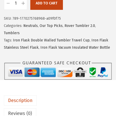
ADD TO CART
e
i
I
w
s
R
SKU:
789-1770275768968-a09f0f75
a
:
O
Categories:
Neutrals
,
Our Top Picks
,
Rover Tumbler 2.0
,
s
$
N
Tumblers
:
1
°
Tags:
Iron Flask Double Walled Tumbler Travel Cup
,
Iron Flask
$
4
F
Stainless Steel Flask
,
Iron Flask Vacuum Insulated Water Bottle
2
.
L
4
9
A
.
9
S
9
.
K
9
C
.
l
a
Description
s
s
Reviews (0)
i