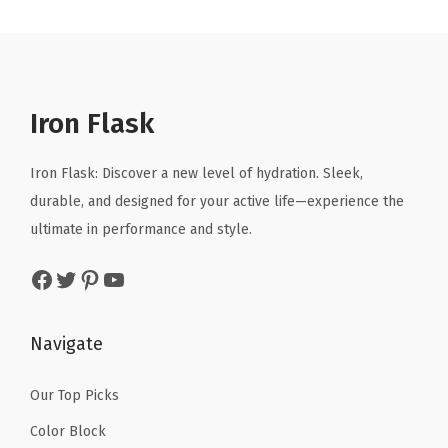
n
n
a
t
r
a
t
l
p
i
l
p
p
r
n
p
r
r
i
k
r
i
Iron Flask
i
c
i
i
c
c
e
n
c
e
Iron Flask: Discover a new level of hydration. Sleek,
e
i
g
e
i
durable, and designed for your active life—experience the
w
s
C
w
s
ultimate in performance and style.
a
:
u
a
:
s
$
Facebook
Twitter
Pinterest
YouTube
p
s
$
:
1
,
:
4
$
0
I
$
.
Navigate
1
.
n
6
1
6
1
s
.
9
Our Top Picks
.
9
u
9
.
9
.
Color Block
l