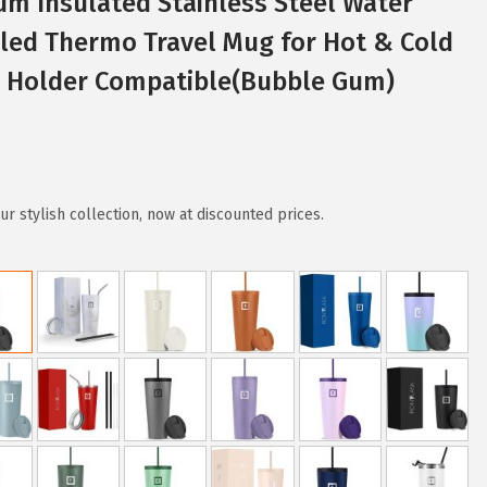
um Insulated Stainless Steel Water
led Thermo Travel Mug for Hot & Cold
p Holder Compatible(Bubble Gum)
r stylish collection, now at discounted prices.