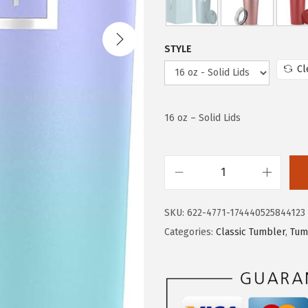
e
i
w
s
a
:
STYLE
s
$
Cl
:
8
$
.
1
9
16 oz – Solid Lids
4
9
.
.
9
I
9
R
.
SKU:
622-4771-174440525844123
O
Categories:
Classic Tumbler
,
Tum
N
°
F
L