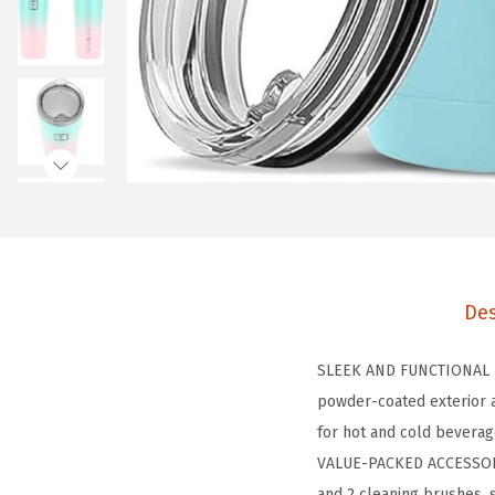
Des
SLEEK AND FUNCTIONAL DE
powder-coated exterior a
for hot and cold beverag
VALUE-PACKED ACCESSORIE
and 2 cleaning brushes, 