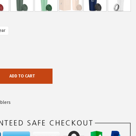
ear
ADD TO CART
blers