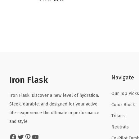
r
u
i
r
g
r
i
e
n
n
a
t
l
p
p
r
Navigate
r
i
Iron Flask
i
c
Our Top Picks
c
e
Iron Flask: Discover a new level of hydration.
e
i
Sleek, durable, and designed for your active
Color Block
w
s
life—experience the ultimate in performance
Tritans
a
:
and style.
Neutrals
s
$
Facebook
Twitter
Pinterest
YouTube
:
8
Co-Pilot Tumb