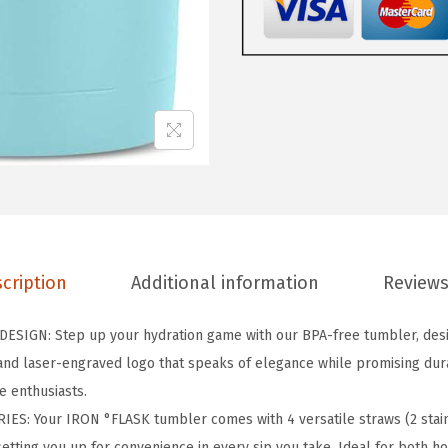
A
S
K
C
l
a
s
s
i
c
cription
Additional information
Reviews
T
u
SIGN: Step up your hydration game with our BPA-free tumbler, desig
m
nd laser-engraved logo that speaks of elegance while promising durab
b
e enthusiasts.
l
S: Your IRON °FLASK tumbler comes with 4 versatile straws (2 stainl
e
setting you up for convenience in every sip you take. Ideal for both h