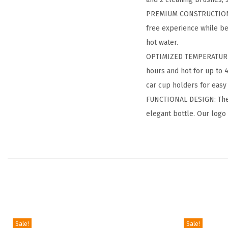
PREMIUM CONSTRUCTION: O
free experience while be
hot water.
OPTIMIZED TEMPERATURE 
hours and hot for up to 
car cup holders for easy 
FUNCTIONAL DESIGN: The po
elegant bottle. Our logo
Sale!
Sale!