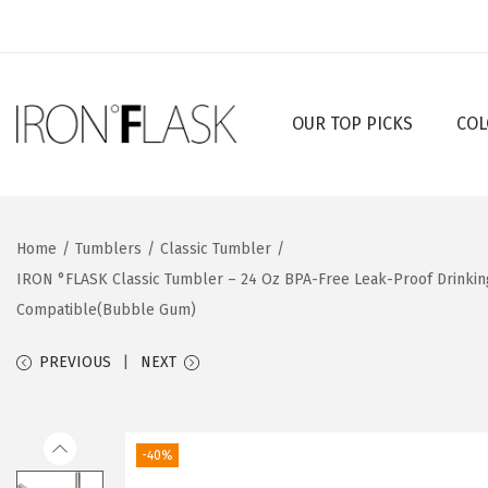
OUR TOP PICKS
COL
S
S
k
k
i
i
p
p
Home
/
Tumblers
/
Classic Tumbler
/
t
t
IRON °FLASK Classic Tumbler – 24 Oz BPA-Free Leak-Proof Drinkin
o
o
Compatible(Bubble Gum)
n
c
a
o
PREVIOUS
NEXT
v
n
i
t
g
e
-40%
a
n