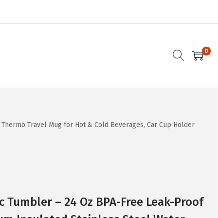
0
d Thermo Travel Mug for Hot & Cold Beverages, Car Cup Holder
c Tumbler – 24 Oz BPA-Free Leak-Proof