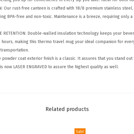
r
ur rust-free canteen is crafted with 18/8 premium stainless steel, 
-
ing BPA-free and non-toxic. Maintenance is a breeze, requiring only 
2
4
RETENTION: Double-walled insulation technology keeps your bevera
O
4 hours, making this thermo travel mug your ideal companion for ever
z
transportation.
B
wder coat exterior finish is a classic. It assures that you stand out
P
 is now LASER ENGRAVED to assure the highest quality as well.
A
-
F
r
e
Related products
e
L
e
Sale!