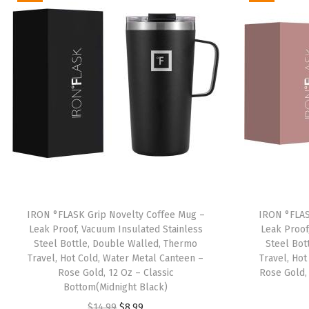
IRON °FLASK Grip Novelty Coffee Mug –
IRON °FLAS
Leak Proof, Vacuum Insulated Stainless
Leak Proof
Steel Bottle, Double Walled, Thermo
Steel Bot
Travel, Hot Cold, Water Metal Canteen –
Travel, Ho
Rose Gold, 12 Oz – Classic
Rose Gold,
Bottom(Midnight Black)
O
C
$
14.99
$
8.99