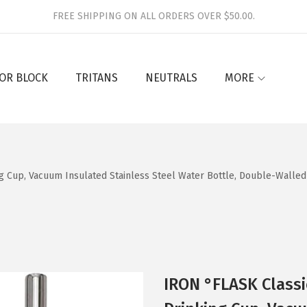
FREE SHIPPING ON ALL ORDERS OVER $50.00.
OR BLOCK
TRITANS
NEUTRALS
MORE
g Cup, Vacuum Insulated Stainless Steel Water Bottle, Double-Walle
IRON °FLASK Classi