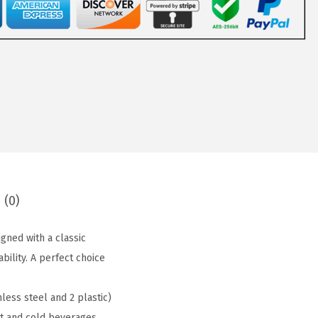
 (0)
ned with a classic
ility. A perfect choice
ess steel and 2 plastic)
ot and cold beverages.