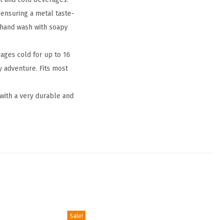
ensuring a metal taste-
a hand wash with soapy
ges cold for up to 16
y adventure. Fits most
 with a very durable and
Sale!