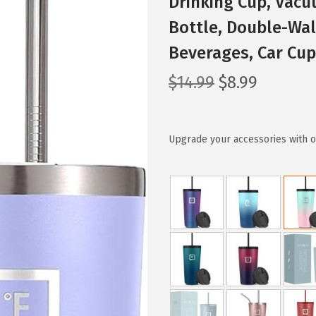
Drinking Cup, Vacu
Bottle, Double-Wal
Beverages, Car Cu
O
C
$
14.99
$
8.99
r
u
i
r
g
r
Upgrade your accessories with ou
i
e
n
n
a
t
l
p
p
r
r
i
i
c
c
e