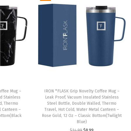
offee Mug –
IRON °FLASK Grip Novelty Coffee Mug –
d Stainless
Leak Proof, Vacuum Insulated Stainless
ed, Thermo
Steel Bottle, Double Walled, Thermo
l Canteen –
Travel, Hot Cold, Water Metal Canteen –
Bottom(Black
Rose Gold, 12 Oz – Classic Bottom(Twilight
Blue)
O
C
$
14.99
$
8.99