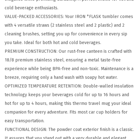
m
cold beverage enthusiasts.
b
VALUE-PACKED ACCESSORIES: Your IRON °FLASK tumbler comes
l
with 4 versatile straws (2 stainless steel and 2 plastic) and 2
e
cleaning brushes, setting you up for convenience in every sip
r
you take. Ideal for both hot and cold beverages.
-
PREMIUM CONSTRUCTION: Our rust-free canteen is crafted with
2
18/8 premium stainless steel, ensuring a metal taste-free
4
experience while being BPA-free and non-toxic. Maintenance is a
O
breeze, requiring only a hand wash with soapy hot water.
z
OPTIMIZED TEMPERATURE RETENTION: Double-walled insulation
B
technology keeps your beverages cold for up to 16 hours and
P
hot for up to 4 hours, making this thermo travel mug your ideal
A
companion for every adventure. Fits most car cup holders for
-
easy transportation.
F
FUNCTIONAL DESIGN: The powder coat exterior finish is a classic.
r
It assures that you stand out with a very durable and elegant