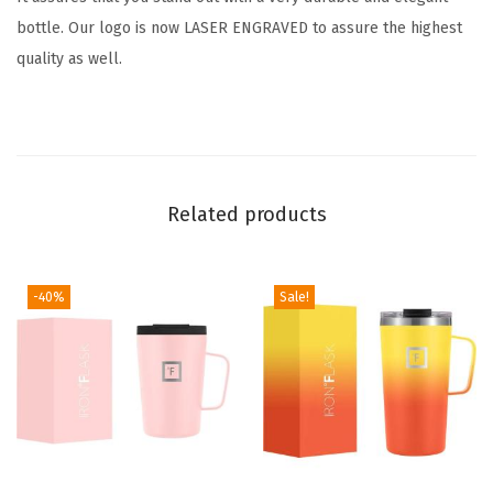
e
bottle. Our logo is now LASER ENGRAVED to assure the highest
e
quality as well.
L
e
a
k
-
Related products
P
r
o
-40%
Sale!
o
f
D
r
i
n