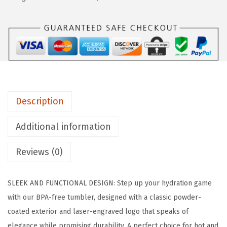
9
N
.
°
F
L
A
S
K
Description
C
l
Additional information
a
s
Reviews (0)
s
i
SLEEK AND FUNCTIONAL DESIGN: Step up your hydration game
c
with our BPA-free tumbler, designed with a classic powder-
T
coated exterior and laser-engraved logo that speaks of
u
elegance while promising durability. A perfect choice for hot and