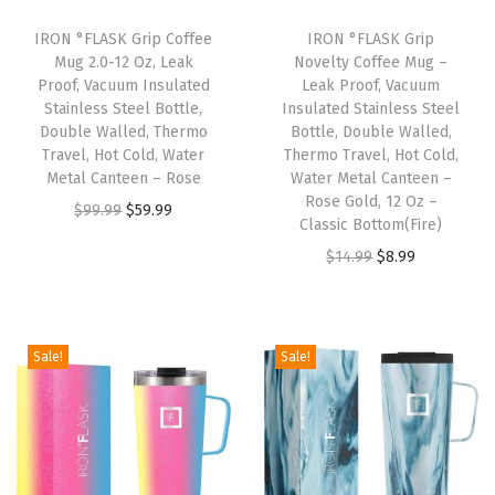
k
i
IRON °FLASK Grip Coffee
IRON °FLASK Grip
Mug 2.0-12 Oz, Leak
Novelty Coffee Mug –
n
Proof, Vacuum Insulated
Leak Proof, Vacuum
g
Stainless Steel Bottle,
Insulated Stainless Steel
C
Double Walled, Thermo
Bottle, Double Walled,
Travel, Hot Cold, Water
Thermo Travel, Hot Cold,
u
Metal Canteen – Rose
Water Metal Canteen –
p
Rose Gold, 12 Oz –
O
C
$
99.99
$
59.99
,
Classic Bottom(Fire)
r
u
V
O
C
$
14.99
$
8.99
i
r
a
r
u
g
r
c
i
r
i
e
u
g
r
Sale!
Sale!
n
n
u
i
e
a
t
m
n
n
l
p
I
a
t
p
r
n
l
p
r
i