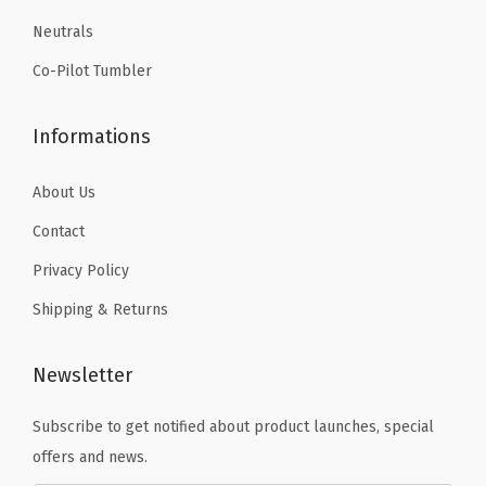
9
9
,
Neutrals
.
.
D
o
Co-Pilot Tumbler
u
b
Informations
l
e
About Us
-
Contact
W
Privacy Policy
a
l
Shipping & Returns
l
e
Newsletter
d
Subscribe to get notified about product launches, special
T
offers and news.
h