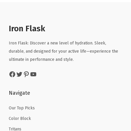
a
t
a
t
S
l
p
l
p
t
p
r
p
r
e
r
i
r
i
e
Iron Flask
i
c
i
c
l
c
e
c
e
W
Iron Flask: Discover a new level of hydration. Sleek,
e
i
e
i
a
durable, and designed for your active life—experience the
w
s
w
s
t
ultimate in performance and style.
a
:
a
:
e
Facebook
Twitter
Pinterest
YouTube
s
$
s
$
r
:
8
:
8
B
$
.
$
.
o
Navigate
1
9
1
9
t
4
9
4
9
t
Our Top Picks
.
.
.
.
l
Color Block
9
9
e
Tritans