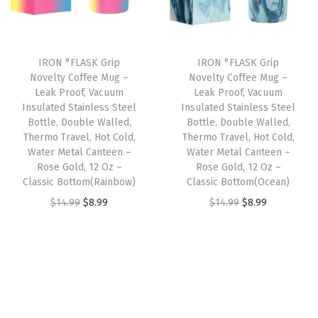
s
p
r
i
c
u
r
i
c
e
l
i
c
e
i
IRON °FLASK Grip
IRON °FLASK Grip
a
c
e
w
s
Novelty Coffee Mug –
Novelty Coffee Mug –
t
e
i
Leak Proof, Vacuum
Leak Proof, Vacuum
a
:
e
w
s
Insulated Stainless Steel
Insulated Stainless Steel
s
$
Bottle, Double Walled,
Bottle, Double Walled,
d
a
:
:
5
Thermo Travel, Hot Cold,
Thermo Travel, Hot Cold,
S
s
$
Water Metal Canteen –
Water Metal Canteen –
$
9
t
:
8
Rose Gold, 12 Oz –
Rose Gold, 12 Oz –
9
.
Classic Bottom(Rainbow)
Classic Bottom(Ocean)
a
$
.
9
9
O
C
O
C
i
$
14.99
$
8.99
$
14.99
$
8.99
1
9
.
9
r
u
r
u
n
4
9
9
.
i
r
i
r
l
.
.
9
g
r
g
r
e
9
.
i
e
i
e
s
9
n
n
n
n
s
.