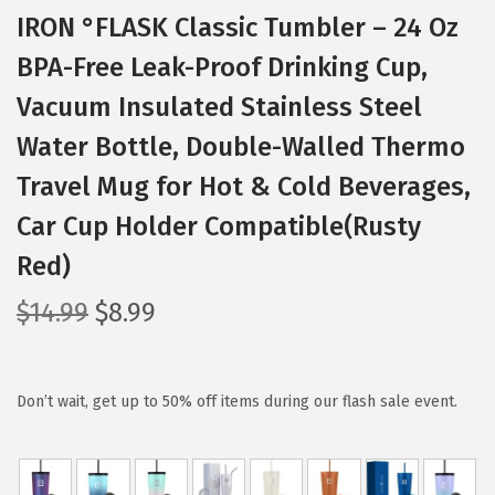
IRON °FLASK Classic Tumbler – 24 Oz
BPA-Free Leak-Proof Drinking Cup,
Vacuum Insulated Stainless Steel
Water Bottle, Double-Walled Thermo
Travel Mug for Hot & Cold Beverages,
Car Cup Holder Compatible(Rusty
Red)
O
C
$
14.99
$
8.99
r
u
i
r
g
r
Don’t wait, get up to 50% off items during our flash sale event.
i
e
n
n