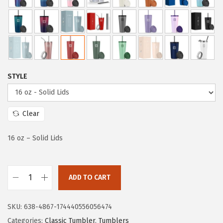
a
t
l
p
p
r
r
i
i
c
c
e
STYLE
e
i
w
s
a
:
Clear
s
$
:
8
16 oz – Solid Lids
$
.
1
9
ADD TO CART
4
9
I
.
.
R
SKU:
638-4867-174440556056474
9
O
Categories:
Classic Tumbler
,
Tumblers