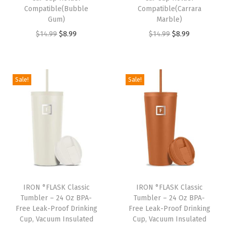
Compatible(Bubble
Compatible(Carrara
1
9
1
9
Gum)
Marble)
4
9
4
9
O
C
O
C
$
14.99
$
8.99
$
14.99
$
8.99
.
.
.
.
r
u
r
u
9
9
i
r
i
r
9
9
g
r
g
r
Sale!
Sale!
.
.
i
e
i
e
n
n
n
n
a
t
a
t
l
p
l
p
p
r
p
r
r
i
r
i
i
c
i
c
IRON °FLASK Classic
IRON °FLASK Classic
c
e
c
e
Tumbler – 24 Oz BPA-
Tumbler – 24 Oz BPA-
e
i
e
i
Free Leak-Proof Drinking
Free Leak-Proof Drinking
w
s
w
s
Cup, Vacuum Insulated
Cup, Vacuum Insulated