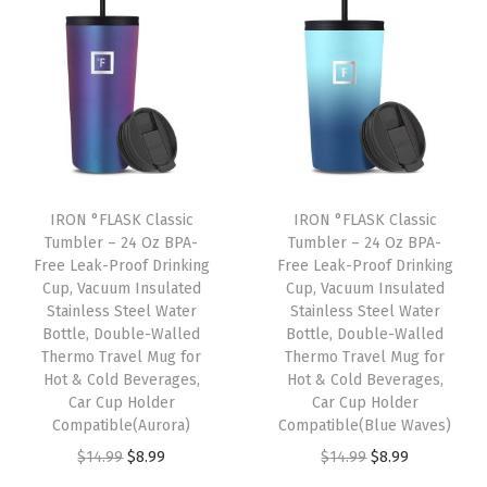
t
t
i
o
n
IRON °FLASK Classic
IRON °FLASK Classic
Tumbler – 24 Oz BPA-
Tumbler – 24 Oz BPA-
Free Leak-Proof Drinking
Free Leak-Proof Drinking
Cup, Vacuum Insulated
Cup, Vacuum Insulated
Stainless Steel Water
Stainless Steel Water
Bottle, Double-Walled
Bottle, Double-Walled
Thermo Travel Mug for
Thermo Travel Mug for
Hot & Cold Beverages,
Hot & Cold Beverages,
Car Cup Holder
Car Cup Holder
Compatible(Aurora)
Compatible(Blue Waves)
O
C
O
C
$
14.99
$
8.99
$
14.99
$
8.99
r
u
r
u