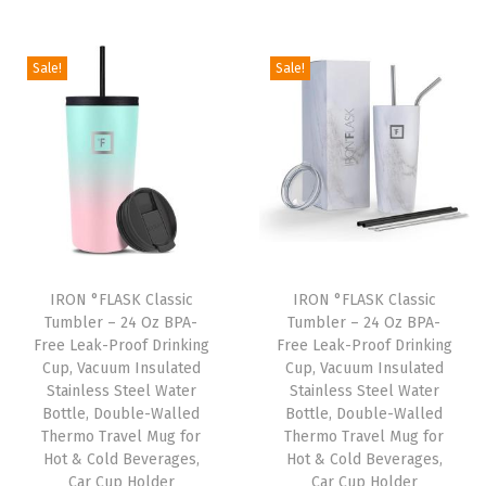
i
r
i
r
g
r
g
r
Sale!
Sale!
i
e
i
e
n
n
n
n
a
t
a
t
l
p
l
p
p
r
p
r
r
i
r
i
i
c
i
c
IRON °FLASK Classic
IRON °FLASK Classic
c
e
c
e
Tumbler – 24 Oz BPA-
Tumbler – 24 Oz BPA-
e
i
e
i
Free Leak-Proof Drinking
Free Leak-Proof Drinking
w
s
w
s
Cup, Vacuum Insulated
Cup, Vacuum Insulated
Stainless Steel Water
Stainless Steel Water
a
:
a
:
Bottle, Double-Walled
Bottle, Double-Walled
s
$
s
$
Thermo Travel Mug for
Thermo Travel Mug for
:
8
:
8
Hot & Cold Beverages,
Hot & Cold Beverages,
Car Cup Holder
Car Cup Holder
$
.
$
.