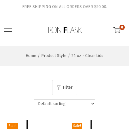
FREE SHIPPING ON ALL ORDERS OVER $50.00.
0
S
S
k
k
i
i
Home
/
Product Style
/
24 oz - Clear Lids
p
p
t
t
o
o
n
c
Filter
a
o
v
n
i
t
g
e
a
n
Sale!
Sale!