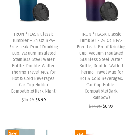
l
p
p
r
p
r
r
i
r
i
i
c
i
c
c
e
IRON °FLASK Classic
IRON °FLASK Classic
c
e
e
i
Tumbler – 24 Oz BPA-
Tumbler – 24 Oz BPA-
e
i
w
s
Free Leak-Proof Drinking
Free Leak-Proof Drinking
w
s
Cup, Vacuum Insulated
Cup, Vacuum Insulated
a
:
Stainless Steel Water
Stainless Steel Water
a
:
s
$
Bottle, Double-Walled
Bottle, Double-Walled
s
$
:
8
Thermo Travel Mug for
Thermo Travel Mug for
:
8
Hot & Cold Beverages,
Hot & Cold Beverages,
$
.
Car Cup Holder
Car Cup Holder
$
.
1
9
Compatible(Dark Night)
Compatible(Dark
1
9
4
9
Rainbow)
O
C
$
14.99
$
8.99
4
9
.
.
O
C
$
14.99
$
8.99
r
u
.
.
9
r
u
i
r
9
9
i
r
g
r
9
.
g
r
i
e
Sale!
Sale!