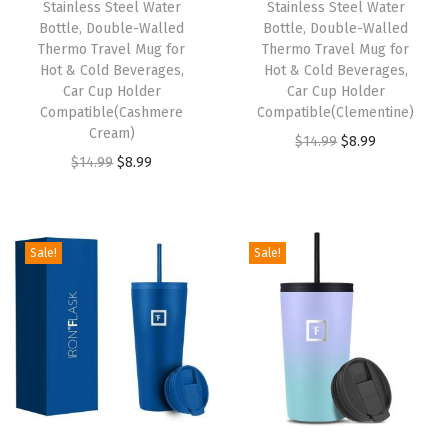
Stainless Steel Water
Stainless Steel Water
a
:
a
:
Bottle, Double-Walled
Bottle, Double-Walled
s
$
s
$
Thermo Travel Mug for
Thermo Travel Mug for
:
8
:
8
Hot & Cold Beverages,
Hot & Cold Beverages,
Car Cup Holder
Car Cup Holder
$
.
$
.
Compatible(Cashmere
Compatible(Clementine)
1
9
1
9
Cream)
O
C
$
14.99
$
8.99
4
9
4
9
O
C
$
14.99
$
8.99
r
u
.
.
.
.
r
u
i
r
9
9
i
r
g
r
9
9
g
r
i
e
Sale!
Sale!
.
.
i
e
n
n
n
n
a
t
a
t
l
p
l
p
p
r
p
r
r
i
r
i
i
c
i
c