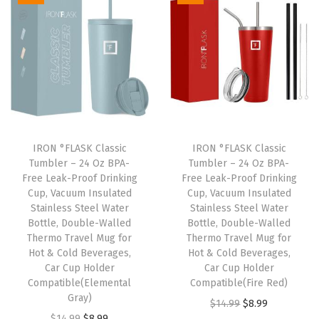
.
i
e
n
n
n
n
a
t
a
t
l
p
l
p
p
r
p
r
r
i
r
i
i
c
i
c
c
e
IRON °FLASK Classic
IRON °FLASK Classic
c
e
e
i
Tumbler – 24 Oz BPA-
Tumbler – 24 Oz BPA-
e
i
w
s
Free Leak-Proof Drinking
Free Leak-Proof Drinking
w
s
Cup, Vacuum Insulated
Cup, Vacuum Insulated
a
:
Stainless Steel Water
Stainless Steel Water
a
:
s
$
Bottle, Double-Walled
Bottle, Double-Walled
s
$
:
8
Thermo Travel Mug for
Thermo Travel Mug for
:
8
Hot & Cold Beverages,
Hot & Cold Beverages,
$
.
Car Cup Holder
Car Cup Holder
$
.
1
9
Compatible(Elemental
Compatible(Fire Red)
1
9
4
9
Gray)
O
C
$
14.99
$
8.99
4
9
.
.
O
C
$
14.99
$
8.99