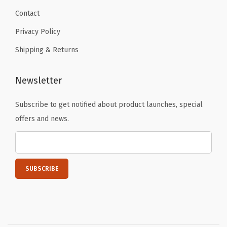
Contact
Privacy Policy
Shipping & Returns
Newsletter
Subscribe to get notified about product launches, special
offers and news.