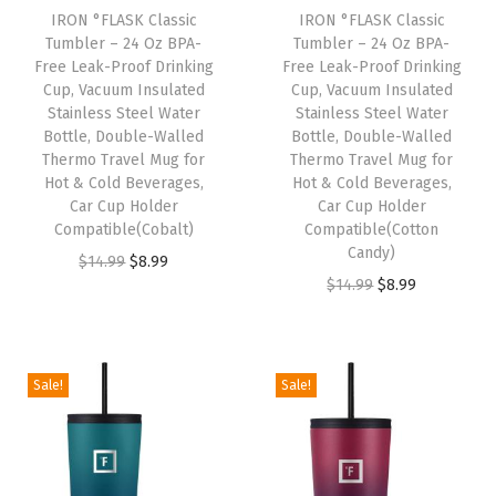
c
e
IRON °FLASK Classic
IRON °FLASK Classic
c
e
e
i
Tumbler – 24 Oz BPA-
Tumbler – 24 Oz BPA-
e
i
w
s
Free Leak-Proof Drinking
Free Leak-Proof Drinking
w
s
Cup, Vacuum Insulated
Cup, Vacuum Insulated
a
:
Stainless Steel Water
Stainless Steel Water
a
:
s
$
Bottle, Double-Walled
Bottle, Double-Walled
s
$
:
8
Thermo Travel Mug for
Thermo Travel Mug for
:
8
Hot & Cold Beverages,
Hot & Cold Beverages,
$
.
Car Cup Holder
Car Cup Holder
$
.
1
9
Compatible(Cobalt)
Compatible(Cotton
1
9
4
9
Candy)
O
C
$
14.99
$
8.99
4
9
.
.
O
C
$
14.99
$
8.99
r
u
.
.
9
r
u
i
r
9
9
i
r
g
r
9
.
g
r
i
e
Sale!
Sale!
.
i
e
n
n
n
n
a
t
a
t
l
p