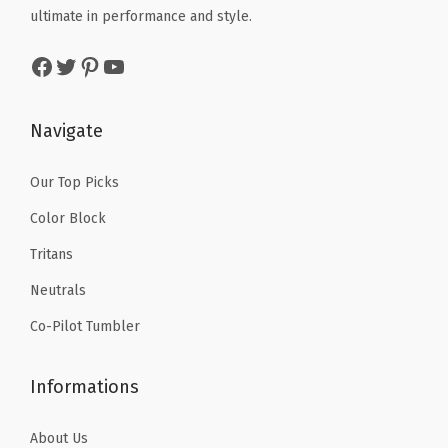
$
.
ultimate in performance and style.
$
.
1
9
1
9
Facebook
Twitter
Pinterest
YouTube
4
9
4
9
.
.
.
.
9
Navigate
9
9
9
.
Our Top Picks
.
Color Block
Tritans
Neutrals
Co-Pilot Tumbler
Informations
About Us