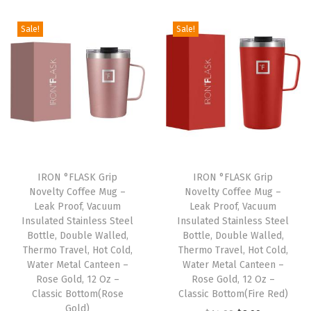
F
l
Sale!
Sale!
i
p
)
,
V
a
c
u
IRON °FLASK Grip
IRON °FLASK Grip
Novelty Coffee Mug –
Novelty Coffee Mug –
u
Leak Proof, Vacuum
Leak Proof, Vacuum
m
Insulated Stainless Steel
Insulated Stainless Steel
I
Bottle, Double Walled,
Bottle, Double Walled,
Thermo Travel, Hot Cold,
Thermo Travel, Hot Cold,
n
Water Metal Canteen –
Water Metal Canteen –
s
Rose Gold, 12 Oz –
Rose Gold, 12 Oz –
u
Classic Bottom(Rose
Classic Bottom(Fire Red)
Gold)