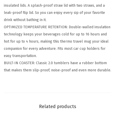
r
insulated lids. A splash-proof straw lid with two straws, and a
2
leak-proof flip lid. So you can enjoy every sip of your favorite
.
drink without bathing in it.
0
OPTIMIZED TEMPERATURE RETENTION: Double-walled insulation
-
technology keeps your beverages cold for up to 16 hours and
2
hot for up to 4 hours, making this thermo travel mug your ideal
L
companion for every adventure. Fits most car cup holders for
i
easy transportation.
d
BUILT-IN COASTER: Classic 2.0 tumblers have a rubber bottom
s
that makes them slip-proof, noise-proof and even more durable.
(
S
t
r
a
Related products
w