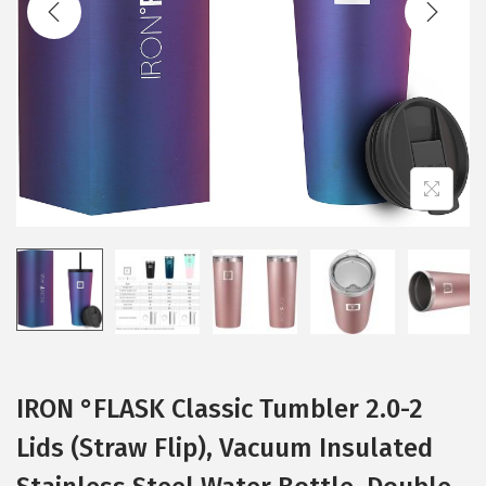
t
t
i
o
n
IRON °FLASK Classic Tumbler 2.0-2
Lids (Straw Flip), Vacuum Insulated