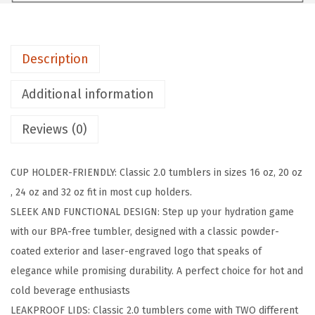
A
S
K
Description
C
l
Additional information
a
s
Reviews (0)
s
i
CUP HOLDER-FRIENDLY: Classic 2.0 tumblers in sizes 16 oz, 20 oz
c
, 24 oz and 32 oz fit in most cup holders.
T
SLEEK AND FUNCTIONAL DESIGN: Step up your hydration game
u
with our BPA-free tumbler, designed with a classic powder-
m
coated exterior and laser-engraved logo that speaks of
b
elegance while promising durability. A perfect choice for hot and
l
cold beverage enthusiasts
e
LEAKPROOF LIDS: Classic 2.0 tumblers come with TWO different