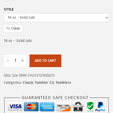
e
i
w
s
STYLE
a
:
s
$
:
2
Clear
$
0
16 oz – Solid Lids
3
.
3
3
.
9
ADD TO CART
9
.
I
9
R
SKU:
324-2995-174211721935273
.
O
Categories:
Classic Tumbler 2.0
,
Tumblers
N
°
F
L