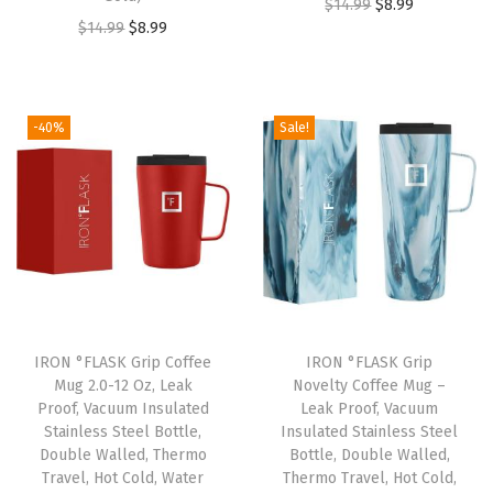
l
O
C
$
14.99
$
8.99
O
C
$
14.99
$
8.99
a
r
u
r
u
t
i
r
i
r
e
g
r
g
r
d
i
e
-40%
Sale!
i
e
S
n
n
n
n
t
a
t
a
t
a
l
p
l
p
i
p
r
p
r
n
r
i
r
i
l
i
c
i
c
e
c
e
IRON °FLASK Grip Coffee
IRON °FLASK Grip
c
e
s
e
i
Mug 2.0-12 Oz, Leak
Novelty Coffee Mug –
e
i
s
w
s
Proof, Vacuum Insulated
Leak Proof, Vacuum
w
s
Stainless Steel Bottle,
Insulated Stainless Steel
S
a
:
Double Walled, Thermo
Bottle, Double Walled,
a
:
t
s
$
Travel, Hot Cold, Water
Thermo Travel, Hot Cold,
s
$