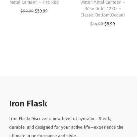
e
:
8
Metal Canteen – Fire Red
Water Metal Canteen –
:
8
Rose Gold, 12 Oz –
e
$
.
O
C
$
99.99
$
59.99
Classic Bottom(Ocean)
$
.
l
1
9
r
u
O
C
$
14.99
$
8.99
1
9
W
4
9
i
r
r
u
4
9
a
.
.
g
r
i
r
.
.
t
9
i
e
g
r
9
e
9
n
n
i
e
9
r
.
a
t
n
n
.
B
l
p
a
t
o
p
r
l
p
t
r
i
p
r
t
i
c
r
i
Iron Flask
l
c
e
i
c
e
e
i
c
e
Iron Flask: Discover a new level of hydration. Sleek,
,
w
s
e
i
durable, and designed for your active life—experience the
D
a
:
w
s
ultimate in performance and style.