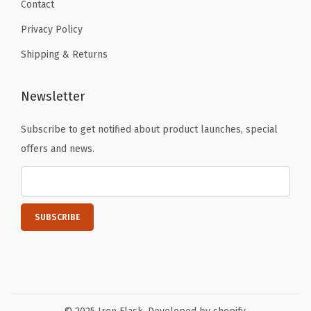
k
Contact
i
Privacy Policy
n
Shipping & Returns
g
c
Newsletter
u
p
Subscribe to get notified about product launches, special
,
offers and news.
T
h
e
r
m
o
s
T