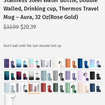
Stainless Steel Water Bottle, Double
Walled, Drinking cup, Thermos Travel
Mug – Aura, 32 Oz(Rose Gold)
O
C
$
33.99
$
20.39
r
u
i
r
g
r
Don’t wait until the last minute! Get up
i
e
n
n
a
t
l
p
p
r
r
i
i
c
c
e