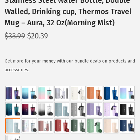
Stainless Steel Water Bottle, Double
Walled, Drinking cup, Thermos Travel
Mug – Aura, 32 Oz(Morning Mist)
O
C
$
33.99
$
20.39
r
u
i
r
g
r
Get more for your money with our bundle deals on products and
i
e
accessories.
n
n
a
t
l
p
p
r
r
i
i
c
c
e