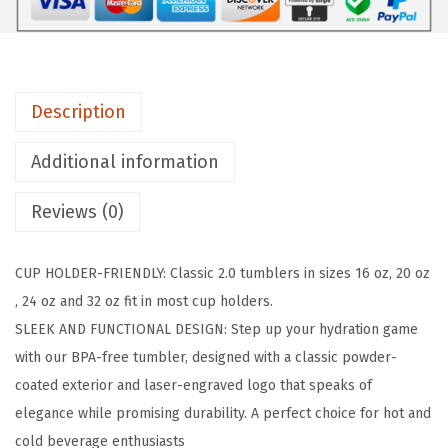
L
A
S
K
Description
C
l
Additional information
a
s
Reviews (0)
s
i
CUP HOLDER-FRIENDLY: Classic 2.0 tumblers in sizes 16 oz, 20 oz
c
, 24 oz and 32 oz fit in most cup holders.
T
SLEEK AND FUNCTIONAL DESIGN: Step up your hydration game
u
with our BPA-free tumbler, designed with a classic powder-
m
coated exterior and laser-engraved logo that speaks of
b
elegance while promising durability. A perfect choice for hot and
l
cold beverage enthusiasts