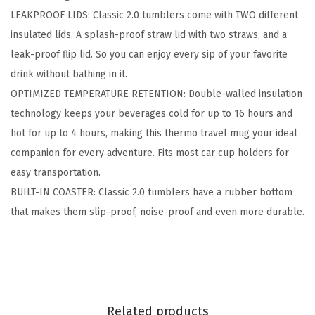
e
LEAKPROOF LIDS: Classic 2.0 tumblers come with TWO different
r
insulated lids. A splash-proof straw lid with two straws, and a
2
leak-proof flip lid. So you can enjoy every sip of your favorite
.
drink without bathing in it.
0
OPTIMIZED TEMPERATURE RETENTION: Double-walled insulation
-
technology keeps your beverages cold for up to 16 hours and
2
hot for up to 4 hours, making this thermo travel mug your ideal
L
companion for every adventure. Fits most car cup holders for
i
easy transportation.
d
BUILT-IN COASTER: Classic 2.0 tumblers have a rubber bottom
s
that makes them slip-proof, noise-proof and even more durable.
(
S
t
r
a
Related products