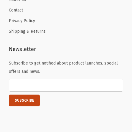
n
k
Contact
i
Privacy Policy
n
Shipping & Returns
g
c
Newsletter
u
p
Subscribe to get notified about product launches, special
,
offers and news.
T
h
e
r
m
o
s