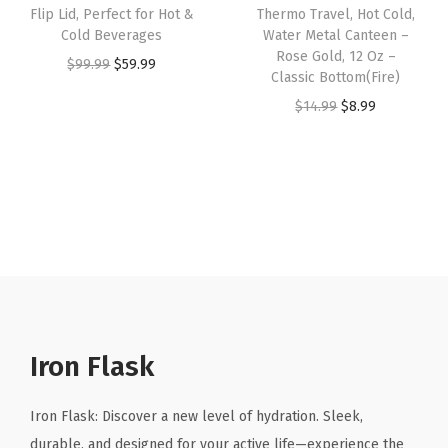
t
Flip Lid, Perfect for Hot &
Thermo Travel, Hot Cold,
s
$
s
$
e
Cold Beverages
Water Metal Canteen –
:
8
:
8
Rose Gold, 12 Oz –
e
O
C
$
99.99
$
59.99
Classic Bottom(Fire)
$
.
$
.
l
r
u
O
C
$
14.99
$
8.99
1
9
1
9
W
i
r
r
u
4
9
4
9
a
g
r
i
r
.
.
.
.
t
i
e
g
r
9
9
e
n
n
i
e
9
9
r
a
t
n
n
.
.
B
l
p
a
t
o
p
r
l
p
t
r
i
p
r
t
i
c
r
i
Iron Flask
l
c
e
i
c
e
e
i
c
e
Iron Flask: Discover a new level of hydration. Sleek,
,
w
s
e
i
durable, and designed for your active life—experience the