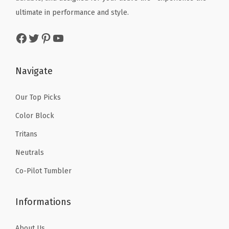
D
a
:
w
s
ultimate in performance and style.
o
s
$
a
:
u
:
5
Facebook
Twitter
Pinterest
YouTube
s
$
b
$
9
:
8
l
9
.
$
.
Navigate
e
9
9
1
9
W
.
9
4
9
Our Top Picks
a
9
.
.
.
l
Color Block
9
9
l
.
Tritans
9
e
Neutrals
.
d
Co-Pilot Tumbler
,
D
Informations
r
i
About Us