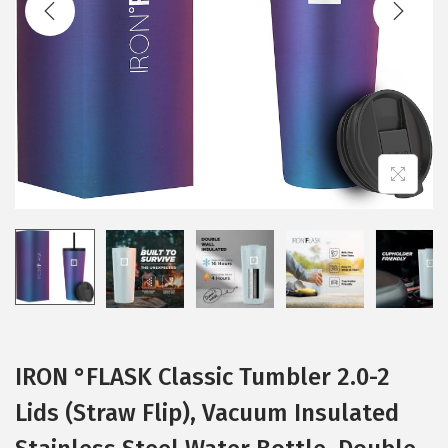
t
t
i
o
n
IRON °FLASK Classic Tumbler 2.0-2
Lids (Straw Flip), Vacuum Insulated