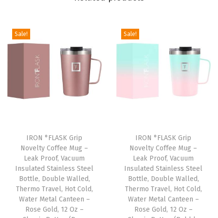
w
F
l
Sale!
Sale!
i
p
)
,
V
a
c
u
IRON °FLASK Grip
IRON °FLASK Grip
Novelty Coffee Mug –
Novelty Coffee Mug –
u
Leak Proof, Vacuum
Leak Proof, Vacuum
m
Insulated Stainless Steel
Insulated Stainless Steel
I
Bottle, Double Walled,
Bottle, Double Walled,
Thermo Travel, Hot Cold,
Thermo Travel, Hot Cold,
n
Water Metal Canteen –
Water Metal Canteen –
s
Rose Gold, 12 Oz –
Rose Gold, 12 Oz –