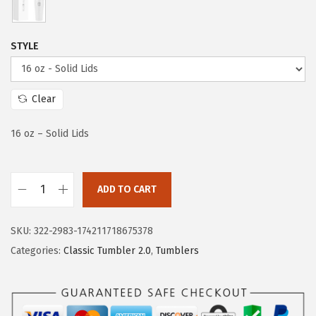
e
i
w
s
a
:
STYLE
s
$
:
2
$
0
Clear
3
.
16 oz – Solid Lids
3
3
.
9
9
.
ADD TO CART
9
I
.
R
SKU:
322-2983-174211718675378
O
Categories:
Classic Tumbler 2.0
,
Tumblers
N
°
F