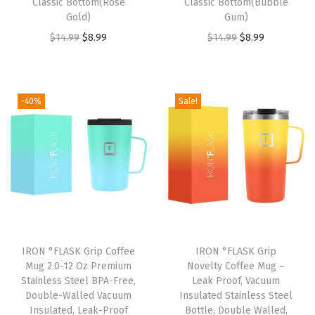
u
Classic Bottom(Rose
Classic Bottom(Bubble
Gold)
Gum)
l
O
C
O
C
$
14.99
$
8.99
$
14.99
$
8.99
a
r
u
r
u
t
i
r
i
r
e
g
r
g
r
d
-40%
Sale!
i
e
i
e
S
n
n
n
n
t
a
t
a
t
a
l
p
l
p
i
p
r
p
r
n
r
i
r
i
l
i
c
i
c
e
IRON °FLASK Grip Coffee
IRON °FLASK Grip
c
e
c
e
s
Mug 2.0-12 Oz Premium
Novelty Coffee Mug –
e
i
e
i
s
Stainless Steel BPA-Free,
Leak Proof, Vacuum
w
s
w
s
Double-Walled Vacuum
Insulated Stainless Steel
S
Insulated, Leak-Proof
Bottle, Double Walled,
a
:
a
: