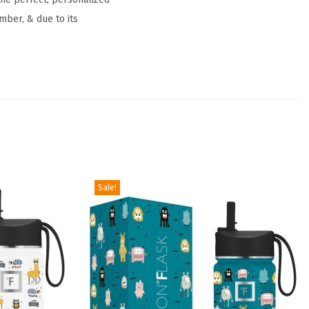
mber, & due to its
Sale!