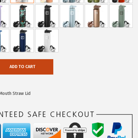
ADD TO CART
Mouth Straw Lid