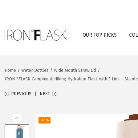
OUR TOP PICKS
COL
S
S
k
k
i
i
p
p
Home
/
Water Bottles
/
Wide Mouth Straw Lid
/
t
t
IRON °FLASK Camping & Hiking Hydration Flask with 3 Lids – Stainl
o
o
n
c
PREVIOUS
NEXT
a
o
v
n
i
t
-40%
g
e
a
n