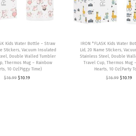
t
h
3
L
i
K Kids Water Bottle – Straw
IRON °FLASK Kids Water Bot
d
e Stickers, Vacuum Insulated
Lid, 20 Name Stickers, Vacu
s
Steel, Double Walled Tumbler
Stainless Steel, Double Wal
-
up, Thermos Mug – Rainbow
Travel Cup, Thermos Mug 
rts, 10 Oz(Piggy Time)
Hearts, 10 Oz(Party T
S
O
C
O
C
$
16.99
$
10.19
$
16.99
$
10.19
t
r
u
r
u
a
i
r
i
r
i
g
r
g
r
n
i
e
i
e
l
n
n
n
n
e
a
t
a
t
s