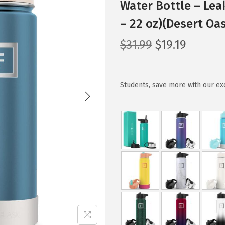
Water Bottle – Lea
– 22 oz)(Desert Oas
O
C
$
31.99
$
19.19
r
u
i
r
g
r
Students, save more with our ex
i
e
n
n
a
t
l
p
p
r
r
i
i
c
c
e
e
i