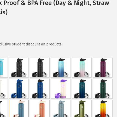
k Proof & BPA Free (Day & Night, Straw
is)
clusive student discount on products.