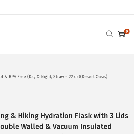
0
f & BPA Free (Day & Night, Straw – 22 oz)(Desert Oasis)
g & Hiking Hydration Flask with 3 Lids
 Double Walled & Vacuum Insulated