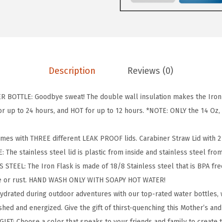
S
K
C
a
m
Description
Reviews (0)
p
i
BOTTLE: Goodbye sweat! The double wall insulation makes the Iron F
n
 up to 24 hours, and HOT for up to 12 hours. *NOTE: ONLY the 14 Oz, 1
g
&
omes with THREE different LEAK PROOF lids. Carabiner Straw Lid with 2 S
H
: The stainless steel lid is plastic from inside and stainless steel fro
i
TEEL: The Iron Flask is made of 18/8 Stainless steel that is BPA free 
k
te or rust. HAND WASH ONLY WITH SOAPY HOT WATER!
i
hydrated during outdoor adventures with our top-rated water bottles
n
hed and energized. Give the gift of thirst-quenching this Mother’s and
g
IFT: Choose a color that speaks to your friends and family to create 