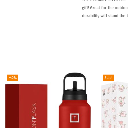
gift! Great for the outd
durability will stand the 
-40%
Sale!