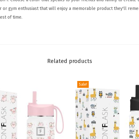
H
oor or gym enthusiast that will enjoy a memorable product they'll reme
y
test of time.
d
r
a
t
i
Related products
o
n
F
Sale!
l
a
s
k
w
i