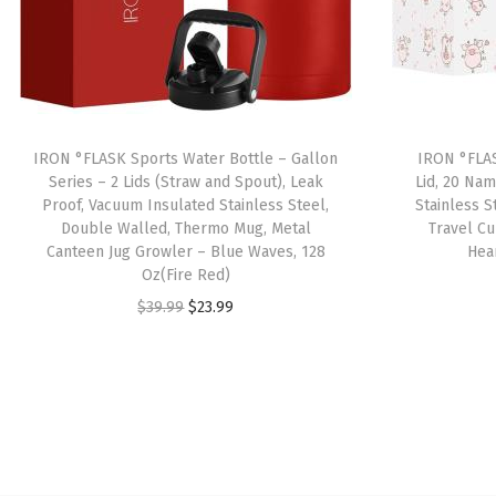
IRON °FLASK Sports Water Bottle – Gallon
IRON °FLAS
Series – 2 Lids (Straw and Spout), Leak
Lid, 20 Nam
Proof, Vacuum Insulated Stainless Steel,
Stainless 
Double Walled, Thermo Mug, Metal
Travel C
Canteen Jug Growler – Blue Waves, 128
Hea
Oz(Fire Red)
O
C
$
39.99
$
23.99
r
u
i
r
g
r
i
e
n
n
a
t