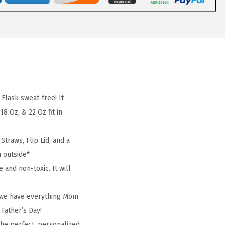
lask sweat-free! It
8 Oz, & 22 Oz fit in
traws, Flip Lid, and a
m outside*
and non-toxic. It will
, we have everything Mom
 Father’s Day!
the perfect, personalized