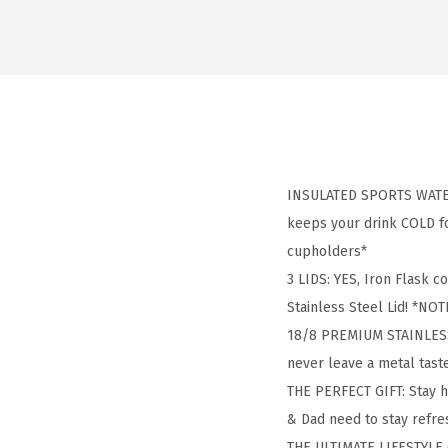
INSULATED SPORTS WATER 
keeps your drink COLD for
cupholders*
3 LIDS: YES, Iron Flask c
Stainless Steel Lid! *NOTE
18/8 PREMIUM STAINLESS S
never leave a metal tas
THE PERFECT GIFT: Stay 
& Dad need to stay refres
THE ULTIMATE LIFESTYLE G