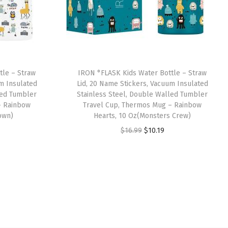
tle – Straw
IRON °FLASK Kids Water Bottle – Straw
um Insulated
Lid, 20 Name Stickers, Vacuum Insulated
led Tumbler
Stainless Steel, Double Walled Tumbler
– Rainbow
Travel Cup, Thermos Mug – Rainbow
own)
Hearts, 10 Oz(Monsters Crew)
O
C
$
16.99
$
10.19
r
u
i
r
g
r
i
e
n
n
a
t