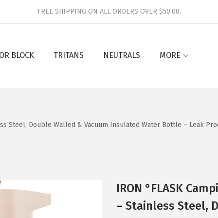
FREE SHIPPING ON ALL ORDERS OVER $50.00.
OR BLOCK
TRITANS
NEUTRALS
MORE
ess Steel, Double Walled & Vacuum Insulated Water Bottle – Leak Proo
IRON °FLASK Campin
– Stainless Steel,