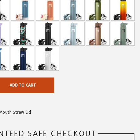
ADD TO CART
Mouth Straw Lid