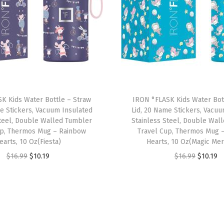
w
i
t
h
3
L
i
K Kids Water Bottle – Straw
IRON °FLASK Kids Water Bot
d
e Stickers, Vacuum Insulated
Lid, 20 Name Stickers, Vacu
s
Steel, Double Walled Tumbler
Stainless Steel, Double Wal
-
up, Thermos Mug – Rainbow
Travel Cup, Thermos Mug 
earts, 10 Oz(Fiesta)
Hearts, 10 Oz(Magic Me
S
O
C
O
C
$
16.99
$
10.19
$
16.99
$
10.19
t
r
u
r
u
a
i
r
i
r
i
g
r
g
r
n
i
e
i
e
l