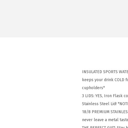
INSULATED SPORTS WATER 
keeps your drink COLD for
cupholders*
3 LIDS: YES, Iron Flask c
Stainless Steel Lid! *NOTE
18/8 PREMIUM STAINLESS S
never leave a metal tas
THE PERFECT GIFT: Stay 