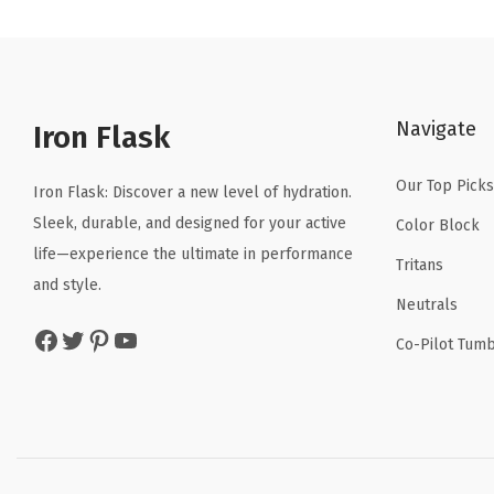
n
n
a
t
l
p
p
r
Navigate
r
i
Iron Flask
i
c
Our Top Picks
c
e
Iron Flask: Discover a new level of hydration.
e
i
Sleek, durable, and designed for your active
Color Block
w
s
life—experience the ultimate in performance
Tritans
a
:
and style.
Neutrals
s
$
Facebook
Twitter
Pinterest
YouTube
:
1
Co-Pilot Tumb
$
0
1
.
6
1
.
9