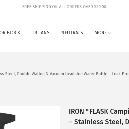
FREE SHIPPING ON ALL ORDERS OVER $50.00.
OR BLOCK
TRITANS
NEUTRALS
MORE
ess Steel, Double Walled & Vacuum Insulated Water Bottle – Leak Pro
IRON °FLASK Campin
– Stainless Steel,