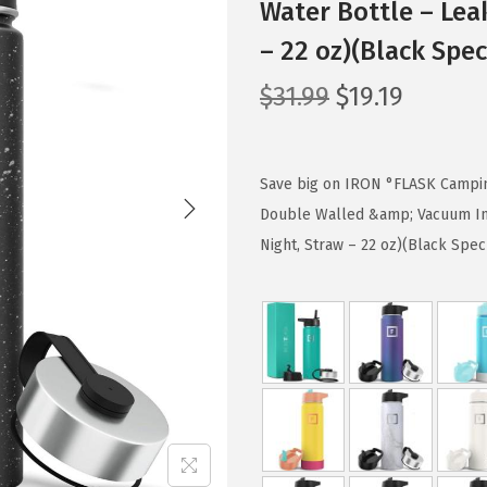
Water Bottle – Lea
– 22 oz)(Black Spec
O
C
$
31.99
$
19.19
r
u
i
r
g
r
Save big on IRON °FLASK Camping
i
e
Double Walled &amp; Vacuum In
n
n
Night, Straw – 22 oz)(Black Spec
a
t
l
p
p
r
r
i
i
c
c
e
e
i