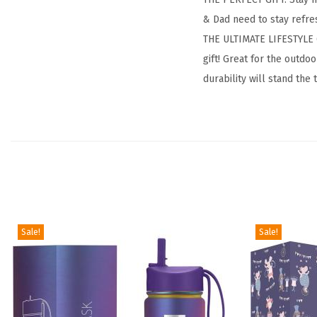
& Dad need to stay refres
THE ULTIMATE LIFESTYLE G
gift! Great for the outd
durability will stand the 
Sale!
Sale!