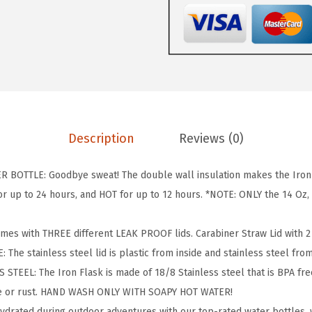
L
A
S
K
C
a
m
Description
Reviews (0)
p
i
BOTTLE: Goodbye sweat! The double wall insulation makes the Iron F
n
 up to 24 hours, and HOT for up to 12 hours. *NOTE: ONLY the 14 Oz, 1
g
&
omes with THREE different LEAK PROOF lids. Carabiner Straw Lid with 2 S
H
: The stainless steel lid is plastic from inside and stainless steel fro
i
TEEL: The Iron Flask is made of 18/8 Stainless steel that is BPA free 
k
te or rust. HAND WASH ONLY WITH SOAPY HOT WATER!
i
hydrated during outdoor adventures with our top-rated water bottles