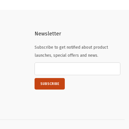
n
n
a
t
l
p
p
r
Newsletter
r
i
i
c
Subscribe to get notified about product
c
e
launches, special offers and news.
e
i
w
s
a
:
s
$
:
1
$
0
1
.
6
1
.
9