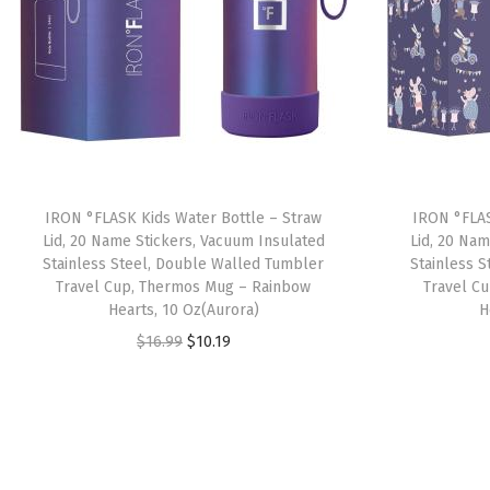
IRON °FLASK Kids Water Bottle – Straw
IRON °FLAS
Lid, 20 Name Stickers, Vacuum Insulated
Lid, 20 Nam
Stainless Steel, Double Walled Tumbler
Stainless 
Travel Cup, Thermos Mug – Rainbow
Travel C
Hearts, 10 Oz(Aurora)
H
O
C
$
16.99
$
10.19
r
u
i
r
g
r
i
e