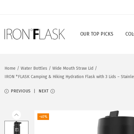
OUR TOP PICKS
COL
S
S
k
k
i
i
p
p
Home
/
Water Bottles
/
Wide Mouth Straw Lid
/
t
t
IRON °FLASK Camping & Hiking Hydration Flask with 3 Lids – Stainl
o
o
n
c
PREVIOUS
NEXT
a
o
v
n
i
t
-40%
g
e
a
n