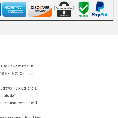
lask sweat-free! It
8 Oz, & 22 Oz fit in
traws, Flip Lid, and a
m outside*
and non-toxic. It will
, we have everything Mom