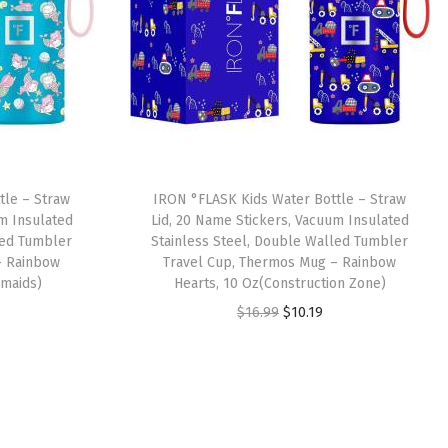
tle – Straw
IRON °FLASK Kids Water Bottle – Straw
um Insulated
Lid, 20 Name Stickers, Vacuum Insulated
led Tumbler
Stainless Steel, Double Walled Tumbler
– Rainbow
Travel Cup, Thermos Mug – Rainbow
rmaids)
Hearts, 10 Oz(Construction Zone)
O
C
$
16.99
$
10.19
r
u
i
r
g
r
i
e