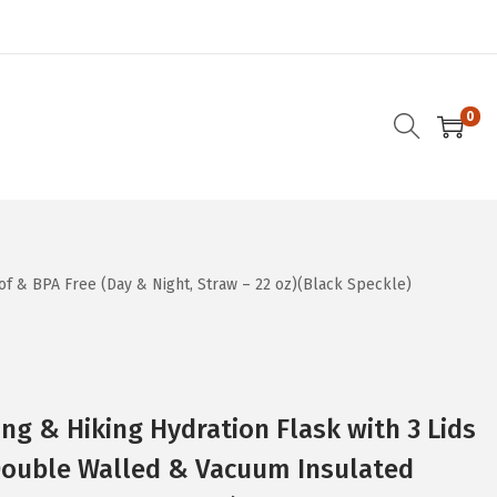
0
of & BPA Free (Day & Night, Straw – 22 oz)(Black Speckle)
g & Hiking Hydration Flask with 3 Lids
 Double Walled & Vacuum Insulated