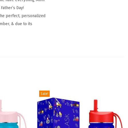
 Father’s Day!
the perfect, personalized
mber, & due to its
Sale!