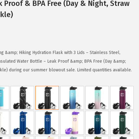
k Proof & BPA Free (Day & Night, Straw
kle)
 &amp; Hiking Hydration Flask with 3 Lids – Stainless Steel,
sulated Water Bottle – Leak Proof &amp; BPA Free (Day &amp;
kle) during our summer blowout sale. Limited quantities available.