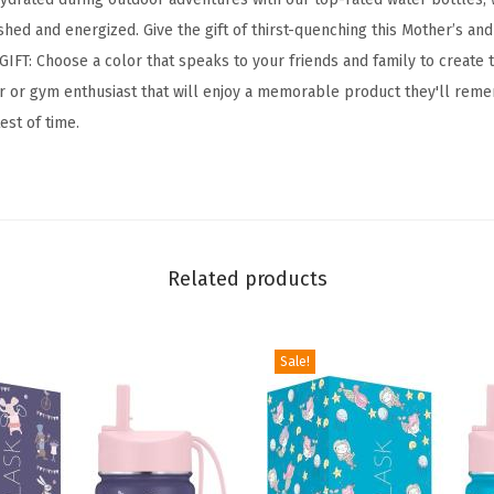
n
hed and energized. Give the gift of thirst-quenching this Mother’s and
g
IFT: Choose a color that speaks to your friends and family to create 
H
oor or gym enthusiast that will enjoy a memorable product they'll reme
y
test of time.
d
r
a
t
i
Related products
o
n
F
Sale!
l
a
s
k