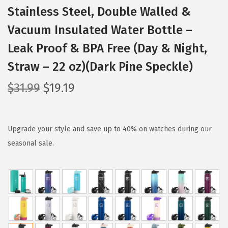
Stainless Steel, Double Walled &
Vacuum Insulated Water Bottle –
Leak Proof & BPA Free (Day & Night,
Straw – 22 oz)(Dark Pine Speckle)
O
C
$
31.99
$
19.19
r
u
i
r
g
r
Upgrade your style and save up to 40% on watches during our
i
e
seasonal sale.
n
n
a
t
l
p
p
r
r
i