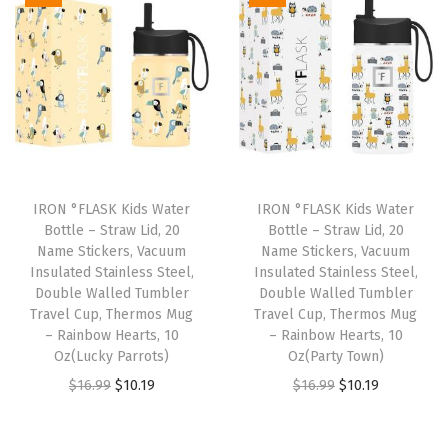
h
3
L
i
d
s
-
S
IRON °FLASK Kids Water
IRON °FLASK Kids Water
t
Bottle – Straw Lid, 20
Bottle – Straw Lid, 20
Name Stickers, Vacuum
Name Stickers, Vacuum
a
Insulated Stainless Steel,
Insulated Stainless Steel,
i
Double Walled Tumbler
Double Walled Tumbler
n
Travel Cup, Thermos Mug
Travel Cup, Thermos Mug
– Rainbow Hearts, 10
– Rainbow Hearts, 10
l
Oz(Lucky Parrots)
Oz(Party Town)
e
O
C
O
C
$
16.99
$
10.19
$
16.99
$
10.19
s
r
u
r
u
s
i
r
i
r