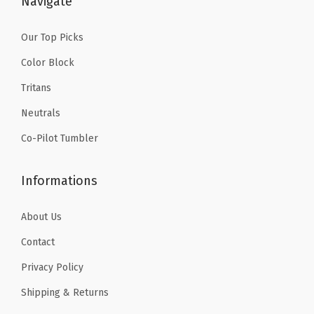
Navigate
e
1
.
1
.
d
6
1
6
1
Our Top Picks
W
.
9
.
9
a
Color Block
9
.
9
.
t
Tritans
9
9
e
Neutrals
.
.
r
Co-Pilot Tumbler
B
o
Informations
t
t
About Us
l
e
Contact
-
Privacy Policy
L
Shipping & Returns
e