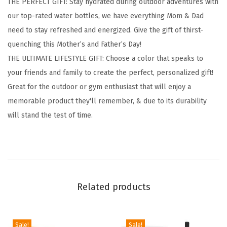
THE PERFECT GIFT: Stay hydrated during outdoor adventures with
y
our top-rated water bottles, we have everything Mom & Dad
d
need to stay refreshed and energized. Give the gift of thirst-
r
quenching this Mother’s and Father’s Day!
a
THE ULTIMATE LIFESTYLE GIFT: Choose a color that speaks to
t
your friends and family to create the perfect, personalized gift!
i
Great for the outdoor or gym enthusiast that will enjoy a
o
memorable product they'll remember, & due to its durability
n
will stand the test of time.
F
l
a
s
k
Related products
w
i
t
Sale!
Sale!