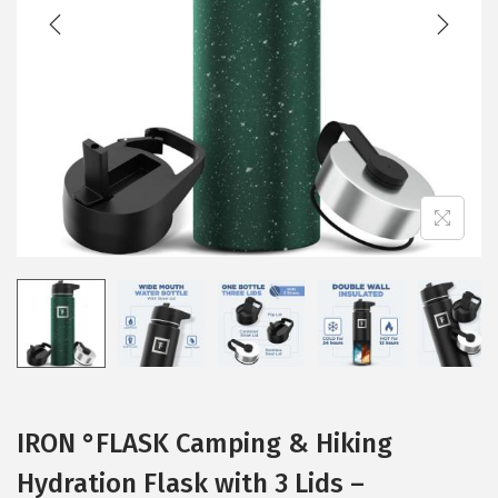
t
t
i
o
n
IRON °FLASK Camping & Hiking
Hydration Flask with 3 Lids –