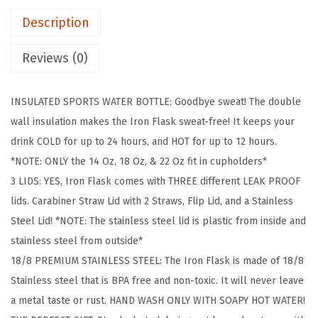
K
Description
C
a
Reviews (0)
m
p
INSULATED SPORTS WATER BOTTLE: Goodbye sweat! The double
i
wall insulation makes the Iron Flask sweat-free! It keeps your
n
drink COLD for up to 24 hours, and HOT for up to 12 hours.
g
*NOTE: ONLY the 14 Oz, 18 Oz, & 22 Oz fit in cupholders*
&
3 LIDS: YES, Iron Flask comes with THREE different LEAK PROOF
H
lids. Carabiner Straw Lid with 2 Straws, Flip Lid, and a Stainless
i
Steel Lid! *NOTE: The stainless steel lid is plastic from inside and
k
stainless steel from outside*
i
18/8 PREMIUM STAINLESS STEEL: The Iron Flask is made of 18/8
n
Stainless steel that is BPA free and non-toxic. It will never leave
g
a metal taste or rust. HAND WASH ONLY WITH SOAPY HOT WATER!
H