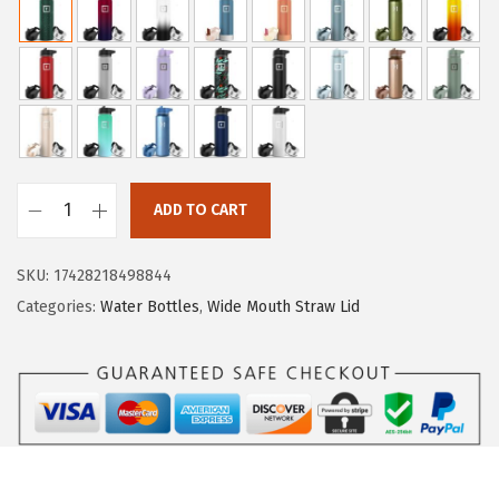
i
c
c
e
e
i
w
s
a
:
s
$
:
1
ADD TO CART
$
9
I
3
.
R
SKU:
17428218498844
1
1
O
Categories:
Water Bottles
,
Wide Mouth Straw Lid
.
9
N
9
.
°
9
F
.
L
A
S