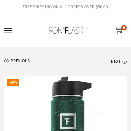
FREE SHIPPING ON ALL ORDERS OVER $50.00.
0
S
S
k
k
i
i
p
p
PREVIOUS
NEXT
t
t
o
o
-40%
n
c
a
o
v
n
i
t
g
e
a
n