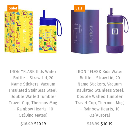
S
g
r
g
r
Sale!
Sale!
t
i
e
i
e
e
n
n
n
n
e
a
t
a
t
l
l
p
l
p
,
p
r
p
r
D
r
i
r
i
o
i
c
i
c
u
IRON °FLASK Kids Water
IRON °FLASK Kids Water
c
e
c
e
b
Bottle – Straw Lid, 20
Bottle – Straw Lid, 20
e
i
e
i
Name Stickers, Vacuum
Name Stickers, Vacuum
l
w
s
w
s
Insulated Stainless Steel,
Insulated Stainless Steel,
e
Double Walled Tumbler
Double Walled Tumbler
a
:
a
:
W
Travel Cup, Thermos Mug
Travel Cup, Thermos Mug
s
$
s
$
– Rainbow Hearts, 10
– Rainbow Hearts, 10
a
:
1
:
1
Oz(Dino Mates)
Oz(Aurora)
l
$
0
$
0
O
C
O
C
$
16.99
$
10.19
$
16.99
$
10.19
l
1
.
1
.
r
u
r
u