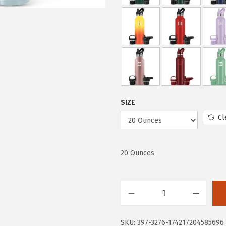
w
s
a
:
s
$
:
1
$
4
2
.
4
9
.
9
SIZE
9
.
Cl
9
.
20 Ounces
I
R
SKU:
397-3276-174217204585696