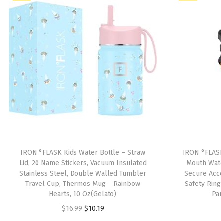
IRON °FLASK Kids Water Bottle – Straw
IRON °FLASK
Lid, 20 Name Stickers, Vacuum Insulated
Mouth Wate
Stainless Steel, Double Walled Tumbler
Secure Acce
Travel Cup, Thermos Mug – Rainbow
Safety Ring
Hearts, 10 Oz(Gelato)
Pa
O
C
$
16.99
$
10.19