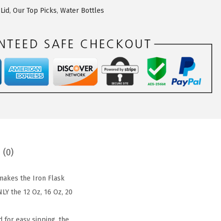
Lid
,
Our Top Picks
,
Water Bottles
 (0)
akes the Iron Flask
LY the 12 Oz, 16 Oz, 20
 for easy sipping, the