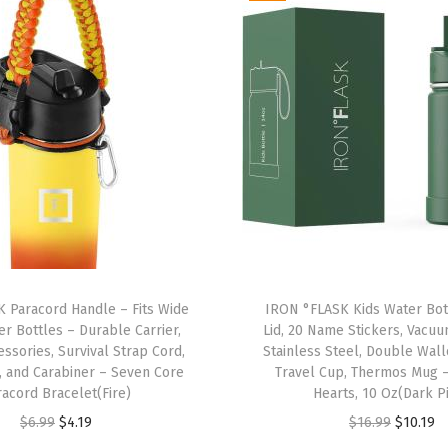
a
n
t
e
e
n
s
-
3
L
i
 Paracord Handle – Fits Wide
IRON °FLASK Kids Water Bot
d
r Bottles – Durable Carrier,
Lid, 20 Name Stickers, Vacu
s
ssories, Survival Strap Cord,
Stainless Steel, Double Wal
(
, and Carabiner – Seven Core
Travel Cup, Thermos Mug 
racord Bracelet(Fire)
Hearts, 10 Oz(Dark P
N
O
C
O
C
$
6.99
$
4.19
$
16.99
$
10.19
a