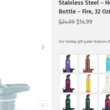
Stainless Steel – 
Bottle – Fire, 32 O
O
C
$
24.99
$
14.99
r
u
i
r
g
r
Our holiday gift guide features 
i
e
n
n
a
t
l
p
p
r
r
i
i
c
c
e
e
i