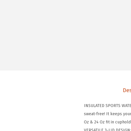
Des
INSULATED SPORTS WATER 
sweat-free! It keeps you
Oz & 24 Oz fit in cuphol
VERSATILE 3-LID DESIGN: T