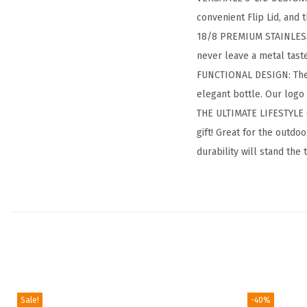
convenient Flip Lid, and t
18/8 PREMIUM STAINLESS S
never leave a metal tas
FUNCTIONAL DESIGN: The po
elegant bottle. Our logo
THE ULTIMATE LIFESTYLE G
gift! Great for the outd
durability will stand the 
Sale!
-40%