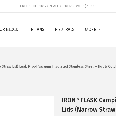
FREE SHIPPING ON ALL ORDERS OVER $50.00.
OR BLOCK
TRITANS
NEUTRALS
MORE
Straw Lid) Leak Proof Vacuum Insulated Stainless Steel – Hot & Cold
IRON °FLASK Campi
Lids (Narrow Straw