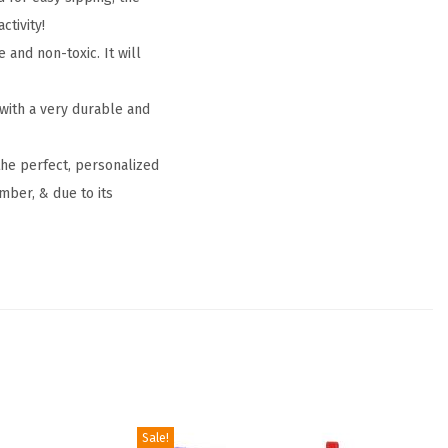
ctivity!
and non-toxic. It will
 with a very durable and
the perfect, personalized
mber, & due to its
Sale!