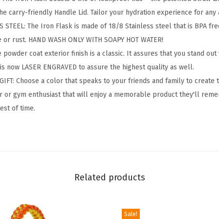
H
he carry-friendly Handle Lid. Tailor your hydration experience for any a
i
TEEL: The Iron Flask is made of 18/8 Stainless steel that is BPA free 
k
te or rust. HAND WASH ONLY WITH SOAPY HOT WATER!
i
wder coat exterior finish is a classic. It assures that you stand out
n
 is now LASER ENGRAVED to assure the highest quality as well.
g
IFT: Choose a color that speaks to your friends and family to create 
H
oor or gym enthusiast that will enjoy a memorable product they'll reme
y
test of time.
d
r
a
t
i
Related products
o
n
C
Sale!