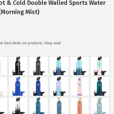
Hot & Cold Double Walled Sports Water
z(Morning Mist)
the best deals on products. Shop now!