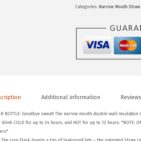
O
Categories:
Narrow Mouth Straw 
N
°
F
L
A
S
K
C
a
m
cription
Additional information
Reviews
p
i
BOTTLE: Goodbye sweat! The narrow mouth double wall insulation m
n
r drink COLD for up to 24 hours, and HOT for up to 12 hours. *NOTE: ON
g
ders*
&
he Iron Flask boasts a trio of leakproof lids – the patented Straw Lid