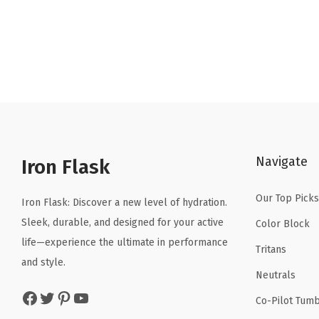
r
u
i
r
g
r
i
e
n
n
a
t
l
p
p
r
Navigate
r
i
Iron Flask
i
c
Our Top Picks
c
e
Iron Flask: Discover a new level of hydration.
e
i
Sleek, durable, and designed for your active
Color Block
w
s
life—experience the ultimate in performance
Tritans
a
:
and style.
Neutrals
s
$
Facebook
Twitter
Pinterest
YouTube
:
1
Co-Pilot Tumb