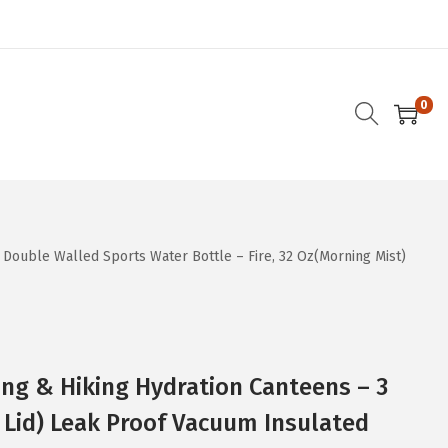
0
 Double Walled Sports Water Bottle – Fire, 32 Oz(Morning Mist)
ng & Hiking Hydration Canteens – 3
 Lid) Leak Proof Vacuum Insulated