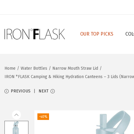
OUR TOP PICKS
COL
S
S
k
k
i
i
p
p
Home
/
Water Bottles
/
Narrow Mouth Straw Lid
/
t
t
IRON °FLASK Camping & Hiking Hydration Canteens – 3 Lids (Narrow 
o
o
n
c
PREVIOUS
NEXT
a
o
v
n
i
t
-40%
g
e
a
n