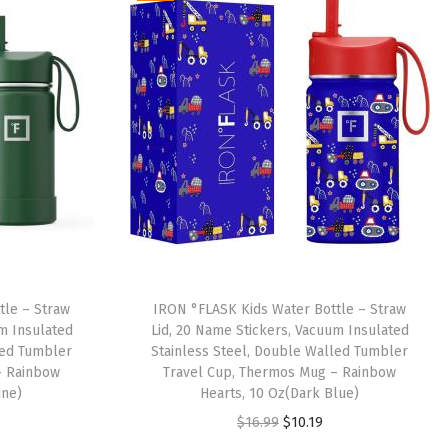
tle – Straw
IRON °FLASK Kids Water Bottle – Straw
um Insulated
Lid, 20 Name Stickers, Vacuum Insulated
led Tumbler
Stainless Steel, Double Walled Tumbler
– Rainbow
Travel Cup, Thermos Mug – Rainbow
ine)
Hearts, 10 Oz(Dark Blue)
O
C
$
16.99
$
10.19