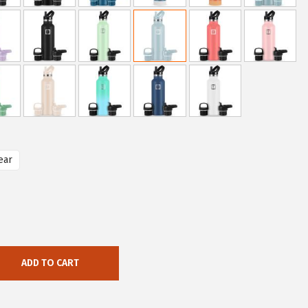
ear
ADD TO CART