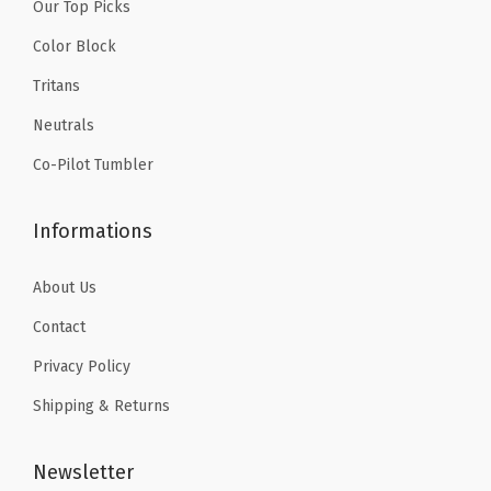
.
9
Our Top Picks
.
9
S
9
.
9
.
Color Block
t
9
9
Tritans
e
.
.
e
Neutrals
l
Co-Pilot Tumbler
-
H
Informations
o
t
About Us
&
Contact
C
Privacy Policy
o
l
Shipping & Returns
d
D
Newsletter
o