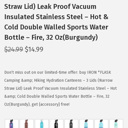
Straw Lid) Leak Proof Vacuum
Insulated Stainless Steel – Hot &
Cold Double Walled Sports Water
Bottle – Fire, 32 Oz(Burgundy)
O
C
$
24.99
$
14.99
r
u
i
r
g
r
Don’t miss out on our limited-time offer: buy IRON °FLASK
i
e
Camping &amp; Hiking Hydration Canteens – 3 Lids (Narrow
n
n
Straw Lid) Leak Proof Vacuum Insulated Stainless Steel – Hot
a
t
&amp; Cold Double Walled Sports Water Bottle – Fire, 32
l
p
Oz(Burgundy), get {accessory} free!
p
r
r
i