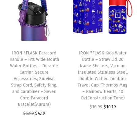
n
n
n
n
e
a
t
a
t
a
l
p
l
p
k
p
r
p
r
P
r
i
r
i
r
i
c
i
c
o
IRON °FLASK Paracord
IRON °FLASK Kids Water
c
e
c
e
Handle – Fits Wide Mouth
Bottle – Straw Lid, 20
o
e
i
e
i
Water Bottles – Durable
Name Stickers, Vacuum
f
w
s
w
s
Carrier, Secure
Insulated Stainless Steel,
V
Accessories, Survival
Double Walled Tumbler
a
:
a
:
Strap Cord, Safety Ring,
Travel Cup, Thermos Mug
a
s
$
s
$
and Carabiner – Seven
– Rainbow Hearts, 10
c
:
1
:
1
Core Paracord
Oz(Construction Zone)
u
Bracelet(Aurora)
$
0
$
0
O
C
$
16.99
$
10.19
u
O
C
$
6.99
$
4.19
1
.
1
.
r
u
m
r
u
6
1
6
1
i
r
I
i
r
.
9
.
9
g
r
n