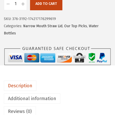
ADD TO CART
I
R
SKU:
376-3192-174217176299619
O
Categories:
Narrow Mouth Straw Lid
,
Our Top Picks
,
Water
N
Bottles
°
F
L
A
S
K
C
Description
a
m
Additional information
p
i
Reviews (0)
n