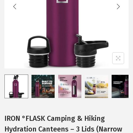
t
t
i
o
n
IRON °FLASK Camping & Hiking
Hydration Canteens – 3 Lids (Narrow