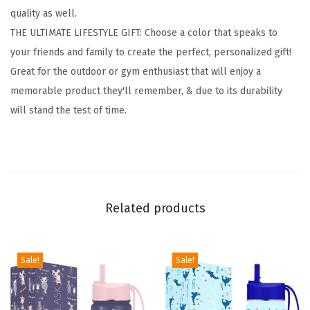
quality as well.
n
THE ULTIMATE LIFESTYLE GIFT: Choose a color that speaks to
C
your friends and family to create the perfect, personalized gift!
a
Great for the outdoor or gym enthusiast that will enjoy a
n
memorable product they'll remember, & due to its durability
t
will stand the test of time.
e
e
n
s
-
Related products
3
L
i
Sale!
Sale!
d
s
(