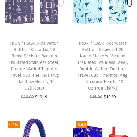
N
a
r
r
o
IRON °FLASK Kids Water
IRON °FLASK Kids Water
Bottle – Straw Lid, 20
Bottle – Straw Lid, 20
w
Name Stickers, Vacuum
Name Stickers, Vacuum
S
Insulated Stainless Steel,
Insulated Stainless Steel,
t
Double Walled Tumbler
Double Walled Tumbler
Travel Cup, Thermos Mug
Travel Cup, Thermos Mug
r
– Rainbow Hearts, 10
– Rainbow Hearts, 10
a
Oz(Fiesta)
Oz(Iron Shark)
w
O
C
O
C
$
16.99
$
10.19
$
16.99
$
10.19
L
r
u
r
u
i
i
r
i
r
d
g
r
g
r
-40%
Sale!
)
i
e
i
e
L