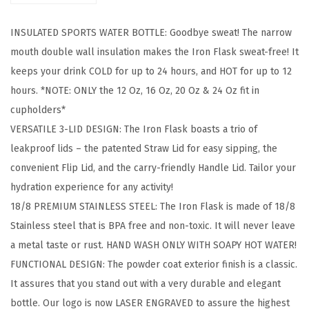
g
INSULATED SPORTS WATER BOTTLE: Goodbye sweat! The narrow
&
mouth double wall insulation makes the Iron Flask sweat-free! It
H
keeps your drink COLD for up to 24 hours, and HOT for up to 12
i
hours. *NOTE: ONLY the 12 Oz, 16 Oz, 20 Oz & 24 Oz fit in
k
cupholders*
i
VERSATILE 3-LID DESIGN: The Iron Flask boasts a trio of
n
leakproof lids – the patented Straw Lid for easy sipping, the
g
convenient Flip Lid, and the carry-friendly Handle Lid. Tailor your
H
hydration experience for any activity!
y
18/8 PREMIUM STAINLESS STEEL: The Iron Flask is made of 18/8
d
Stainless steel that is BPA free and non-toxic. It will never leave
r
a metal taste or rust. HAND WASH ONLY WITH SOAPY HOT WATER!
a
FUNCTIONAL DESIGN: The powder coat exterior finish is a classic.
t
It assures that you stand out with a very durable and elegant
i
bottle. Our logo is now LASER ENGRAVED to assure the highest
o