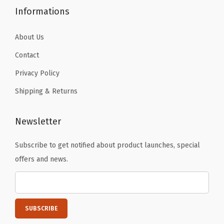
o
Informations
r
t
About Us
a
Contact
b
Privacy Policy
l
e
Shipping & Returns
C
o
Newsletter
o
Subscribe to get notified about product launches, special
l
offers and news.
e
r
s
f
o