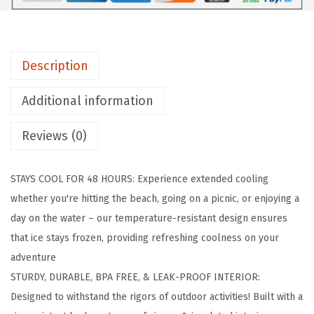
a
s
k
Description
S
o
Additional information
f
t
Reviews (0)
C
o
STAYS COOL FOR 48 HOURS: Experience extended cooling
o
whether you're hitting the beach, going on a picnic, or enjoying a
l
day on the water – our temperature-resistant design ensures
e
that ice stays frozen, providing refreshing coolness on your
r
adventure
B
STURDY, DURABLE, BPA FREE, & LEAK-PROOF INTERIOR:
a
Designed to withstand the rigors of outdoor activities! Built with a
g