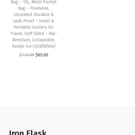
Bag – 12L, Mesh Pocket
u
Bag – Floatable,
l
Insulated, Durable &
a
Leak Proof – Small &
Portable Coolers for
t
Travel, Soft Sided – Rip-
e
Resistant, Collapsible,
d
Keeps Ice Cold(White)
,
O
C
$
149.99
$
65.00
D
r
u
u
i
r
r
g
r
a
i
e
b
n
n
l
a
t
e
l
p
&
p
r
L
r
i
Iron Flask