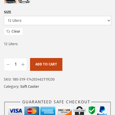
i
c
c
e
SIZE
e
i
w
s
a
:
Clear
s
$
:
6
12 Liters
$
5
1
.
4
0
ADD TO CART
I
9
0
r
.
.
SKU:
180-319-174203462119230
o
9
Category:
Soft Cooler
n
9
°
.
F
l