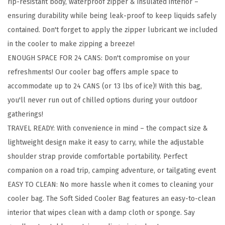
rip-resistant body, waterproof zipper & insulated interior –
-
ensuring durability while being leak-proof to keep liquids safely
1
contained. Don't forget to apply the zipper lubricant we included
2
in the cooler to make zipping a breeze!
L
ENOUGH SPACE FOR 24 CANS: Don't compromise on your
,
refreshments! Our cooler bag offers ample space to
M
accommodate up to 24 CANS (or 13 lbs of ice)! With this bag,
e
you'll never run out of chilled options during your outdoor
s
gatherings!
h
TRAVEL READY: With convenience in mind – the compact size &
P
lightweight design make it easy to carry, while the adjustable
o
shoulder strap provide comfortable portability. Perfect
c
companion on a road trip, camping adventure, or tailgating event
k
EASY TO CLEAN: No more hassle when it comes to cleaning your
e
cooler bag. The Soft Sided Cooler Bag features an easy-to-clean
t
interior that wipes clean with a damp cloth or sponge. Say
B