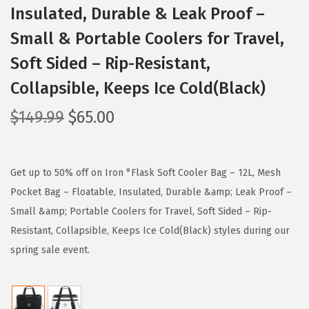
Insulated, Durable & Leak Proof –
Small & Portable Coolers for Travel,
Soft Sided – Rip-Resistant,
Collapsible, Keeps Ice Cold(Black)
O
C
$
149.99
$
65.00
r
u
i
r
g
r
Get up to 50% off on Iron °Flask Soft Cooler Bag – 12L, Mesh
i
e
Pocket Bag – Floatable, Insulated, Durable &amp; Leak Proof –
n
n
Small &amp; Portable Coolers for Travel, Soft Sided – Rip-
a
t
Resistant, Collapsible, Keeps Ice Cold(Black) styles during our
l
p
spring sale event.
p
r
r
i