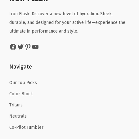
e
i
c
a
c
e
Iron Flask: Discover a new level of hydration. Sleek,
k
e
i
durable, and designed for your active life—experience the
P
w
s
ultimate in performance and style.
r
a
:
Facebook
Twitter
Pinterest
YouTube
o
s
$
o
:
6
f
$
5
Navigate
-
1
.
S
4
0
Our Top Picks
m
9
0
Color Block
a
.
.
Tritans
l
9
Neutrals
l
9
&
.
Co-Pilot Tumbler
P