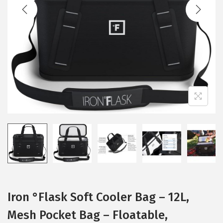
t
t
i
o
n
Iron °Flask Soft Cooler Bag – 12L,
Mesh Pocket Bag – Floatable,