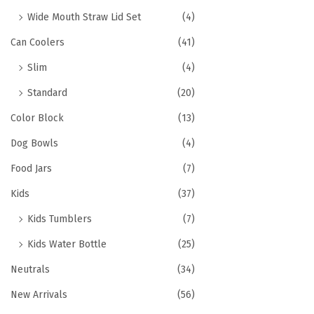
Wide Mouth Straw Lid Set
(4)
Can Coolers
(41)
Slim
(4)
Standard
(20)
Color Block
(13)
Dog Bowls
(4)
Food Jars
(7)
Kids
(37)
Kids Tumblers
(7)
Kids Water Bottle
(25)
Neutrals
(34)
New Arrivals
(56)