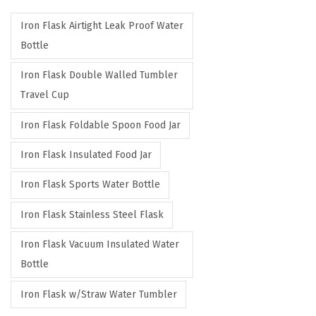
r
r
Iron Flask Airtight Leak Proof Water
i
i
Bottle
c
c
e
e
Iron Flask Double Walled Tumbler
Travel Cup
Iron Flask Foldable Spoon Food Jar
Iron Flask Insulated Food Jar
Iron Flask Sports Water Bottle
Iron Flask Stainless Steel Flask
Iron Flask Vacuum Insulated Water
Bottle
Iron Flask w/Straw Water Tumbler