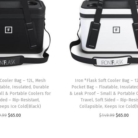
 Cooler Bag – 12L, Mesh
Iron °Flask Soft Cooler Bag – 1
table, Insulated, Durable
Pocket Bag – Floatable, Insulate
ll & Portable Coolers for
& Leak Proof – Small & Portable C
ided – Rip-Resistant,
Travel, Soft Sided – Rip-Resis
Keeps Ice Cold(Black)
Collapsible, Keeps Ice Cold(
O
C
O
C
9.99
$
65.00
$
149.99
$
65.00
r
u
r
u
i
r
i
r