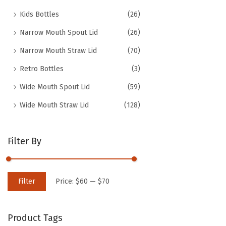
Kids Bottles
(26)
Narrow Mouth Spout Lid
(26)
Narrow Mouth Straw Lid
(70)
Retro Bottles
(3)
Wide Mouth Spout Lid
(59)
Wide Mouth Straw Lid
(128)
Filter By
M
M
Filter
Price:
$60
—
$70
i
a
n
x
Product Tags
p
p