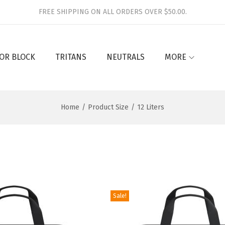
FREE SHIPPING ON ALL ORDERS OVER $50.00.
OR BLOCK
TRITANS
NEUTRALS
MORE
Home
/
Product Size
/
12 Liters
Sale!