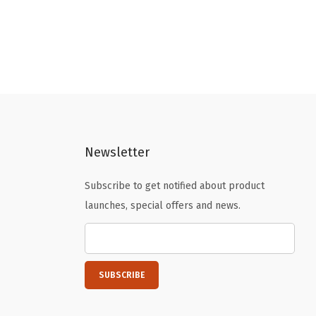
Newsletter
Subscribe to get notified about product
launches, special offers and news.