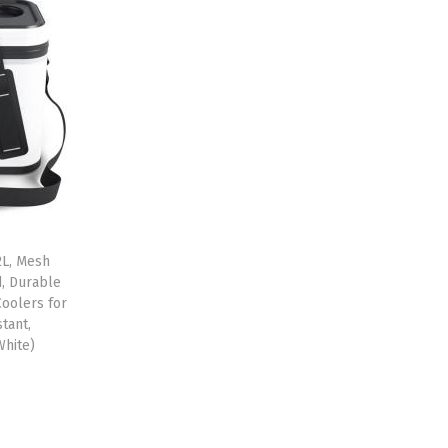
2L, Mesh
d, Durable
oolers for
tant,
White)