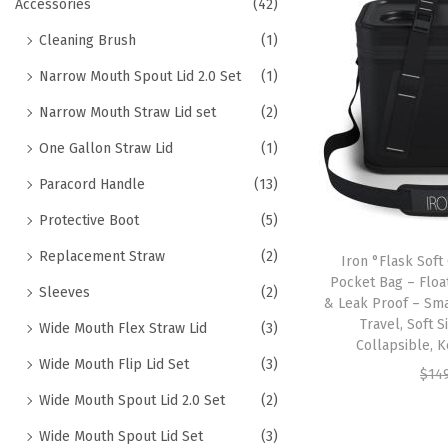
h
Accessories
(42)
t
t
f
Cleaning Brush
(1)
i
o
o
Narrow Mouth Spout Lid 2.0 Set
(1)
r
n
Narrow Mouth Straw Lid set
(2)
:
>
One Gallon Straw Lid
(1)
Paracord Handle
(13)
Protective Boot
(5)
Replacement Straw
(2)
Iron °Flask Soft
Pocket Bag – Floa
Sleeves
(2)
& Leak Proof – Sma
Travel, Soft S
Wide Mouth Flex Straw Lid
(3)
Collapsible, 
Wide Mouth Flip Lid Set
(3)
$
14
Wide Mouth Spout Lid 2.0 Set
(2)
Wide Mouth Spout Lid Set
(3)