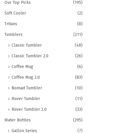
Our Top Picks
(195)
Soft Cooler
(2)
Tritans
(8)
Tumblers
(211)
Classic Tumbler
(48)
Classic Tumbler 2.0
(26)
Coffee Mug
(6)
Coffee Mug 2.0
(83)
Nomad Tumbler
(10)
Rover Tumbler
(11)
Rover Tumbler 2.0
(33)
Water Bottles
(295)
Gallon Series
(7)