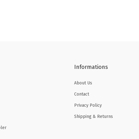
Informations
About Us
Contact
Privacy Policy
Shipping & Returns
ler