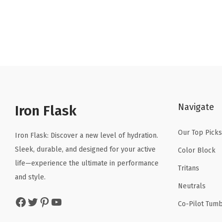
Navigate
Iron Flask
Our Top Picks
Iron Flask: Discover a new level of hydration.
Sleek, durable, and designed for your active
Color Block
life—experience the ultimate in performance
Tritans
and style.
Neutrals
Facebook
Twitter
Pinterest
YouTube
Co-Pilot Tumb