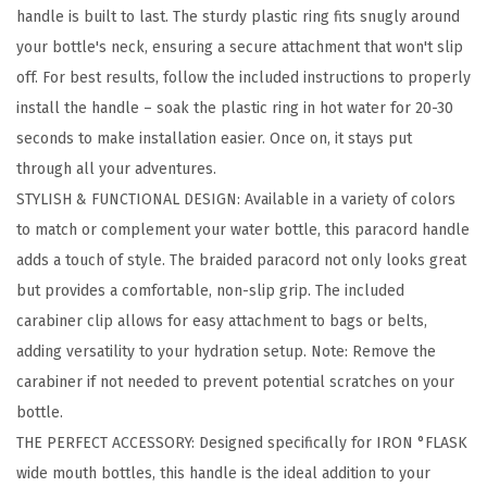
handle is built to last. The sturdy plastic ring fits snugly around
s
your bottle's neck, ensuring a secure attachment that won't slip
W
off. For best results, follow the included instructions to properly
i
install the handle – soak the plastic ring in hot water for 20-30
d
seconds to make installation easier. Once on, it stays put
e
through all your adventures.
M
STYLISH & FUNCTIONAL DESIGN: Available in a variety of colors
o
to match or complement your water bottle, this paracord handle
u
adds a touch of style. The braided paracord not only looks great
t
but provides a comfortable, non-slip grip. The included
h
carabiner clip allows for easy attachment to bags or belts,
W
adding versatility to your hydration setup. Note: Remove the
a
carabiner if not needed to prevent potential scratches on your
t
bottle.
e
THE PERFECT ACCESSORY: Designed specifically for IRON °FLASK
r
wide mouth bottles, this handle is the ideal addition to your
B