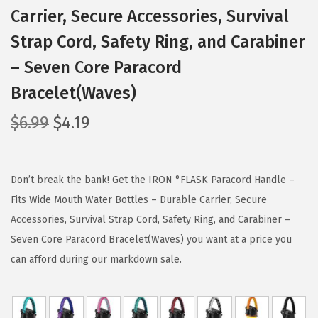
Carrier, Secure Accessories, Survival
Strap Cord, Safety Ring, and Carabiner
– Seven Core Paracord
Bracelet(Waves)
O
C
$
6.99
$
4.19
r
u
i
r
g
r
Don’t break the bank! Get the IRON °FLASK Paracord Handle –
i
e
Fits Wide Mouth Water Bottles – Durable Carrier, Secure
n
n
Accessories, Survival Strap Cord, Safety Ring, and Carabiner –
a
t
Seven Core Paracord Bracelet(Waves) you want at a price you
l
p
can afford during our markdown sale.
p
r
r
i