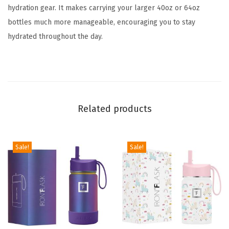
hydration gear. It makes carrying your larger 40oz or 64oz
o
bottles much more manageable, encouraging you to stay
t
hydrated throughout the day.
t
l
e
s
-
Related products
D
u
r
Sale!
Sale!
a
b
l
e
C
a