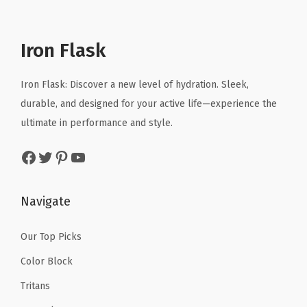
l
p
l
p
S
p
r
p
r
t
r
i
r
i
Iron Flask
r
i
c
i
c
a
c
e
c
e
Iron Flask: Discover a new level of hydration. Sleek,
p
e
i
e
i
durable, and designed for your active life—experience the
C
w
s
w
s
ultimate in performance and style.
o
a
:
a
:
r
Facebook
Twitter
Pinterest
YouTube
s
$
s
$
d
:
1
:
1
,
$
0
$
0
Navigate
S
1
.
1
.
a
6
1
6
1
Our Top Picks
f
.
9
.
9
e
Color Block
9
.
9
.
t
Tritans
9
9
y