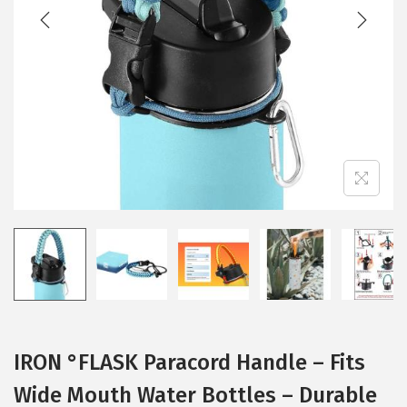
t
t
i
o
n
IRON °FLASK Paracord Handle – Fits
Wide Mouth Water Bottles – Durable