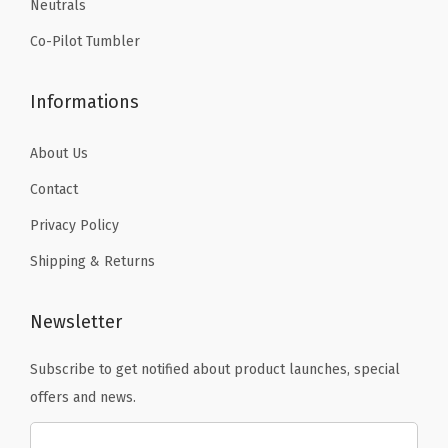
Neutrals
.
.
R
Co-Pilot Tumbler
i
n
Informations
g
,
About Us
a
n
Contact
d
Privacy Policy
C
Shipping & Returns
a
r
Newsletter
a
b
Subscribe to get notified about product launches, special
i
offers and news.
n
e