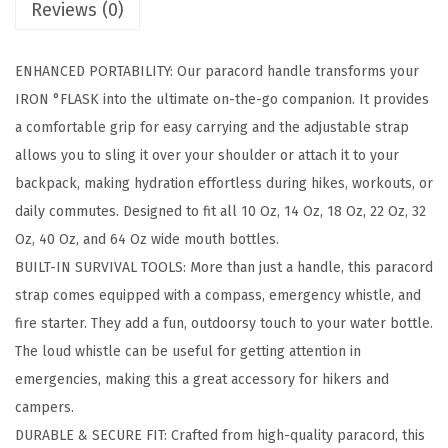
Reviews (0)
r
a
ENHANCED PORTABILITY: Our paracord handle transforms your
c
IRON °FLASK into the ultimate on-the-go companion. It provides
o
a comfortable grip for easy carrying and the adjustable strap
r
allows you to sling it over your shoulder or attach it to your
d
backpack, making hydration effortless during hikes, workouts, or
H
daily commutes. Designed to fit all 10 Oz, 14 Oz, 18 Oz, 22 Oz, 32
a
Oz, 40 Oz, and 64 Oz wide mouth bottles.
n
BUILT-IN SURVIVAL TOOLS: More than just a handle, this paracord
d
strap comes equipped with a compass, emergency whistle, and
l
fire starter. They add a fun, outdoorsy touch to your water bottle.
e
The loud whistle can be useful for getting attention in
-
emergencies, making this a great accessory for hikers and
F
campers.
i
DURABLE & SECURE FIT: Crafted from high-quality paracord, this
t