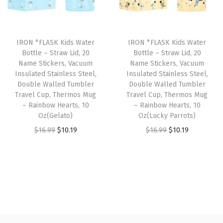
p
r
p
r
s
r
i
r
i
s
i
c
i
c
o
IRON °FLASK Kids Water
IRON °FLASK Kids Water
c
e
c
e
r
Bottle – Straw Lid, 20
Bottle – Straw Lid, 20
e
i
e
i
Name Stickers, Vacuum
Name Stickers, Vacuum
i
w
s
w
s
Insulated Stainless Steel,
Insulated Stainless Steel,
e
Double Walled Tumbler
Double Walled Tumbler
a
:
a
:
s
Travel Cup, Thermos Mug
Travel Cup, Thermos Mug
s
$
s
$
– Rainbow Hearts, 10
– Rainbow Hearts, 10
,
:
1
:
1
Oz(Gelato)
Oz(Lucky Parrots)
S
$
0
$
0
O
C
O
C
$
16.99
$
10.19
$
16.99
$
10.19
u
1
.
1
.
r
u
r
u
r
6
1
6
1
i
r
i
r
v
.
9
.
9
g
r
g
r
i
9
.
9
.
i
e
i
e
v
9
9
n
n
n
n
a
.
.
a
t
a
t
l