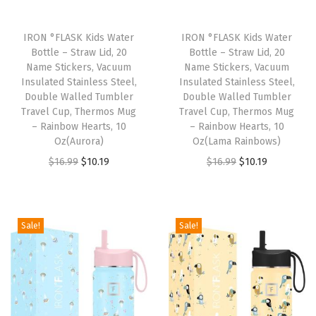
r
r
IRON °FLASK Kids Water
IRON °FLASK Kids Water
i
Bottle – Straw Lid, 20
Bottle – Straw Lid, 20
Name Stickers, Vacuum
Name Stickers, Vacuum
e
Insulated Stainless Steel,
Insulated Stainless Steel,
r
Double Walled Tumbler
Double Walled Tumbler
,
Travel Cup, Thermos Mug
Travel Cup, Thermos Mug
– Rainbow Hearts, 10
– Rainbow Hearts, 10
S
Oz(Aurora)
Oz(Lama Rainbows)
e
O
C
O
C
$
16.99
$
10.19
$
16.99
$
10.19
c
r
u
r
u
u
i
r
i
r
r
g
r
g
r
Sale!
Sale!
e
i
e
i
e
A
n
n
n
n
c
a
t
a
t
c
l
p
l
p
e