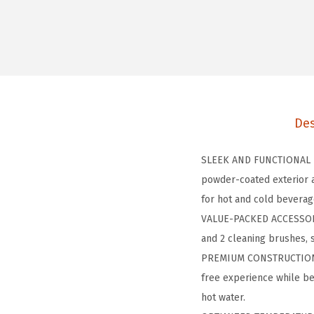
Des
SLEEK AND FUNCTIONAL DE
powder-coated exterior a
for hot and cold beverag
VALUE-PACKED ACCESSORIE
and 2 cleaning brushes, 
PREMIUM CONSTRUCTION: O
free experience while be
hot water.