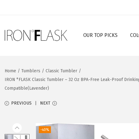
OUR TOP PICKS
COL
S
S
k
k
i
i
p
p
Home
/
Tumblers
/
Classic Tumbler
/
t
t
IRON °FLASK Classic Tumbler – 32 Oz BPA-Free Leak-Proof Drinkin
o
o
Compatible(Lavender)
n
c
a
o
PREVIOUS
NEXT
v
n
i
t
g
e
-40%
a
n