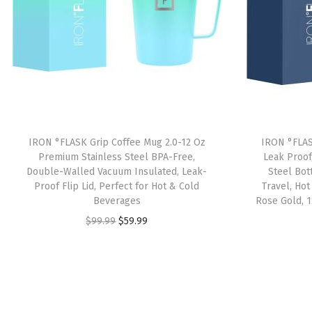
IRON °FLASK Grip Coffee Mug 2.0-12 Oz
IRON °FLAS
Premium Stainless Steel BPA-Free,
Leak Proof
Double-Walled Vacuum Insulated, Leak-
Steel Bot
Proof Flip Lid, Perfect for Hot & Cold
Travel, Ho
Beverages
Rose Gold, 1
O
C
$
99.99
$
59.99
r
u
i
r
g
r
i
e