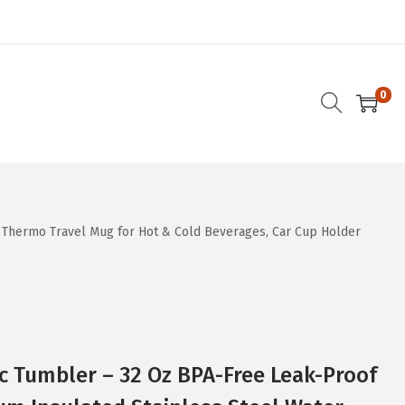
0
 Thermo Travel Mug for Hot & Cold Beverages, Car Cup Holder
c Tumbler – 32 Oz BPA-Free Leak-Proof