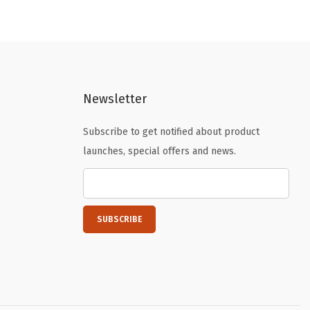
i
e
n
n
a
t
l
p
p
r
Newsletter
r
i
i
c
Subscribe to get notified about product
c
e
launches, special offers and news.
e
i
w
s
a
:
s
$
:
8
$
.
1
9
4
9