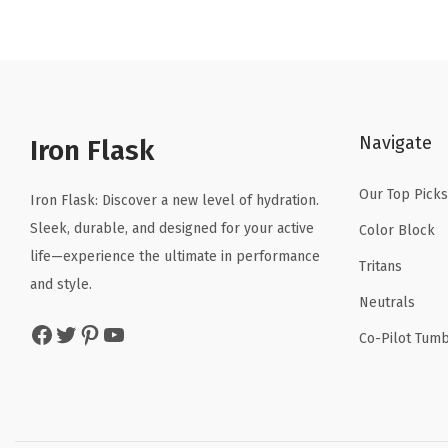
n
n
a
t
l
p
p
r
r
i
Navigate
Iron Flask
i
c
c
e
Our Top Picks
Iron Flask: Discover a new level of hydration.
e
i
Sleek, durable, and designed for your active
Color Block
w
s
life—experience the ultimate in performance
a
:
Tritans
and style.
s
$
Neutrals
:
5
Facebook
Twitter
Pinterest
YouTube
Co-Pilot Tumb
$
9
9
.
9
9
.
9