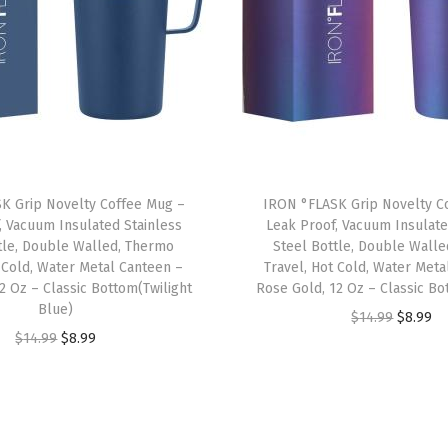
a
k
-
P
r
o
o
K Grip Novelty Coffee Mug –
IRON °FLASK Grip Novelty C
f
, Vacuum Insulated Stainless
Leak Proof, Vacuum Insulate
D
tle, Double Walled, Thermo
Steel Bottle, Double Wall
r
t Cold, Water Metal Canteen –
Travel, Hot Cold, Water Meta
2 Oz – Classic Bottom(Twilight
Rose Gold, 12 Oz – Classic B
i
Blue)
O
C
$
14.99
$
8.99
n
O
C
$
14.99
$
8.99
r
u
k
r
u
i
r
i
i
r
g
r
n
g
r
i
e
g