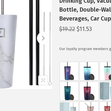
Drinking Cup, Vacu
Bottle, Double-Wal
Beverages, Car Cu
O
C
$
19.22
$
11.53
r
u
i
r
g
r
Our loyalty program members get
i
e
n
n
a
t
l
p
p
r
r
i
i
c
c
e