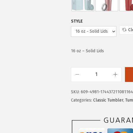
e
i
w
s
a
:
STYLE
s
$
Cl
:
1
$
1
1
.
16 oz – Solid Lids
9
5
.
3
2
.
I
2
R
.
SKU:
609-4981-174437211081164
O
Categories:
Classic Tumbler
,
Tum
N
°
F
L