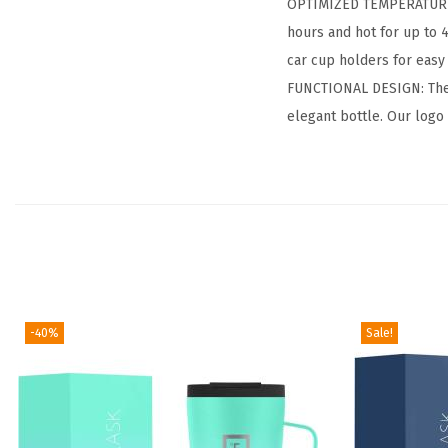
OPTIMIZED TEMPERATURE 
hours and hot for up to 
car cup holders for easy 
FUNCTIONAL DESIGN: The po
elegant bottle. Our logo
-40%
Sale!