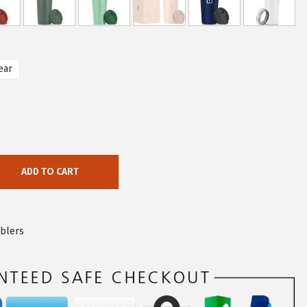
ear
ADD TO CART
blers