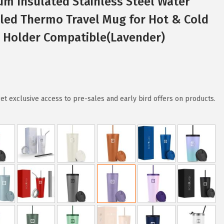
um Insulated Stainless Steel Water
led Thermo Travel Mug for Hot & Cold
p Holder Compatible(Lavender)
 exclusive access to pre-sales and early bird offers on products.