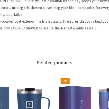
RETENTION: Double-walled insulation technology keeps your bevera
r
4 hours, making this thermo travel mug your ideal companion for ever
-
transportation.
3
wder coat exterior finish is a classic. It assures that you stand out
2
 is now LASER ENGRAVED to assure the highest quality as well.
O
z
B
P
A
Related products
-
F
r
Sale!
e
e
L
e