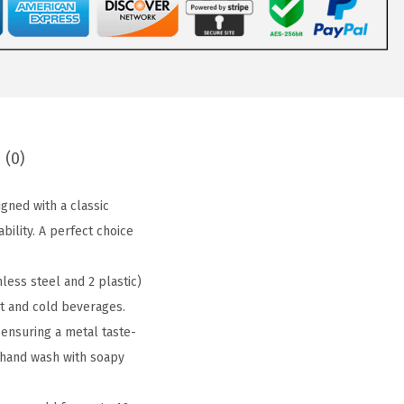
 (0)
ned with a classic
ility. A perfect choice
ess steel and 2 plastic)
ot and cold beverages.
ensuring a metal taste-
a hand wash with soapy