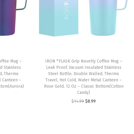
offee Mug –
IRON °FLASK Grip Novelty Coffee Mug –
d Stainless
Leak Proof, Vacuum Insulated Stainless
ed, Thermo
Steel Bottle, Double Walled, Thermo
l Canteen –
Travel, Hot Cold, Water Metal Canteen –
ottom(Aurora)
Rose Gold, 12 Oz – Classic Bottom(Cotton
Candy)
O
C
$
14.99
$
8.99
r
u
i
r
g
r