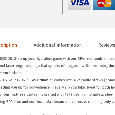
A
S
K
C
l
a
cription
Additional information
Reviews
s
s
SIGN: Step up your hydration game with our BPA-free tumbler, desig
i
nd laser-engraved logo that speaks of elegance while promising durab
c
e enthusiasts.
T
S: Your IRON °FLASK tumbler comes with 4 versatile straws (2 stainl
u
setting you up for convenience in every sip you take. Ideal for both h
m
ur rust-free canteen is crafted with 18/8 premium stainless steel, 
b
ing BPA-free and non-toxic. Maintenance is a breeze, requiring only 
l
e