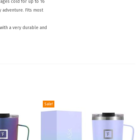
ges cold for up to 16
y adventure. Fits most
 with a very durable and
Sale!