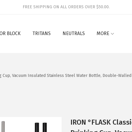
FREE SHIPPING ON ALL ORDERS OVER $50.00.
OR BLOCK
TRITANS
NEUTRALS
MORE
g Cup, Vacuum Insulated Stainless Steel Water Bottle, Double-Walled
IRON °FLASK Classi