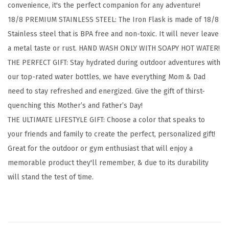
convenience, it's the perfect companion for any adventure!
i
18/8 PREMIUM STAINLESS STEEL: The Iron Flask is made of 18/8
n
Stainless steel that is BPA free and non-toxic. It will never leave
g
a metal taste or rust. HAND WASH ONLY WITH SOAPY HOT WATER!
H
THE PERFECT GIFT: Stay hydrated during outdoor adventures with
y
our top-rated water bottles, we have everything Mom & Dad
d
need to stay refreshed and energized. Give the gift of thirst-
r
quenching this Mother’s and Father’s Day!
a
THE ULTIMATE LIFESTYLE GIFT: Choose a color that speaks to
t
your friends and family to create the perfect, personalized gift!
i
Great for the outdoor or gym enthusiast that will enjoy a
o
memorable product they'll remember, & due to its durability
n
will stand the test of time.
F
l
a
s