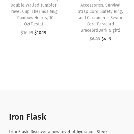
t
Double Walled Tumbler
Accessories, Survival
a
:
s
$
Travel Cup, Thermos Mug
Strap Cord, Safety Ring,
a
s
$
:
1
– Rainbow Hearts, 10
and Carabiner – Seven
i
:
4
Oz(Fiesta)
Core Paracord
$
0
n
Bracelet(Dark Night)
$
.
O
C
$
16.99
$
10.19
1
.
l
O
C
$
6.99
$
4.19
6
1
r
u
6
1
e
r
u
.
9
i
r
.
9
s
i
r
9
.
g
r
9
.
s
g
r
9
i
e
9
S
i
e
.
n
n
.
t
n
n
a
t
e
a
t
l
p
e
l
p
p
r
l
p
r
r
i
S
r
i
Iron Flask
i
c
p
i
c
c
e
o
c
e
Iron Flask: Discover a new level of hydration. Sleek,
e
i