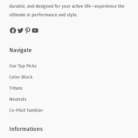
r
e
i
durable, and designed for your active life—experience the
w
s
t
w
s
ultimate in performance and style.
a
:
s
a
:
s
$
Facebook
Twitter
Pinterest
YouTube
W
s
$
:
1
a
:
4
$
0
t
$
.
Navigate
1
.
e
6
1
6
1
r
.
9
Our Top Picks
.
9
B
9
.
9
.
Color Block
o
9
9
Tritans
t
.
.
t
Neutrals
l
Co-Pilot Tumbler
e
-
Informations
D