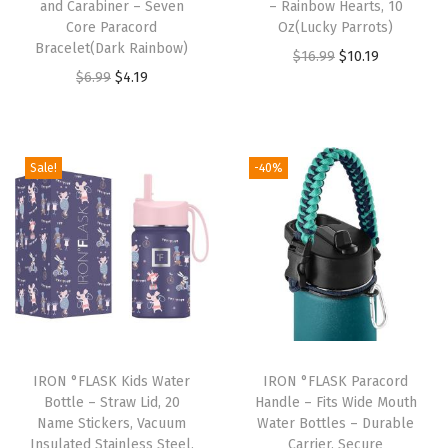
and Carabiner – Seven
– Rainbow Hearts, 10
w
Core Paracord
Oz(Lucky Parrots)
M
Bracelet(Dark Rainbow)
O
C
$
16.99
$
10.19
o
O
C
$
6.99
$
4.19
r
u
u
r
u
i
r
t
i
r
g
r
h
g
r
i
e
Sale!
-40%
I
i
e
n
n
n
n
n
a
t
s
a
t
l
p
u
l
p
p
r
l
p
r
r
i
a
r
i
i
c
t
i
c
c
e
e
IRON °FLASK Kids Water
IRON °FLASK Paracord
c
e
e
i
Bottle – Straw Lid, 20
Handle – Fits Wide Mouth
d
e
i
w
s
Name Stickers, Vacuum
Water Bottles – Durable
S
w
s
Insulated Stainless Steel,
Carrier, Secure
a
: