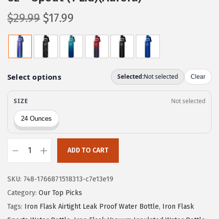
O
C
$
29.99
$
17.99
r
u
i
r
g
r
i
e
n
n
a
t
l
p
p
r
r
i
ADD TO CART
i
c
I
c
e
R
e
i
SKU:
748-1766871518313-c7e13e19
O
w
s
Category:
Our Top Picks
N
a
:
Tags:
Iron Flask Airtight Leak Proof Water Bottle
,
Iron Flask
°