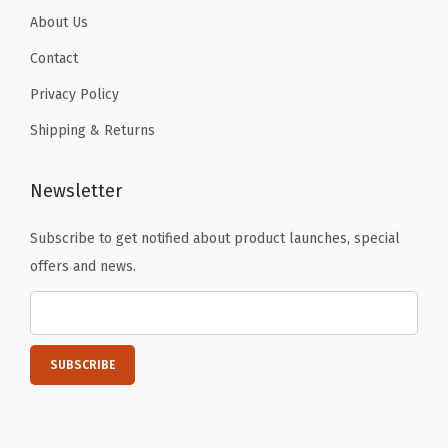
a
About Us
r
Contact
k
Privacy Policy
N
i
Shipping & Returns
g
h
Newsletter
t
2
Subscribe to get notified about product launches, special
4
offers and news.
o
z
-
S
p
o