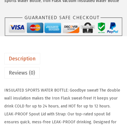
s
$
Sports Water Bottle
,
Iron Flask Vacuum Insulated Water Bottle
F
:
1
L
$
7
A
2
.
S
9
9
K
.
9
C
9
.
a
9
Description
m
.
p
Reviews (0)
i
n
INSULATED SPORTS WATER BOTTLE: Goodbye sweat! The double
g
wall insulation makes the Iron Flask sweat-free! It keeps your
&
drink COLD for up to 24 hours, and HOT for up to 12 hours.
H
LEAK-PROOF Spout Lid with Strap: Our top-rated spout lid
i
ensures quick, mess-free LEAK-PROOF drinking. Designed for
k