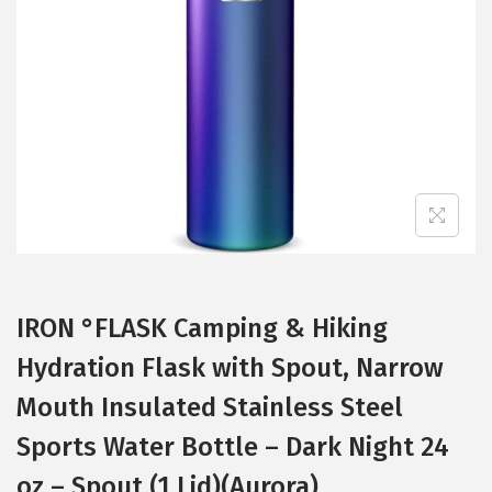
t
t
i
o
n
IRON °FLASK Camping & Hiking
Hydration Flask with Spout, Narrow
Mouth Insulated Stainless Steel
Sports Water Bottle – Dark Night 24
oz – Spout (1 Lid)(Aurora)