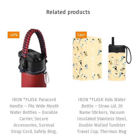
k
Related products
w
i
t
-40%
Sale!
h
S
p
o
u
t
,
N
IRON °FLASK Paracord
IRON °FLASK Kids Water
a
Handle – Fits Wide Mouth
Bottle – Straw Lid, 20
Water Bottles – Durable
Name Stickers, Vacuum
r
Carrier, Secure
Insulated Stainless Steel,
r
Accessories, Survival
Double Walled Tumbler
o
Strap Cord, Safety Ring,
Travel Cup, Thermos Mug