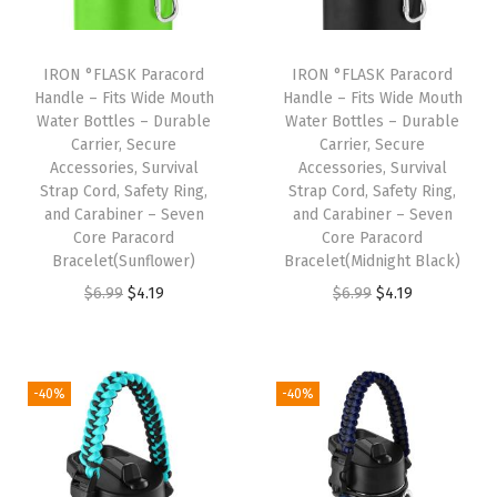
S
t
a
IRON °FLASK Paracord
IRON °FLASK Paracord
Handle – Fits Wide Mouth
Handle – Fits Wide Mouth
i
Water Bottles – Durable
Water Bottles – Durable
n
Carrier, Secure
Carrier, Secure
l
Accessories, Survival
Accessories, Survival
Strap Cord, Safety Ring,
Strap Cord, Safety Ring,
e
and Carabiner – Seven
and Carabiner – Seven
s
Core Paracord
Core Paracord
s
Bracelet(Sunflower)
Bracelet(Midnight Black)
S
O
C
O
C
$
6.99
$
4.19
$
6.99
$
4.19
t
r
u
r
u
e
i
r
i
r
e
g
r
g
r
-40%
-40%
l
i
e
i
e
,
n
n
n
n
D
a
t
a
t