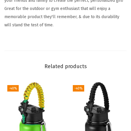
your friends and family to create the perfect, personalized gift!
n
Great for the outdoor or gym enthusiast that will enjoy a
F
memorable product they'll remember, & due to its durability
l
will stand the test of time.
a
s
k
w
i
Related products
t
h
3
-40%
-40%
L
i
d
s
-