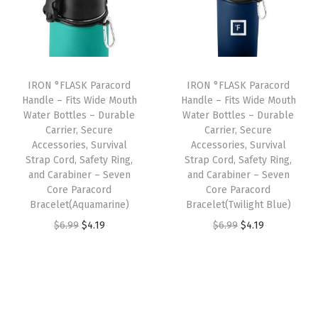
o
l
p
l
p
u
p
r
p
r
b
r
i
r
i
l
i
c
i
c
IRON °FLASK Paracord
IRON °FLASK Paracord
e
c
e
c
e
Handle – Fits Wide Mouth
Handle – Fits Wide Mouth
W
e
i
e
i
Water Bottles – Durable
Water Bottles – Durable
a
w
s
w
s
Carrier, Secure
Carrier, Secure
Accessories, Survival
Accessories, Survival
l
a
:
a
:
Strap Cord, Safety Ring,
Strap Cord, Safety Ring,
l
s
$
s
$
and Carabiner – Seven
and Carabiner – Seven
e
:
4
:
4
Core Paracord
Core Paracord
Bracelet(Aquamarine)
Bracelet(Twilight Blue)
d
$
.
$
.
O
C
O
C
&
$
6.99
$
4.19
$
6.99
$
4.19
6
1
6
1
r
u
r
u
V
.
9
.
9
i
r
i
r
a
9
.
9
.
g
r
g
r
c
9
9
i
e
i
e
u
.
.