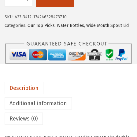
9
I
.
R
SKU:
423-3412-174246328473710
O
Categories:
Our Top Picks
,
Water Bottles
,
Wide Mouth Spout Lid
N
°
F
L
A
S
K
Description
C
a
Additional information
m
p
Reviews (0)
i
n