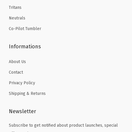
9
9
B
Tritans
.
.
o
Neutrals
t
t
Co-Pilot Tumbler
l
e
Informations
-
L
About Us
e
Contact
a
Privacy Policy
k
P
Shipping & Returns
r
o
Newsletter
o
Subscribe to get notified about product launches, special
f