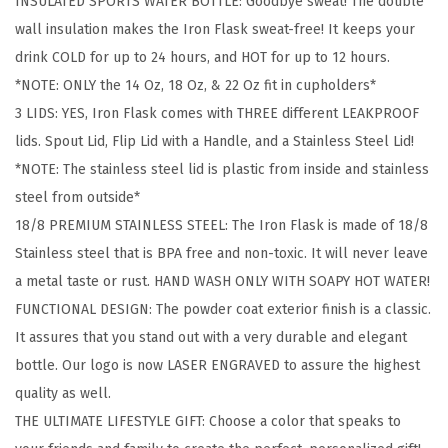
INSULATED SPORTS WATER BOTTLE: Goodbye sweat! The double
g
wall insulation makes the Iron Flask sweat-free! It keeps your
&
drink COLD for up to 24 hours, and HOT for up to 12 hours.
H
*NOTE: ONLY the 14 Oz, 18 Oz, & 22 Oz fit in cupholders*
i
3 LIDS: YES, Iron Flask comes with THREE different LEAKPROOF
k
lids. Spout Lid, Flip Lid with a Handle, and a Stainless Steel Lid!
i
*NOTE: The stainless steel lid is plastic from inside and stainless
n
steel from outside*
g
18/8 PREMIUM STAINLESS STEEL: The Iron Flask is made of 18/8
H
Stainless steel that is BPA free and non-toxic. It will never leave
y
a metal taste or rust. HAND WASH ONLY WITH SOAPY HOT WATER!
d
FUNCTIONAL DESIGN: The powder coat exterior finish is a classic.
r
It assures that you stand out with a very durable and elegant
a
bottle. Our logo is now LASER ENGRAVED to assure the highest
t
quality as well.
i
THE ULTIMATE LIFESTYLE GIFT: Choose a color that speaks to
o