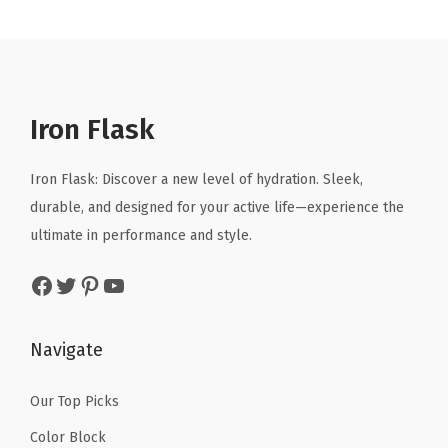
n
n
n
n
u
a
t
a
t
m
l
p
l
p
I
p
r
p
r
n
r
i
r
i
s
Iron Flask
i
c
i
c
u
c
e
c
e
l
Iron Flask: Discover a new level of hydration. Sleek,
e
i
e
i
a
durable, and designed for your active life—experience the
w
s
w
s
t
ultimate in performance and style.
a
:
a
:
e
Facebook
Twitter
Pinterest
YouTube
s
$
s
$
d
:
4
:
4
W
$
.
$
.
a
Navigate
6
1
6
1
t
.
9
.
9
e
Our Top Picks
9
.
9
.
r
Color Block