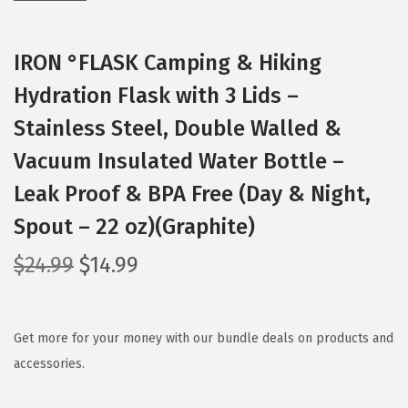
IRON °FLASK Camping & Hiking
Hydration Flask with 3 Lids –
Stainless Steel, Double Walled &
Vacuum Insulated Water Bottle –
Leak Proof & BPA Free (Day & Night,
Spout – 22 oz)(Graphite)
O
C
$
24.99
$
14.99
r
u
i
r
g
r
Get more for your money with our bundle deals on products and
i
e
accessories.
n
n