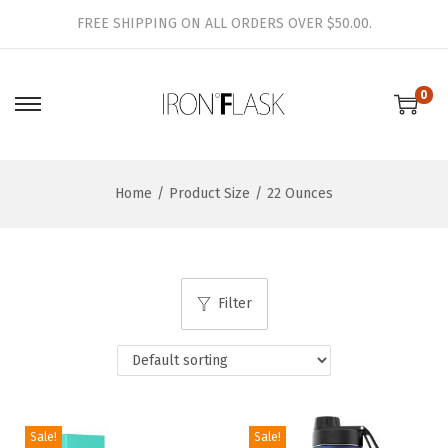
FREE SHIPPING ON ALL ORDERS OVER $50.00.
0
S
S
k
k
i
i
Home
/
Product Size
/
22 Ounces
p
p
t
t
o
o
n
c
Filter
a
o
v
n
i
t
g
e
a
n
Sale!
Sale!