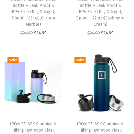
a
:
a
:
Bottle – Leak Proof &
Bottle – Leak Proof &
s
$
s
$
BPA Free (Day & Night,
BPA Free (Day & Night,
:
1
:
1
Spout – 22 oz)(Carrara
Spout – 22 oz)(Cashmere
Marble)
Cream)
$
4
$
4
O
C
O
C
$
24.99
$
14.99
$
24.99
$
14.99
2
.
2
.
r
u
r
u
4
9
4
9
i
r
i
r
.
9
.
9
g
r
g
r
9
.
9
.
Sale!
Sale!
i
e
i
e
9
9
n
n
n
n
.
.
a
t
a
t
l
p
l
p
p
r
p
r
r
i
r
i
i
c
i
c
IRON °FLASK Camping &
IRON °FLASK Camping &
c
e
c
e
Hiking Hydration Flask
Hiking Hydration Flask
e
i
e
i