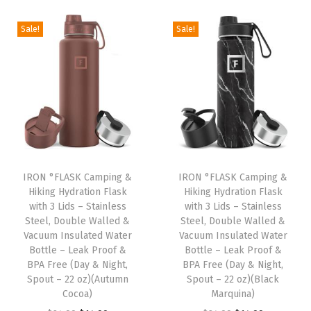
i
r
g
r
g
r
i
e
Sale!
Sale!
i
e
n
n
n
n
a
t
a
t
l
p
l
p
p
r
p
r
r
i
r
i
i
c
i
c
c
e
IRON °FLASK Camping &
IRON °FLASK Camping &
c
e
e
i
Hiking Hydration Flask
Hiking Hydration Flask
e
i
w
s
with 3 Lids – Stainless
with 3 Lids – Stainless
w
s
Steel, Double Walled &
Steel, Double Walled &
a
:
Vacuum Insulated Water
Vacuum Insulated Water
a
:
s
$
Bottle – Leak Proof &
Bottle – Leak Proof &
s
$
:
1
BPA Free (Day & Night,
BPA Free (Day & Night,
:
1
Spout – 22 oz)(Autumn
Spout – 22 oz)(Black
$
4
Cocoa)
Marquina)
$
4
2
.