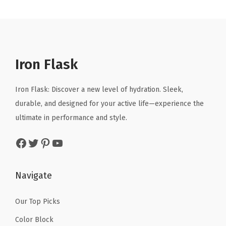
r
i
r
i
i
c
i
c
c
e
c
e
e
i
e
i
Iron Flask
w
s
w
s
a
:
a
:
Iron Flask: Discover a new level of hydration. Sleek,
s
$
s
$
durable, and designed for your active life—experience the
:
1
:
1
ultimate in performance and style.
$
4
$
4
2
.
2
.
Facebook
Twitter
Pinterest
YouTube
4
9
4
9
.
9
.
9
Navigate
9
.
9
.
9
9
Our Top Picks
.
.
Color Block