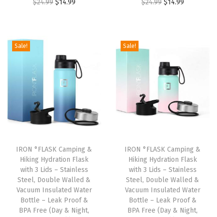
O
C
O
C
$
24.99
$
14.99
$
24.99
$
14.99
2
.
4
9
r
u
r
u
4
9
.
9
i
r
i
r
.
9
9
.
g
r
g
r
9
.
Sale!
Sale!
9
i
e
i
e
9
.
n
n
n
n
.
a
t
a
t
l
p
l
p
p
r
p
r
r
i
r
i
i
c
i
c
IRON °FLASK Camping &
IRON °FLASK Camping &
c
e
c
e
Hiking Hydration Flask
Hiking Hydration Flask
e
i
e
i
with 3 Lids – Stainless
with 3 Lids – Stainless
w
s
w
s
Steel, Double Walled &
Steel, Double Walled &
Vacuum Insulated Water
Vacuum Insulated Water
a
:
a
:
Bottle – Leak Proof &
Bottle – Leak Proof &
s
$
s
$
BPA Free (Day & Night,
BPA Free (Day & Night,