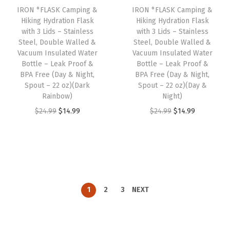
IRON °FLASK Camping &
IRON °FLASK Camping &
c
e
c
e
Hiking Hydration Flask
Hiking Hydration Flask
e
i
e
i
with 3 Lids – Stainless
with 3 Lids – Stainless
w
s
w
s
Steel, Double Walled &
Steel, Double Walled &
Vacuum Insulated Water
Vacuum Insulated Water
a
:
a
:
Bottle – Leak Proof &
Bottle – Leak Proof &
s
$
s
$
BPA Free (Day & Night,
BPA Free (Day & Night,
:
1
:
1
Spout – 22 oz)(Dark
Spout – 22 oz)(Day &
Rainbow)
Night)
$
4
$
4
O
C
O
C
$
24.99
$
14.99
$
24.99
$
14.99
2
.
2
.
r
u
r
u
4
9
4
9
i
r
i
r
.
9
.
9
g
r
g
r
9
.
9
.
i
e
i
e
9
9
n
n
n
n
.
.
1
2
3
NEXT
a
t
a
t
l
p
l
p
p
r
p
r