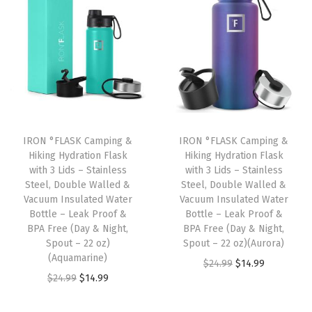
t
t
i
o
n
IRON °FLASK Camping &
IRON °FLASK Camping &
Hiking Hydration Flask
Hiking Hydration Flask
with 3 Lids – Stainless
with 3 Lids – Stainless
Steel, Double Walled &
Steel, Double Walled &
Vacuum Insulated Water
Vacuum Insulated Water
Bottle – Leak Proof &
Bottle – Leak Proof &
BPA Free (Day & Night,
BPA Free (Day & Night,
Spout – 22 oz)
Spout – 22 oz)(Aurora)
(Aquamarine)
O
C
$
24.99
$
14.99
O
C
$
24.99
$
14.99
r
u
r
u
i
r