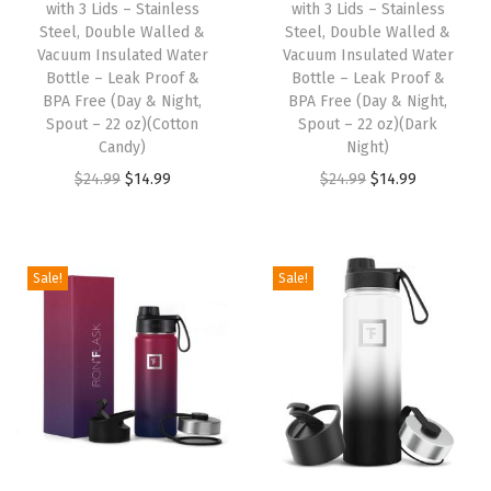
with 3 Lids – Stainless
with 3 Lids – Stainless
w
s
w
s
Steel, Double Walled &
Steel, Double Walled &
Vacuum Insulated Water
Vacuum Insulated Water
a
:
a
:
Bottle – Leak Proof &
Bottle – Leak Proof &
s
$
s
$
BPA Free (Day & Night,
BPA Free (Day & Night,
:
1
:
1
Spout – 22 oz)(Cotton
Spout – 22 oz)(Dark
Candy)
Night)
$
4
$
4
O
C
O
C
$
24.99
$
14.99
$
24.99
$
14.99
2
.
2
.
r
u
r
u
4
9
4
9
i
r
i
r
.
9
.
9
g
r
g
r
9
.
9
.
Sale!
Sale!
i
e
i
e
9
9
n
n
n
n
.
.
a
t
a
t
l
p
l
p
p
r
p
r
r
i
r
i
i
c
i
c