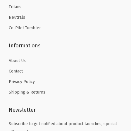
Tritans
Neutrals
Co-Pilot Tumbler
Informations
About Us
Contact
Privacy Policy
Shipping & Returns
Newsletter
Subscribe to get notified about product launches, special