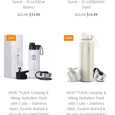
:
1
:
1
Spout – 22 oz)(Blue
Spout – 22 oz)(Bubble
Waves)
Gum)
$
4
$
4
O
C
O
C
$
24.99
$
14.99
$
24.99
$
14.99
2
.
2
.
r
u
r
u
4
9
4
9
i
r
i
r
.
9
.
9
g
r
g
r
9
.
9
.
Sale!
Sale!
i
e
i
e
9
9
n
n
n
n
.
.
a
t
a
t
l
p
l
p
p
r
p
r
r
i
r
i
i
c
i
c
IRON °FLASK Camping &
IRON °FLASK Camping &
c
e
c
e
Hiking Hydration Flask
Hiking Hydration Flask
e
i
e
i
with 3 Lids – Stainless
with 3 Lids – Stainless
w
s
w
s
Steel, Double Walled &
Steel, Double Walled &
Vacuum Insulated Water
Vacuum Insulated Water