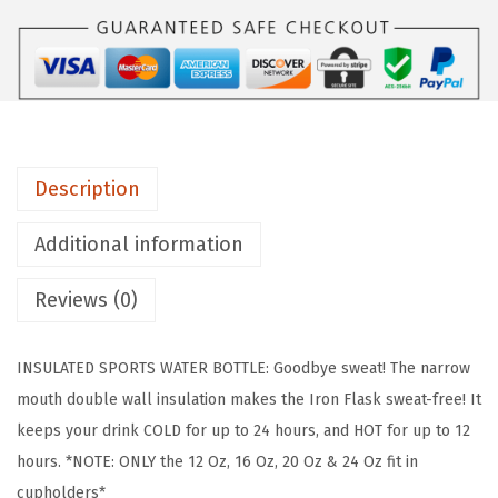
°
F
L
A
S
K
Description
C
a
Additional information
m
p
Reviews (0)
i
n
INSULATED SPORTS WATER BOTTLE: Goodbye sweat! The narrow
g
mouth double wall insulation makes the Iron Flask sweat-free! It
&
keeps your drink COLD for up to 24 hours, and HOT for up to 12
H
hours. *NOTE: ONLY the 12 Oz, 16 Oz, 20 Oz & 24 Oz fit in
i
cupholders*