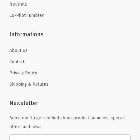
l
Neutrals
.
-
Co-Pilot Tumbler
H
o
Informations
t
&
About Us
C
Contact
o
l
Privacy Policy
d
Shipping & Returns
D
o
Newsletter
u
b
Subscribe to get notified about product launches, special
l
offers and news.
e