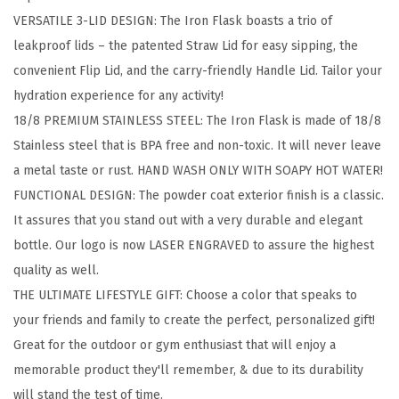
k
VERSATILE 3-LID DESIGN: The Iron Flask boasts a trio of
i
leakproof lids – the patented Straw Lid for easy sipping, the
n
convenient Flip Lid, and the carry-friendly Handle Lid. Tailor your
g
hydration experience for any activity!
H
18/8 PREMIUM STAINLESS STEEL: The Iron Flask is made of 18/8
y
Stainless steel that is BPA free and non-toxic. It will never leave
d
a metal taste or rust. HAND WASH ONLY WITH SOAPY HOT WATER!
r
FUNCTIONAL DESIGN: The powder coat exterior finish is a classic.
a
It assures that you stand out with a very durable and elegant
t
bottle. Our logo is now LASER ENGRAVED to assure the highest
i
quality as well.
o
THE ULTIMATE LIFESTYLE GIFT: Choose a color that speaks to
n
your friends and family to create the perfect, personalized gift!
C
Great for the outdoor or gym enthusiast that will enjoy a
a
memorable product they'll remember, & due to its durability
n
will stand the test of time.