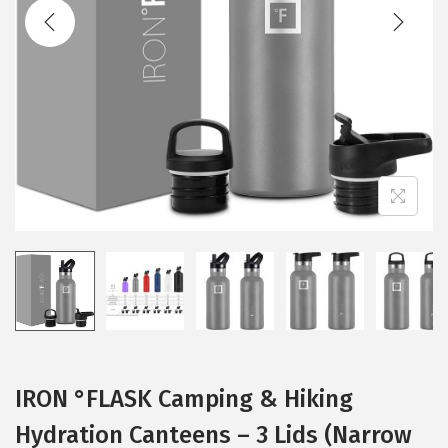
t
t
i
o
n
IRON °FLASK Camping & Hiking
Hydration Canteens – 3 Lids (Narrow