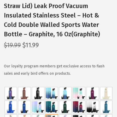
Straw Lid) Leak Proof Vacuum
Insulated Stainless Steel – Hot &
Cold Double Walled Sports Water
Bottle – Graphite, 16 Oz(Graphite)
O
C
$
19.99
$
11.99
r
u
i
r
g
r
Our loyalty program members get exclusive access to flash
i
e
sales and early bird offers on products.
n
n
a
t
l
p
p
r
r
i