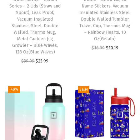
o
Series – 2 Lids (Straw and
Name Stickers, Vacuum
w
Spout), Leak Proof,
Insulated Stainless Steel,
S
Vacuum Insulated
Double Walled Tumbler
Stainless Steel, Double
Travel Cup, Thermos Mug
t
Walled, Thermo Mug,
– Rainbow Hearts, 10
r
Metal Canteen Jug
Oz(Gelato)
a
Growler – Blue Waves,
O
C
$
16.99
$
10.19
128 Oz(Blue Waves)
w
r
u
O
C
$
39.99
$
23.99
L
i
r
r
u
i
g
r
i
r
d
i
e
g
r
)
-40%
Sale!
n
n
i
e
L
a
t
n
n
e
l
p
a
t
a
p
r
l
p
k
r
i
p
r
P
i
c
r
i