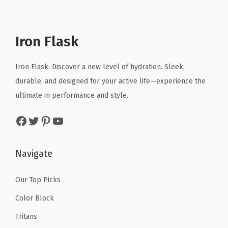
p
r
t
l
p
r
i
e
p
r
i
c
d
r
i
Iron Flask
c
e
S
i
c
e
i
t
c
e
Iron Flask: Discover a new level of hydration. Sleek,
w
s
a
e
i
durable, and designed for your active life—experience the
a
:
i
w
s
ultimate in performance and style.
s
$
n
a
:
:
1
l
Facebook
Twitter
Pinterest
YouTube
s
$
$
0
e
:
2
1
.
s
$
3
Navigate
6
1
s
3
.
.
9
S
9
9
Our Top Picks
9
.
t
.
9
Color Block
9
e
9
.
.
e
Tritans
9