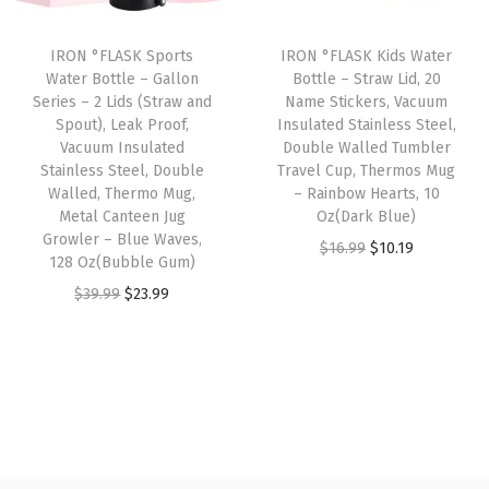
r
c
e
i
c
o
e
i
IRON °FLASK Sports
IRON °FLASK Kids Water
c
e
o
w
s
Water Bottle – Gallon
Bottle – Straw Lid, 20
e
i
f
Series – 2 Lids (Straw and
Name Stickers, Vacuum
a
:
w
s
Spout), Leak Proof,
Insulated Stainless Steel,
V
s
$
Vacuum Insulated
Double Walled Tumbler
a
:
a
:
1
Stainless Steel, Double
Travel Cup, Thermos Mug
s
$
c
Walled, Thermo Mug,
– Rainbow Hearts, 10
$
0
:
2
Metal Canteen Jug
Oz(Dark Blue)
u
1
.
Growler – Blue Waves,
$
3
O
C
u
$
16.99
$
10.19
6
1
128 Oz(Bubble Gum)
3
.
r
u
m
.
9
O
C
$
39.99
$
23.99
9
9
i
r
I
9
.
r
u
.
9
g
r
n
9
i
r
9
.
i
e
s
.
g
r
9
n
n
u
i
e
.
a
t
l
n
n
l
p
a
a
t