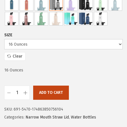
i
c
c
e
e
i
w
s
a
:
SIZE
s
$
:
1
$
1
Clear
1
.
16 Ounces
9
9
.
9
9
.
ADD TO CART
9
I
.
R
SKU:
691-5470-174863850756104
O
Categories:
Narrow Mouth Straw Lid
,
Water Bottles
N