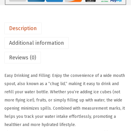
A
S
K
Description
C
l
Additional information
e
a
Reviews (0)
r
T
Easy Drinking and Filling: Enjoy the convenience of a wide mouth
r
spout, also known as a “chug lid,” making it easy to drink and
i
refill your water bottle. Whether you’re adding ice cubes (not
t
more flying ice!), fruits, or simply filling up with water, the wide
a
opening minimizes spills. Combined with measurement marks, it
n
helps you track your water intake effortlessly, promoting a
T
healthier and more hydrated lifestyle.
r