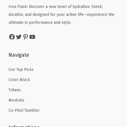
p
c
e
Iron Flask: Discover a new level of hydration. Sleek,
e
i
o
e
i
durable, and designed for your active life—experience the
w
s
r
w
s
ultimate in performance and style.
a
:
t
a
:
s
$
Facebook
Twitter
Pinterest
YouTube
s
s
$
:
5
-
:
5
$
9
D
$
9
Navigate
9
.
i
9
.
9
9
s
9
9
Our Top Picks
.
9
h
.
9
9
.
Color Block
w
9
.
9
Tritans
a
9
.
s
Neutrals
.
h
Co-Pilot Tumbler
e
r