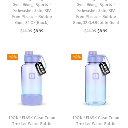
P
Gym, Hiking, Sports –
Gym, Hiking, Sports –
Dishwasher Safe, BPA
Dishwasher Safe, BPA
r
Free Plastic – Bubble
Free Plastic – Bubble
o
Gum, 32 Oz(Black)
Gum, 32 Oz(Bubble Gum)
o
O
C
O
C
$
14.99
$
8.99
$
14.99
$
8.99
f
r
u
r
u
&
i
r
i
r
L
g
r
g
r
-40%
-40%
i
i
e
i
e
g
n
n
n
n
h
a
t
a
t
t
l
p
l
p
w
p
r
p
r
e
r
i
r
i
i
i
c
i
c
g
IRON °FLASK Clear Tritan
IRON °FLASK Clear Tritan
c
e
c
e
Trekker Water Bottle
Trekker Water Bottle
h
e
i
e
i