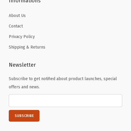
Informations
S
a
About Us
f
Contact
e
Privacy Policy
,
B
Shipping & Returns
P
A
Newsletter
F
r
Subscribe to get notified about product launches, special
e
offers and news.
e
P
l
a
s