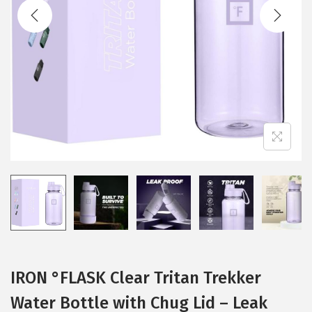
t
t
i
o
n
IRON °FLASK Clear Tritan Trekker
Water Bottle with Chug Lid – Leak