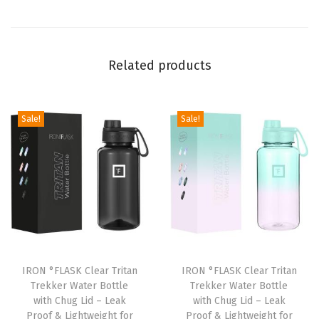
w
i
t
Related products
h
C
h
Sale!
Sale!
u
g
L
i
d
-
L
e
IRON °FLASK Clear Tritan
IRON °FLASK Clear Tritan
Trekker Water Bottle
Trekker Water Bottle
a
with Chug Lid – Leak
with Chug Lid – Leak
k
Proof & Lightweight for
Proof & Lightweight for