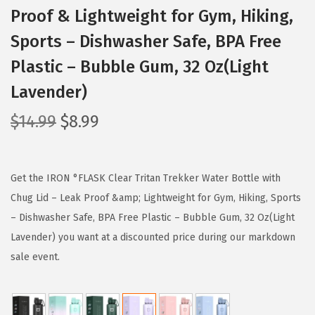
Proof & Lightweight for Gym, Hiking,
Sports – Dishwasher Safe, BPA Free
Plastic – Bubble Gum, 32 Oz(Light
Lavender)
O
C
$
14.99
$
8.99
r
u
i
r
g
r
Get the IRON °FLASK Clear Tritan Trekker Water Bottle with
i
e
Chug Lid – Leak Proof &amp; Lightweight for Gym, Hiking, Sports
n
n
– Dishwasher Safe, BPA Free Plastic – Bubble Gum, 32 Oz(Light
a
t
Lavender) you want at a discounted price during our markdown
l
p
sale event.
p
r
r
i