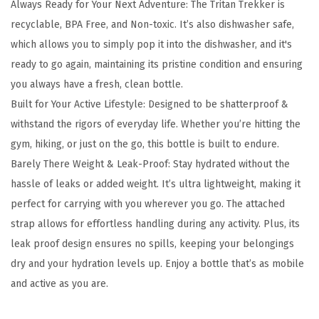
Always Ready for Your Next Adventure: The Tritan Trekker is
e
recyclable, BPA Free, and Non-toxic. It’s also dishwasher safe,
k
which allows you to simply pop it into the dishwasher, and it's
k
ready to go again, maintaining its pristine condition and ensuring
e
you always have a fresh, clean bottle.
r
Built for Your Active Lifestyle: Designed to be shatterproof &
W
withstand the rigors of everyday life. Whether you’re hitting the
a
gym, hiking, or just on the go, this bottle is built to endure.
t
Barely There Weight & Leak-Proof: Stay hydrated without the
e
hassle of leaks or added weight. It’s ultra lightweight, making it
r
perfect for carrying with you wherever you go. The attached
B
strap allows for effortless handling during any activity. Plus, its
o
leak proof design ensures no spills, keeping your belongings
t
dry and your hydration levels up. Enjoy a bottle that’s as mobile
t
and active as you are.
l
e