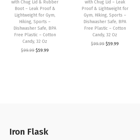
with Chug Lid & Rubber
with Chug Lid – Leak
t
w
s
w
s
Boot – Leak Proof &
Proof & Lightweight for
f
Lightweight for Gym,
Gym, Hiking, Sports –
a
:
a
:
Hiking, Sports –
Dishwasher Safe, BPA
o
s
$
s
$
Dishwasher Safe, BPA
Free Plastic – Cotton
r
:
8
:
8
Free Plastic – Cotton
Candy, 32 Oz
G
Candy, 32 Oz
$
.
$
.
O
C
$
99.99
$
59.99
y
O
C
$
99.99
$
59.99
1
9
1
9
r
u
m
r
u
4
9
4
9
i
r
,
i
r
.
.
.
.
g
r
H
g
r
9
9
i
e
i
i
e
9
9
n
n
k
n
n
.
.
a
t
i
a
t
l
p
n
l
p
p
r
g
p
r
r
i
,
r
i
Iron Flask
i
c
S
i
c
c
e