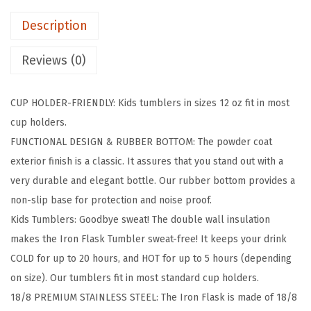
K
e
i
Description
C
w
s
l
a
:
Reviews (0)
a
s
$
s
:
5
CUP HOLDER-FRIENDLY: Kids tumblers in sizes 12 oz fit in most
s
$
9
cup holders.
i
9
.
FUNCTIONAL DESIGN & RUBBER BOTTOM: The powder coat
c
9
9
exterior finish is a classic. It assures that you stand out with a
T
.
9
very durable and elegant bottle. Our rubber bottom provides a
u
9
.
non-slip base for protection and noise proof.
m
9
Kids Tumblers: Goodbye sweat! The double wall insulation
b
.
makes the Iron Flask Tumbler sweat-free! It keeps your drink
l
COLD for up to 20 hours, and HOT for up to 5 hours (depending
e
on size). Our tumblers fit in most standard cup holders.
r
18/8 PREMIUM STAINLESS STEEL: The Iron Flask is made of 18/8
-