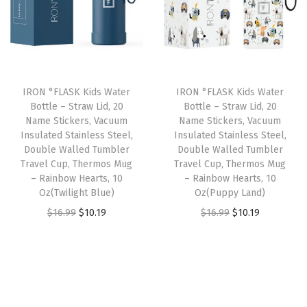
e
l
p
l
p
r
p
r
p
r
B
r
i
r
i
o
i
c
i
c
t
IRON °FLASK Kids Water
IRON °FLASK Kids Water
c
e
c
e
t
Bottle – Straw Lid, 20
Bottle – Straw Lid, 20
e
i
e
i
Name Stickers, Vacuum
Name Stickers, Vacuum
l
w
s
w
s
Insulated Stainless Steel,
Insulated Stainless Steel,
e
Double Walled Tumbler
Double Walled Tumbler
a
:
a
:
,
Travel Cup, Thermos Mug
Travel Cup, Thermos Mug
s
$
s
$
– Rainbow Hearts, 10
– Rainbow Hearts, 10
D
:
1
:
1
Oz(Twilight Blue)
Oz(Puppy Land)
o
$
0
$
0
O
C
O
C
$
16.99
$
10.19
$
16.99
$
10.19
u
1
.
1
.
r
u
r
u
b
6
1
6
1
i
r
i
r
l
.
9
.
9
g
r
g
r
e
9
.
9
.
i
e
i
e
W
9
9