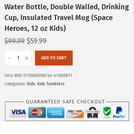
Water Bottle, Double Walled, Drinking
Cup, Insulated Travel Mug (Space
Heroes, 12 oz Kids)
O
C
$
99.99
$
59.99
r
u
i
r
ADD TO CART
I
g
r
R
i
e
SKU:
800-1770665058724-476b5811
O
n
n
Categories:
Kids
,
Kids Tumblers
N
a
t
°
l
p
F
p
r
L
r
i
A
i
c
S
c
e