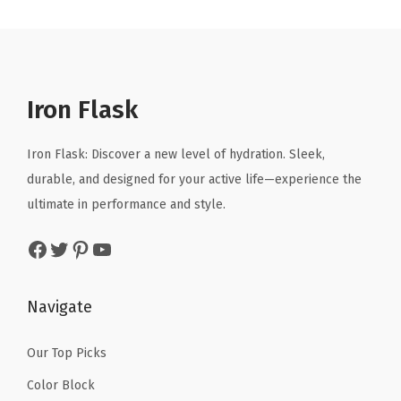
n
n
n
n
a
.
.
a
t
a
t
l
l
p
l
p
l
p
r
p
r
e
r
i
r
i
Iron Flask
d
i
c
i
c
,
c
e
c
e
Iron Flask: Discover a new level of hydration. Sleek,
D
e
i
e
i
durable, and designed for your active life—experience the
r
w
s
w
s
ultimate in performance and style.
i
a
:
a
:
n
Facebook
Twitter
Pinterest
YouTube
s
$
s
$
k
:
1
:
1
i
$
0
$
0
Navigate
n
1
.
1
.
g
6
1
6
1
Our Top Picks
C
.
9
.
9
u
Color Block