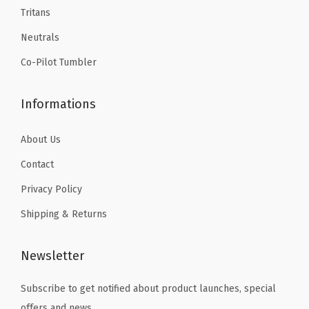
9
.
9
.
p
Tritans
9
9
,
Neutrals
.
.
I
Co-Pilot Tumbler
n
s
Informations
u
l
About Us
a
t
Contact
e
Privacy Policy
d
Shipping & Returns
T
r
Newsletter
a
v
Subscribe to get notified about product launches, special
e
offers and news.