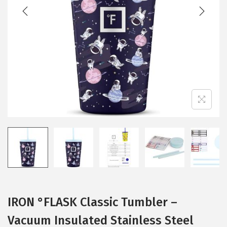
t
t
i
o
n
IRON °FLASK Classic Tumbler –
Vacuum Insulated Stainless Steel