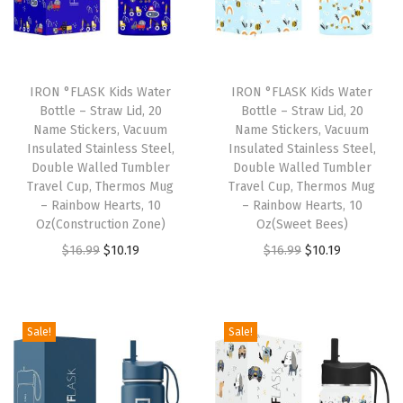
t
a
i
n
IRON °FLASK Kids Water
IRON °FLASK Kids Water
l
Bottle – Straw Lid, 20
Bottle – Straw Lid, 20
Name Stickers, Vacuum
Name Stickers, Vacuum
e
Insulated Stainless Steel,
Insulated Stainless Steel,
s
Double Walled Tumbler
Double Walled Tumbler
s
Travel Cup, Thermos Mug
Travel Cup, Thermos Mug
– Rainbow Hearts, 10
– Rainbow Hearts, 10
S
Oz(Construction Zone)
Oz(Sweet Bees)
t
O
C
O
C
$
16.99
$
10.19
$
16.99
$
10.19
e
r
u
r
u
e
i
r
i
r
l
g
r
g
r
Sale!
Sale!
W
i
e
i
e
a
n
n
n
n
t
a
t
a
t