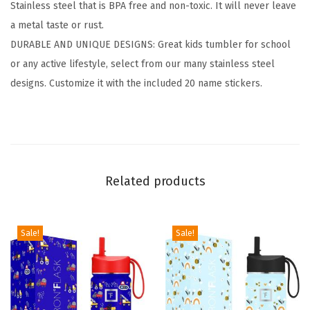
Stainless steel that is BPA free and non-toxic. It will never leave
V
a metal taste or rust.
a
DURABLE AND UNIQUE DESIGNS: Great kids tumbler for school
c
or any active lifestyle, select from our many stainless steel
u
designs. Customize it with the included 20 name stickers.
u
m
I
n
s
Related products
u
l
a
Sale!
Sale!
t
e
d
S