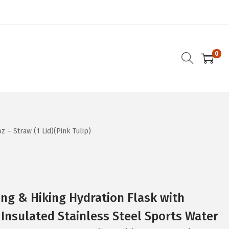
0
 – Straw (1 Lid)(Pink Tulip)
ng & Hiking Hydration Flask with
Insulated Stainless Steel Sports Water