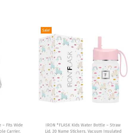
Sale!
 – Fits Wide
IRON °FLASK Kids Water Bottle – Straw
le Carrier,
Lid, 20 Name Stickers, Vacuum Insulated