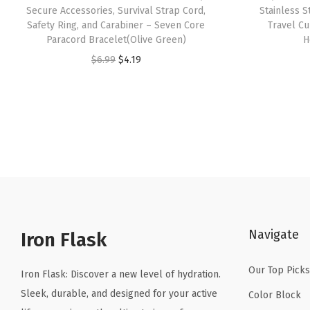
Secure Accessories, Survival Strap Cord,
Stainless 
Safety Ring, and Carabiner – Seven Core
Travel C
Paracord Bracelet(Olive Green)
H
O
C
$
6.99
$
4.19
r
u
i
r
g
r
i
e
n
n
a
t
l
p
p
r
Navigate
r
i
Iron Flask
i
c
Our Top Picks
c
e
Iron Flask: Discover a new level of hydration.
e
i
Sleek, durable, and designed for your active
Color Block