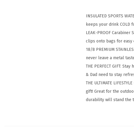
INSULATED SPORTS WATER 
keeps your drink COLD fo
LEAK-PROOF Carabiner Str
clips onto bags for easy 
18/8 PREMIUM STAINLESS S
never leave a metal tas
THE PERFECT GIFT: Stay 
& Dad need to stay refres
THE ULTIMATE LIFESTYLE G
gift! Great for the outd
durability will stand the 