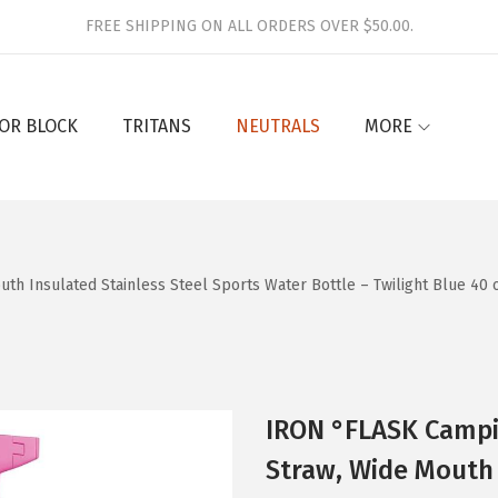
FREE SHIPPING ON ALL ORDERS OVER $50.00.
OR BLOCK
TRITANS
NEUTRALS
MORE
h Insulated Stainless Steel Sports Water Bottle – Twilight Blue 40 oz
IRON °FLASK Campi
Straw, Wide Mouth 