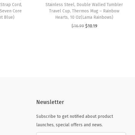
 Strap Cord,
Stainless Steel, Double Walled Tumbler
 Seven Core
Travel Cup, Thermos Mug – Rainbow
ht Blue)
Hearts, 10 Oz(Lama Rainbows)
O
C
$
16.99
$
10.19
r
u
i
r
g
r
i
e
n
n
a
t
l
p
p
r
Newsletter
r
i
i
c
Subscribe to get notified about product
c
e
launches, special offers and news.
e
i