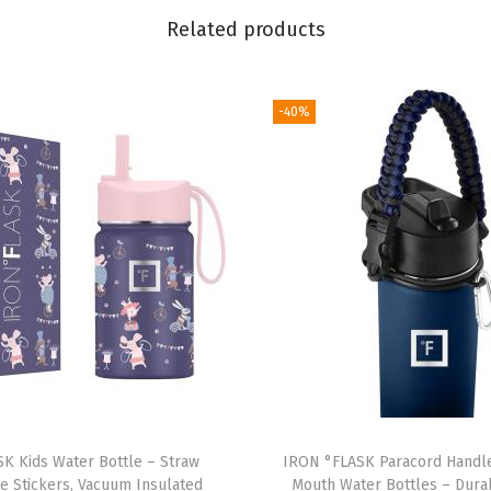
o
Related products
n
F
l
-40%
a
s
k
w
i
t
h
S
t
r
a
K Kids Water Bottle – Straw
IRON °FLASK Paracord Handle
w
e Stickers, Vacuum Insulated
Mouth Water Bottles – Durab