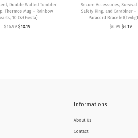
,
Steel, Double Walled Tumbler
Secure Accessories, Survival
W
up, Thermos Mug – Rainbow
Safety Ring, and Carabiner –
earts, 10 Oz(Fiesta)
Paracord Bracelet(Twilig
i
O
C
O
C
$
16.99
$
10.19
$
6.99
$
4.19
d
r
u
r
u
e
i
r
i
r
M
g
r
g
r
o
i
e
i
e
u
n
n
n
n
t
a
t
a
t
h
l
p
l
p
I
p
r
p
r
n
Informations
r
i
r
i
s
i
c
i
c
u
About Us
c
e
c
e
l
e
i
e
i
a
Contact