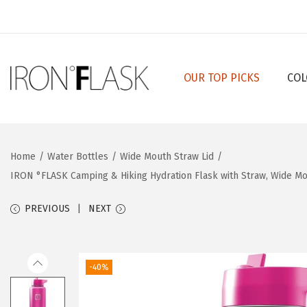
OUR TOP PICKS
COL
S
S
k
k
i
i
p
p
Home
/
Water Bottles
/
Wide Mouth Straw Lid
/
t
t
IRON °FLASK Camping & Hiking Hydration Flask with Straw, Wide Mout
o
o
n
c
PREVIOUS
NEXT
a
o
v
n
i
t
-40%
g
e
a
n