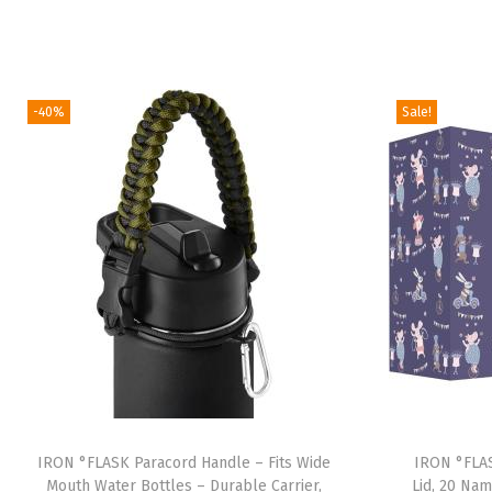
-40%
Sale!
IRON °FLASK Paracord Handle – Fits Wide
IRON °FLAS
Mouth Water Bottles – Durable Carrier,
Lid, 20 Nam