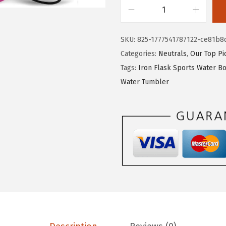
s
$
I
:
1
R
$
1
SKU:
825-1777541787122-ce81b8
O
1
.
Categories:
Neutrals
,
Our Top Pi
N
9
9
Tags:
Iron Flask Sports Water Bo
°
.
9
Water Tumbler
F
9
.
L
9
A
.
S
K
C
a
m
p
i