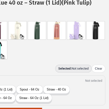
ue 40 oz – Straw (1 Lid)(Pink Tulip)