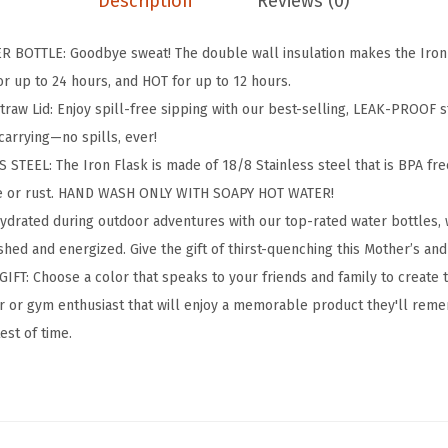
Description
Reviews (0)
n
g
BOTTLE: Goodbye sweat! The double wall insulation makes the Iron F
&
r up to 24 hours, and HOT for up to 12 hours.
H
aw Lid: Enjoy spill-free sipping with our best-selling, LEAK-PROOF st
i
carrying—no spills, ever!
k
TEEL: The Iron Flask is made of 18/8 Stainless steel that is BPA free 
i
te or rust. HAND WASH ONLY WITH SOAPY HOT WATER!
n
hydrated during outdoor adventures with our top-rated water bottles
g
hed and energized. Give the gift of thirst-quenching this Mother’s and
H
IFT: Choose a color that speaks to your friends and family to create 
y
oor or gym enthusiast that will enjoy a memorable product they'll reme
d
test of time.
r
a
t
i