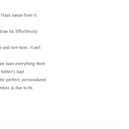
lask sweat-free! It
raw lid. Effortlessly
and non-toxic. It will
, we have everything Mom
 Father’s Day!
the perfect, personalized
mber, & due to its