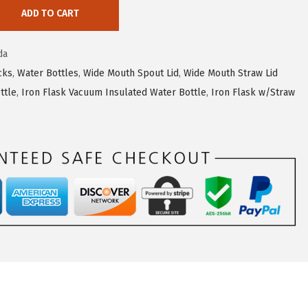
ADD TO CART
da
cks
,
Water Bottles
,
Wide Mouth Spout Lid
,
Wide Mouth Straw Lid
ttle
,
Iron Flask Vacuum Insulated Water Bottle
,
Iron Flask w/Straw