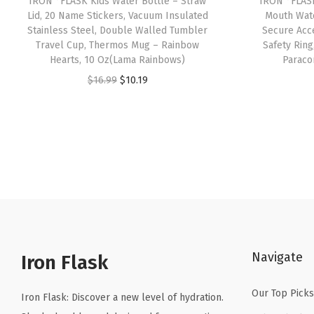
IRON °FLASK Kids Water Bottle – Straw
IRON °FLASK
Lid, 20 Name Stickers, Vacuum Insulated
Mouth Wate
Stainless Steel, Double Walled Tumbler
Secure Acce
Travel Cup, Thermos Mug – Rainbow
Safety Ring
Hearts, 10 Oz(Lama Rainbows)
Paraco
O
C
$
16.99
$
10.19
r
u
i
r
g
r
i
e
n
n
a
t
l
p
p
r
Navigate
r
i
Iron Flask
i
c
Our Top Picks
c
e
Iron Flask: Discover a new level of hydration.