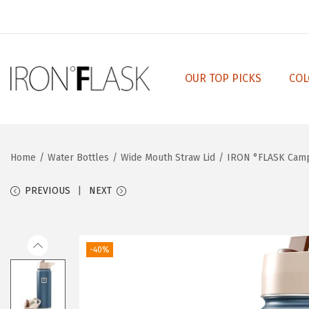
OUR TOP PICKS
COL
S
S
k
k
i
i
p
p
Home
/
Water Bottles
/
Wide Mouth Straw Lid
/
IRON °FLASK Campi
t
t
o
o
PREVIOUS
NEXT
n
c
a
o
v
n
-40%
i
t
g
e
a
n