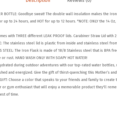
Description
Reviews (0)
g
&
BOTTLE: Goodbye sweat! The double wall insulation makes the Iron F
H
 up to 24 hours, and HOT for up to 12 hours. *NOTE: ONLY the 14 Oz, 1
i
k
omes with THREE different LEAK PROOF lids. Carabiner Straw Lid with 2 S
i
: The stainless steel lid is plastic from inside and stainless steel fro
n
TEEL: The Iron Flask is made of 18/8 Stainless steel that is BPA free 
g
te or rust. HAND WASH ONLY WITH SOAPY HOT WATER!
H
hydrated during outdoor adventures with our top-rated water bottles
y
hed and energized. Give the gift of thirst-quenching this Mother’s and
d
IFT: Choose a color that speaks to your friends and family to create 
r
oor or gym enthusiast that will enjoy a memorable product they'll reme
a
test of time.
t
i
o