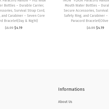
 Paracord Handle – Fits Wide
IRON °FLASK Paracord Handle
W
r Bottles – Durable Carrier,
Mouth Water Bottles – Durab
i
ssories, Survival Strap Cord,
Secure Accessories, Survival
d
, and Carabiner – Seven Core
Safety Ring, and Carabiner –
rd Bracelet(Day & Night)
Paracord Bracelet(Olive
e
O
C
O
C
$
6.99
$
4.19
$
6.99
$
4.19
M
r
u
r
u
o
i
r
i
r
u
g
r
g
r
t
i
e
i
e
h
n
n
n
n
I
a
t
a
t
n
l
p
l
p
s
p
r
p
r
u
Informations
r
i
r
i
l
i
c
i
c
a
About Us
c
e
c
e
t