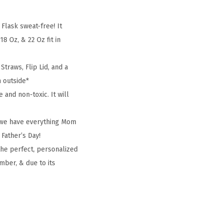
lask sweat-free! It
8 Oz, & 22 Oz fit in
traws, Flip Lid, and a
m outside*
and non-toxic. It will
, we have everything Mom
 Father’s Day!
the perfect, personalized
mber, & due to its