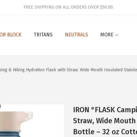
FREE SHIPPING ON ALL ORDERS OVER $50.00.
OR BLOCK
TRITANS
NEUTRALS
MORE
ng & Hiking Hydration Flask with Straw, Wide Mouth Insulated Stainle
IRON °FLASK Campi
Straw, Wide Mouth 
Bottle – 32 oz Cot