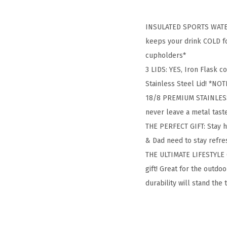
INSULATED SPORTS WATER 
keeps your drink COLD for
cupholders*
3 LIDS: YES, Iron Flask c
Stainless Steel Lid! *NOTE
18/8 PREMIUM STAINLESS S
never leave a metal tas
THE PERFECT GIFT: Stay 
& Dad need to stay refres
THE ULTIMATE LIFESTYLE G
gift! Great for the outd
durability will stand the 