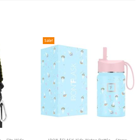
Sale!