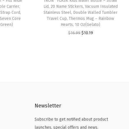
 – Fits Wide
IRON °FLASK Kids Water Bottle – Straw
le Carrier,
Lid, 20 Name Stickers, Vacuum Insulated
 Strap Cord,
Stainless Steel, Double Walled Tumbler
 Seven Core
Travel Cup, Thermos Mug – Rainbow
 Green)
Hearts, 10 Oz(Gelato)
O
C
$
16.99
$
10.19
r
u
i
r
g
r
i
e
n
n
a
t
l
p
p
r
Newsletter
r
i
i
c
Subscribe to get notified about product
c
e
launches, special offers and news.