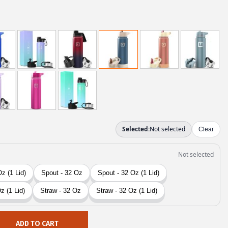
ADD TO CART