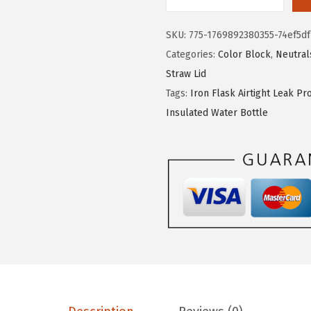
I
:
1
R
$
7
SKU:
775-1769892380355-74ef5df
O
2
.
Categories:
Color Block
,
Neutral
N
9
9
Straw Lid
°
.
9
Tags:
Iron Flask Airtight Leak Pr
F
9
.
Insulated Water Bottle
L
9
A
.
S
K
C
a
m
p
i
n