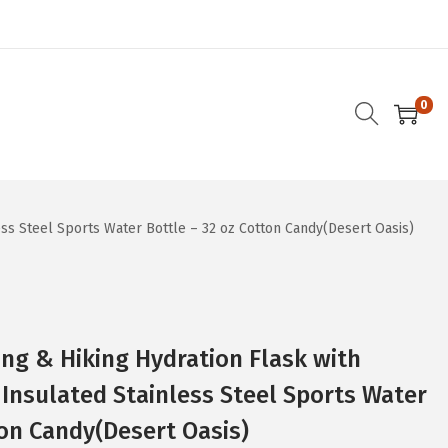
0
ss Steel Sports Water Bottle – 32 oz Cotton Candy(Desert Oasis)
ng & Hiking Hydration Flask with
Insulated Stainless Steel Sports Water
ton Candy(Desert Oasis)