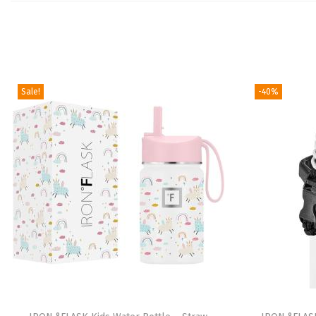
Sale!
-40%