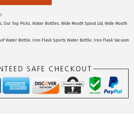
1
s
,
Our Top Picks
,
Water Bottles
,
Wide Mouth Spout Lid
,
Wide Mouth
oof Water Bottle
,
Iron Flask Sports Water Bottle
,
Iron Flask Vacuum