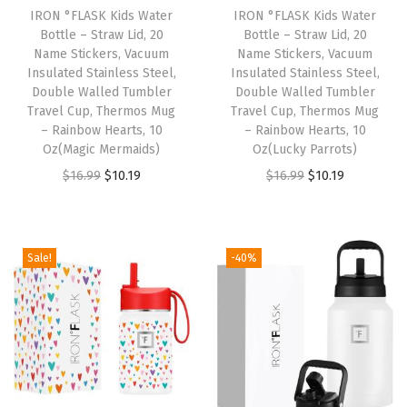
w
IRON °FLASK Kids Water
IRON °FLASK Kids Water
Bottle – Straw Lid, 20
Bottle – Straw Lid, 20
S
Name Stickers, Vacuum
Name Stickers, Vacuum
p
Insulated Stainless Steel,
Insulated Stainless Steel,
o
Double Walled Tumbler
Double Walled Tumbler
Travel Cup, Thermos Mug
Travel Cup, Thermos Mug
u
– Rainbow Hearts, 10
– Rainbow Hearts, 10
t
Oz(Magic Mermaids)
Oz(Lucky Parrots)
L
O
C
O
C
$
16.99
$
10.19
$
16.99
$
10.19
i
r
u
r
u
d
i
r
i
r
)
g
r
g
r
Sale!
-40%
L
i
e
i
e
e
n
n
n
n
a
a
t
a
t
k
l
p
l
p
P
p
r
p
r
r
r
i
r
i