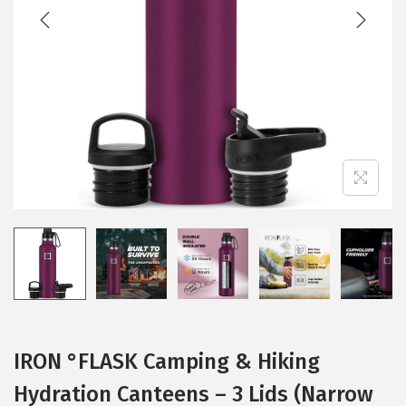
t
t
i
o
n
IRON °FLASK Camping & Hiking
Hydration Canteens – 3 Lids (Narrow