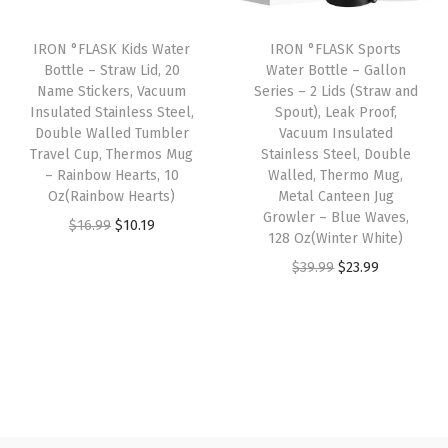
o
i
c
i
c
o
IRON °FLASK Kids Water
IRON °FLASK Sports
c
e
c
e
Bottle – Straw Lid, 20
Water Bottle – Gallon
f
e
i
e
i
Name Stickers, Vacuum
Series – 2 Lids (Straw and
V
w
s
w
s
Insulated Stainless Steel,
Spout), Leak Proof,
a
Double Walled Tumbler
Vacuum Insulated
a
:
a
:
Travel Cup, Thermos Mug
Stainless Steel, Double
c
s
$
s
$
– Rainbow Hearts, 10
Walled, Thermo Mug,
u
:
1
:
1
Oz(Rainbow Hearts)
Metal Canteen Jug
u
Growler – Blue Waves,
$
0
$
0
O
C
$
16.99
$
10.19
128 Oz(Winter White)
m
1
.
1
.
r
u
O
C
I
$
39.99
$
23.99
6
1
6
1
i
r
r
u
n
.
9
.
9
g
r
i
r
s
9
.
9
.
i
e
g
r
u
9
9
n
n
i
e
l
.
.
a
t
n
n
a
l
p
a
t
t