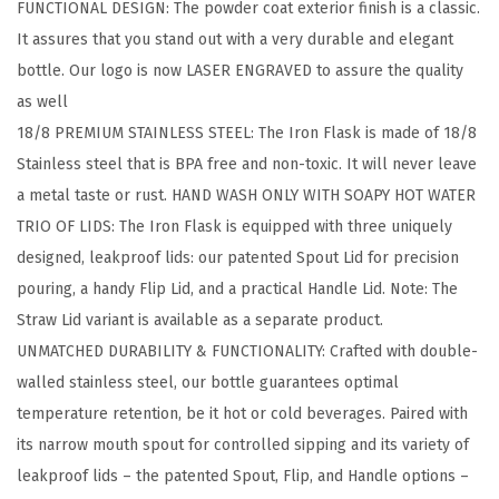
FUNCTIONAL DESIGN: The powder coat exterior finish is a classic.
i
It assures that you stand out with a very durable and elegant
n
bottle. Our logo is now LASER ENGRAVED to assure the quality
g
as well
H
18/8 PREMIUM STAINLESS STEEL: The Iron Flask is made of 18/8
y
Stainless steel that is BPA free and non-toxic. It will never leave
d
a metal taste or rust. HAND WASH ONLY WITH SOAPY HOT WATER
r
TRIO OF LIDS: The Iron Flask is equipped with three uniquely
a
designed, leakproof lids: our patented Spout Lid for precision
t
pouring, a handy Flip Lid, and a practical Handle Lid. Note: The
i
Straw Lid variant is available as a separate product.
o
UNMATCHED DURABILITY & FUNCTIONALITY: Crafted with double-
n
walled stainless steel, our bottle guarantees optimal
C
temperature retention, be it hot or cold beverages. Paired with
a
its narrow mouth spout for controlled sipping and its variety of
n
leakproof lids – the patented Spout, Flip, and Handle options –
t