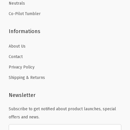
Neutrals
.
-
H
Co-Pilot Tumbler
o
t
Informations
&
C
About Us
o
Contact
l
Privacy Policy
d
D
Shipping & Returns
o
u
Newsletter
b
Subscribe to get notified about product launches, special
l
offers and news.
e
W