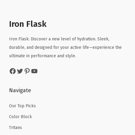
p
r
l
p
e
r
i
p
r
d
i
c
r
i
S
Iron Flask
c
e
i
c
t
e
i
c
e
a
Iron Flask: Discover a new level of hydration. Sleek,
w
s
e
i
i
durable, and designed for your active life—experience the
a
:
w
s
n
ultimate in performance and style.
s
$
a
:
l
:
1
Facebook
Twitter
Pinterest
YouTube
s
$
e
$
0
:
2
s
1
.
$
3
s
Navigate
6
1
3
.
S
.
9
9
9
t
Our Top Picks
9
.
.
9
e
Color Block
9
9
.
e
.
Tritans
9
l