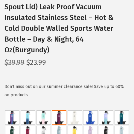
Spout Lid) Leak Proof Vacuum
Insulated Stainless Steel – Hot &
Cold Double Walled Sports Water
Bottle – Day & Night, 64
Oz(Burgundy)
O
C
$
39.99
$
23.99
r
u
i
r
g
r
Don’t miss out on our summer clearance sale! Save up to 60%
i
e
on products.
n
n
a
t
l
p
p
r