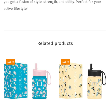
you get a fusion of style, strength, and utility. Perfect for your
e
active lifestyle!
e
n
s
-
3
Related products
L
i
d
Sale!
Sale!
s
(
N
a
r
r
o