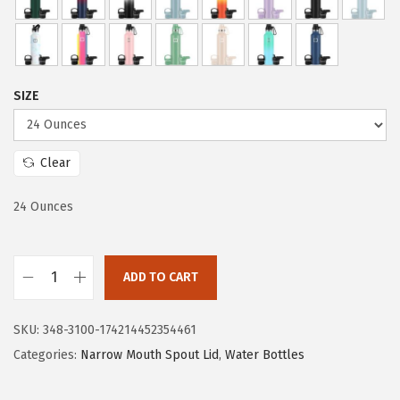
r
i
i
c
c
e
e
i
SIZE
w
s
a
:
s
$
Clear
:
2
$
3
24 Ounces
3
.
9
9
ADD TO CART
.
9
I
9
.
R
SKU:
348-3100-174214452354461
9
O
Categories:
Narrow Mouth Spout Lid
,
Water Bottles
.
N
°