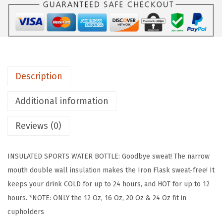
F
L
A
S
K
Description
C
a
Additional information
m
p
Reviews (0)
i
n
INSULATED SPORTS WATER BOTTLE: Goodbye sweat! The narrow
g
mouth double wall insulation makes the Iron Flask sweat-free! It
&
keeps your drink COLD for up to 24 hours, and HOT for up to 12
H
hours. *NOTE: ONLY the 12 Oz, 16 Oz, 20 Oz & 24 Oz fit in
i
cupholders
k