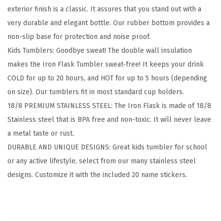
exterior finish is a classic. It assures that you stand out with a
s
very durable and elegant bottle. Our rubber bottom provides a
T
non-slip base for protection and noise proof.
u
Kids Tumblers: Goodbye sweat! The double wall insulation
m
makes the Iron Flask Tumbler sweat-free! It keeps your drink
b
COLD for up to 20 hours, and HOT for up to 5 hours (depending
l
on size). Our tumblers fit in most standard cup holders.
e
18/8 PREMIUM STAINLESS STEEL: The Iron Flask is made of 18/8
r
Stainless steel that is BPA free and non-toxic. It will never leave
s
a metal taste or rust.
w
DURABLE AND UNIQUE DESIGNS: Great kids tumbler for school
i
or any active lifestyle, select from our many stainless steel
t
designs. Customize it with the included 20 name stickers.
h
L
i
d