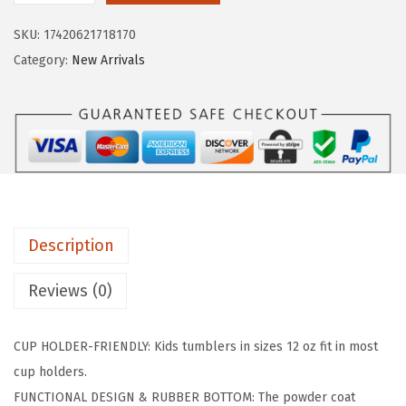
i
c
R
c
e
SKU:
17420621718170
O
e
i
Category:
New Arrivals
N
w
s
°
a
:
F
s
$
L
:
8
A
$
.
S
1
9
K
4
9
Description
1
.
.
2
9
Reviews (0)
o
9
z
.
CUP HOLDER-FRIENDLY: Kids tumblers in sizes 12 oz fit in most
K
cup holders.
i
FUNCTIONAL DESIGN & RUBBER BOTTOM: The powder coat
d