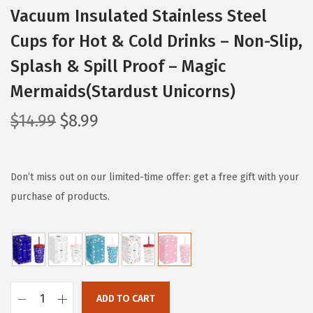
Vacuum Insulated Stainless Steel
Cups for Hot & Cold Drinks – Non-Slip,
Splash & Spill Proof – Magic
Mermaids(Stardust Unicorns)
O
C
$
14.99
$
8.99
r
u
i
r
g
r
Don’t miss out on our limited-time offer: get a free gift with your
i
e
purchase of products.
n
n
a
t
l
p
p
r
r
i
ADD TO CART
I