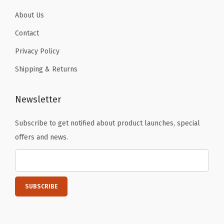
C
About Us
o
Contact
l
Privacy Policy
d
D
Shipping & Returns
r
i
Newsletter
n
k
Subscribe to get notified about product launches, special
s
offers and news.
-
N
o
n
-
S