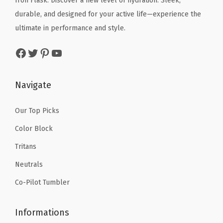
Iron Flask: Discover a new level of hydration. Sleek,
w
s
S
e
i
durable, and designed for your active life—experience the
a
:
t
w
s
ultimate in performance and style.
s
$
e
a
:
:
2
Facebook
Twitter
Pinterest
YouTube
e
s
$
$
0
l
:
1
3
.
C
$
4
Navigate
4
9
u
2
.
.
9
p
4
9
Our Top Picks
9
.
s
.
9
Color Block
9
f
9
.
.
Tritans
o
9
r
Neutrals
.
H
Co-Pilot Tumbler
o
t
Informations
&