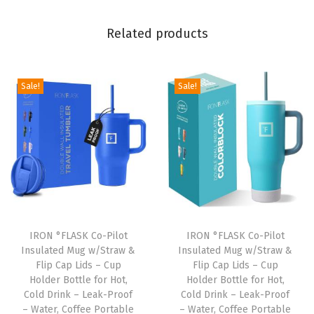
s
Related products
&
S
t
Sale!
Sale!
r
a
w
s
C
u
p
D
IRON °FLASK Co-Pilot
IRON °FLASK Co-Pilot
o
Insulated Mug w/Straw &
Insulated Mug w/Straw &
Flip Cap Lids – Cup
Flip Cap Lids – Cup
u
Holder Bottle for Hot,
Holder Bottle for Hot,
b
Cold Drink – Leak-Proof
Cold Drink – Leak-Proof
l
– Water, Coffee Portable
– Water, Coffee Portable