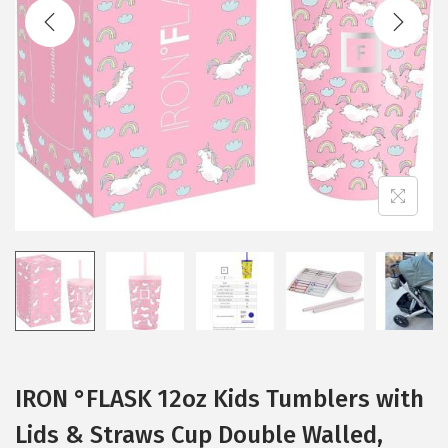
t
t
i
o
n
IRON °FLASK 12oz Kids Tumblers with
Lids & Straws Cup Double Walled,