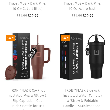
Travel Mug – Dark Pine,
Travel Mug – Dark Pine,
e
40 Oz(Cobalt Blue)
40 Oz(Azure Mist)
W
O
C
O
C
$
34.99
$
20.99
$
34.99
$
20.99
a
r
u
r
u
l
i
r
i
r
l
g
r
g
r
Sale!
Sale!
e
i
e
i
e
d
n
n
n
n
,
a
t
a
t
V
l
p
l
p
a
p
r
p
r
c
r
i
r
i
u
i
c
i
c
u
IRON °FLASK Co-Pilot
IRON °FLASK Sidekick
c
e
c
e
m
Insulated Mug w/Straw &
Insulated Water Tumbler
e
i
e
i
Flip Cap Lids – Cup
w/Straw & Foldable
I
w
s
w
s
Holder Bottle for Hot,
Handle – Stainless Steel
n